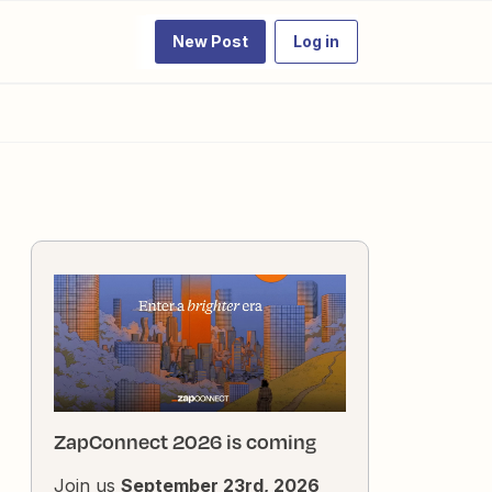
New Post
Log in
ZapConnect 2026 is coming
Join us
September 23rd, 2026