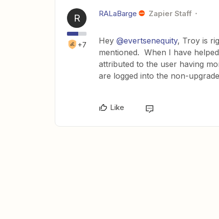
RALaBarge
Zapier Staff
R
Hey
@evertsenequity
, Troy is r
+7
mentioned. When I have helped fo
attributed to the user having mo
are logged into the non-upgrad
Like