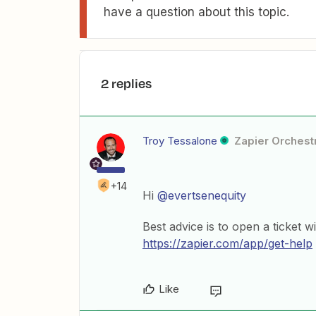
have a question about this topic.
2 replies
Troy Tessalone
Zapier Orchestr
+14
Hi
@evertsenequity
Best advice is to open a ticket w
https://zapier.com/app/get-help
Like