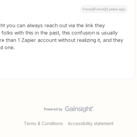
Forum|Forum|3 years ago
ight you can always reach out via the link they
lks with this in the past, this confusion is usually
re than 1 Zapier account without realizing it, and they
ed one.
Terms & Conditions
Accessibility statement