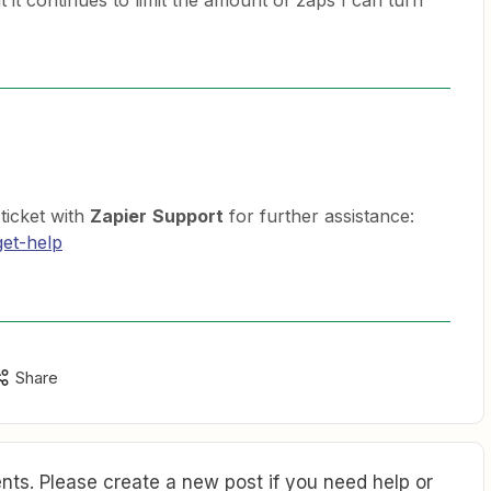
t it continues to limit the amount of zaps I can turn
 ticket with
Zapier
Support
for further assistance:
get-help
Share
ts. Please create a new post if you need help or