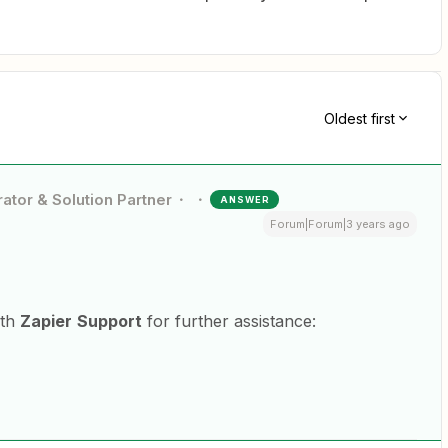
Oldest first
ator & Solution Partner
ANSWER
Forum|Forum|3 years ago
ith
Zapier
Support
for further assistance: