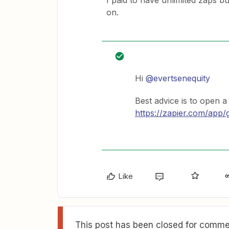
I paid to have unlimited zaps bu
on.
Hi
@evertsenequity
Best advice is to open a
https://zapier.com/app/
Like
This post has been closed for commen