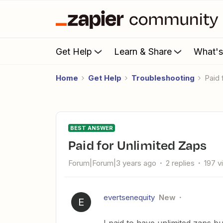
Get Help
Learn & Share
What'
Home
Get Help
Troubleshooting
Paid
BEST ANSWER
Paid for Unlimited Zaps
Forum|Forum|3 years ago
2 replies
197 v
evertsenequity
New
E