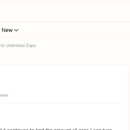
s New
 for Unlimited Zaps
iews