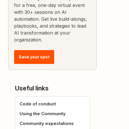
for a free, one-day virtual event
with 30+ sessions on AI
automation. Get live build-alongs,
playbooks, and strategies to lead
AI transformation at your
organization.
Save your spot
Useful links
Code of conduct
Using the Community
Community expectations