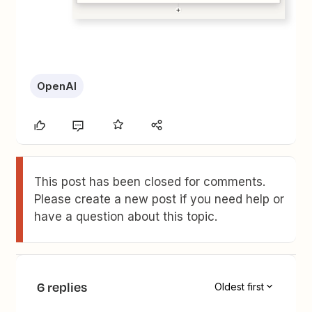
OpenAI
This post has been closed for comments.
Please create a new post if you need help or
have a question about this topic.
6 replies
Oldest first