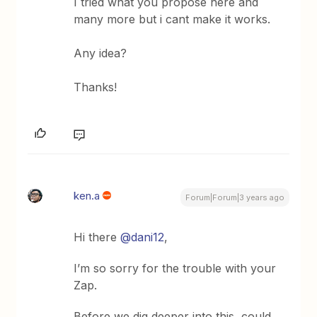
I tried what you propose here and
many more but i cant make it works.
Any idea?
Thanks!
ken.a
Forum|Forum|3 years ago
Hi there
@dani12
,
I’m so sorry for the trouble with your
Zap.
Before we dig deeper into this, could