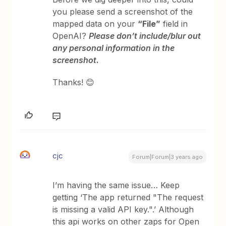
you please send a screenshot of the
mapped data on your
“File”
field in
OpenAI?
Please don’t include/blur out
any personal information in the
screenshot.
Thanks! 😊
cjc
Forum|Forum|3 years ago
I’m having the same issue… Keep
getting ‘The app returned "The request
is missing a valid API key.".’ Although
this api works on other zaps for Open