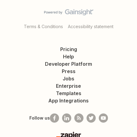
Terms & Conditions
Accessibility statement
Pricing
Help
Developer Platform
Press
Jobs
Enterprise
Templates
App Integrations
Follow us