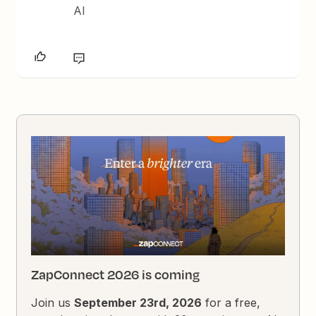
AI
ZapConnect 2026 is coming
Join us
September 23rd, 2026
for a free,