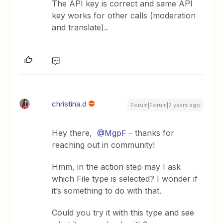
The API key is correct and same API
key works for other calls (moderation
and translate)..
christina.d
Forum|Forum|3 years ago
Hey there,
@MgpF
- thanks for
reaching out in community!
Hmm, in the action step may I ask
which File type is selected? I wonder if
it’s something to do with that.
Could you try it with this type and see