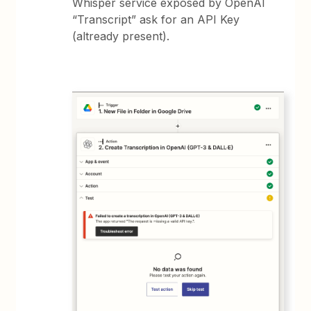
Whisper service exposed by OpenAI
“Transcript” ask for an API Key
(altready present).