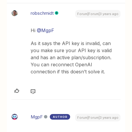
robschmidt
Forum|Forum|3 years ago
Hi
@MgpF
As it says the API key is invalid, can
you make sure your API key is valid
and has an active plan/subscription.
You can reconnect OpenAI
connection if this doesn’t solve it.
MgpF
AUTHOR
Forum|Forum|3 years ago