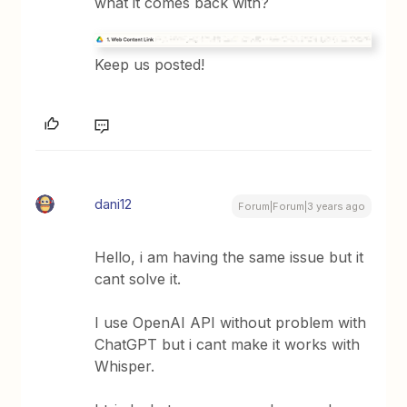
what it comes back with?
Keep us posted!
dani12
Forum|Forum|3 years ago
Hello, i am having the same issue but it
cant solve it.
I use OpenAI API without problem with
ChatGPT but i cant make it works with
Whisper.