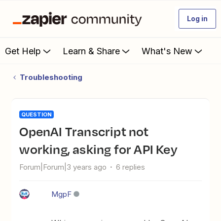
Log in
Get Help
Learn & Share
What's New
Troubleshooting
QUESTION
OpenAI Transcript not
working, asking for API Key
Forum|Forum|3 years ago
6 replies
MgpF