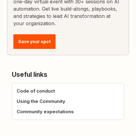
one-day virtual event with 30+ sessions on AI
automation. Get live build-alongs, playbooks,
and strategies to lead AI transformation at
your organization.
Save your spot
Useful links
Code of conduct
Using the Community
Community expectations