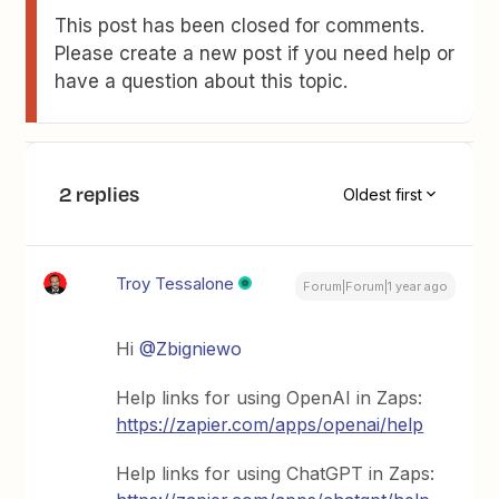
This post has been closed for comments.
Please create a new post if you need help or
have a question about this topic.
2 replies
Oldest first
Troy Tessalone
Forum|Forum|1 year ago
Hi
@Zbigniewo
Help links for using OpenAI in Zaps:
https://zapier.com/apps/openai/help
Help links for using ChatGPT in Zaps: