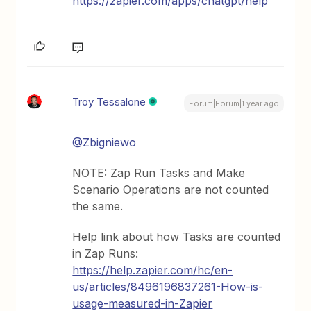
https://zapier.com/apps/chatgpt/help
Troy Tessalone
Forum|Forum|1 year ago
@Zbigniewo
NOTE: Zap Run Tasks and Make
Scenario Operations are not counted
the same.
Help link about how Tasks are counted
in Zap Runs:
https://help.zapier.com/hc/en-
us/articles/8496196837261-How-is-
usage-measured-in-Zapier