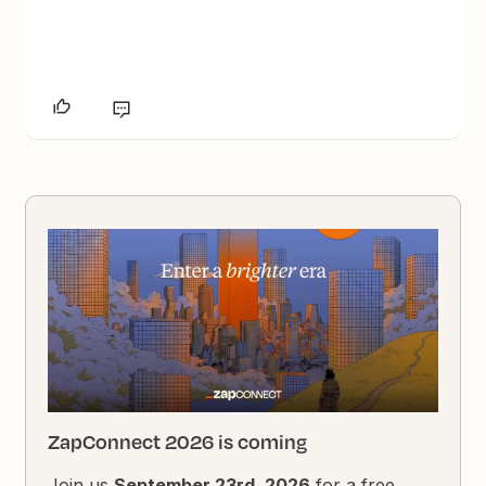
ZapConnect 2026 is coming
Join us
September 23rd, 2026
for a free,