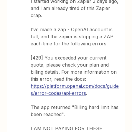
I started working on Zapier 3 days ago,
and I am already tired of this Zapier
crap.
I’ve made a zap - OpenAI account is
full, and the zapier is stopping a ZAP
each time for the following errors:
[429] You exceeded your current
quota, please check your plan and
billing details. For more information on
this error, read the docs:
https://platform.openai.com/docs/guide
s/error-codes/api-errors
.
The app returned "Billing hard limit has
been reached".
I AM NOT PAYING FOR THESE