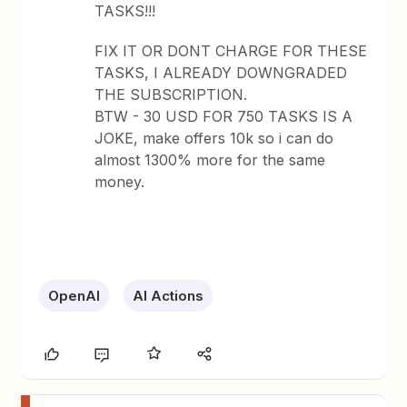
TASKS!!!
FIX IT OR DONT CHARGE FOR THESE
TASKS, I ALREADY DOWNGRADED
THE SUBSCRIPTION.
BTW - 30 USD FOR 750 TASKS IS A
JOKE, make offers 10k so i can do
almost 1300% more for the same
money.
OpenAI
AI Actions