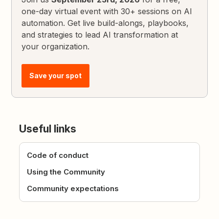
one-day virtual event with 30+ sessions on AI
automation. Get live build-alongs, playbooks,
and strategies to lead AI transformation at
your organization.
Save your spot
Useful links
Code of conduct
Using the Community
Community expectations