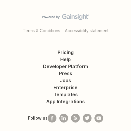
Terms & Conditions
Accessibility statement
Pricing
Help
Developer Platform
Press
Jobs
Enterprise
Templates
App Integrations
Follow us