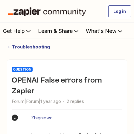
Log in
Get Help
Learn & Share
What's New
Troubleshooting
QUESTION
OPENAI False errors from
Zapier
Forum|Forum|1 year ago
2 replies
Zbigniewo
Z