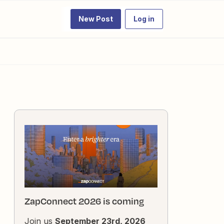
New Post
Log in
ZapConnect 2026 is coming
Join us
September 23rd, 2026