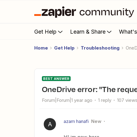
Get Help
Learn & Share
What'
Home
Get Help
Troubleshooting
One
BEST ANSWER
OneDrive error: "The reque
Forum|Forum|1 year ago
1 reply
107 view
azam hanafi
New
A