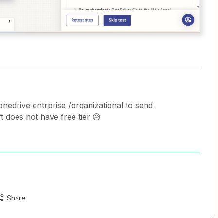
nedrive entrprise /organizational to send
 does not have free tier 😥
Share