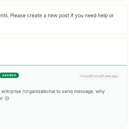
ts. Please create a new post if you need help or
ANSWER
Forum|Forum|1 year ago
 entrprise /organizational to send message. why
er 😥