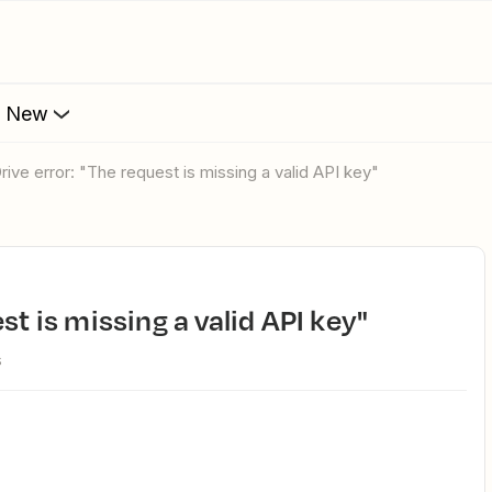
s New
Drive error: "The request is missing a valid API key"
st is missing a valid API key"
s