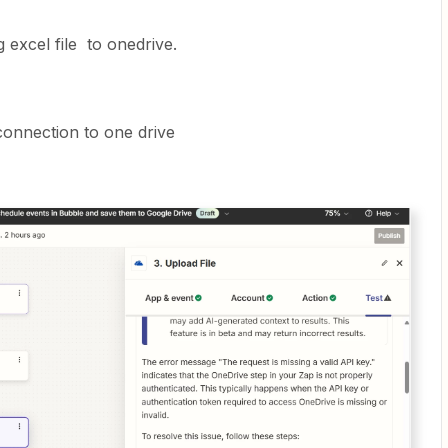
 excel file to onedrive.
 connection to one drive