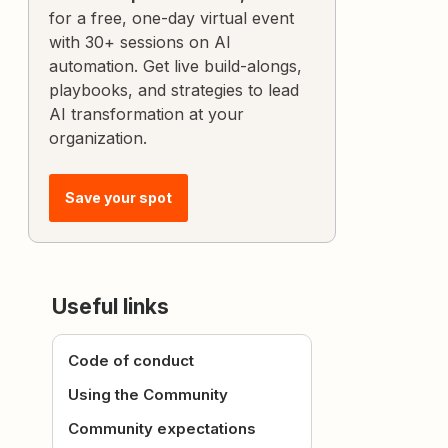
for a free, one-day virtual event
with 30+ sessions on AI
automation. Get live build-alongs,
playbooks, and strategies to lead
AI transformation at your
organization.
Save your spot
Useful links
Code of conduct
Using the Community
Community expectations