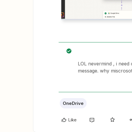
LOL nevermind , i need o
message. why miscrosoft
OneDrive
Like