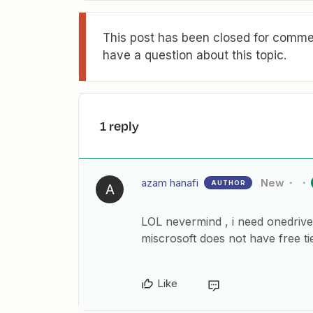
This post has been closed for commen
have a question about this topic.
1 reply
azam hanafi
New
AUTHOR
A
LOL nevermind , i need onedrive
miscrosoft does not have free ti
Like