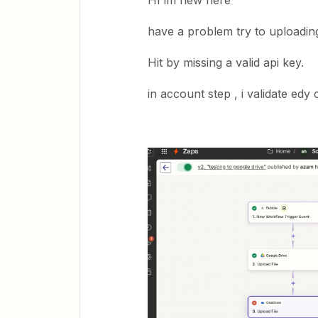
HI im new here
have a problem try to uploading
Hit by missing a valid api key.
in account step , i validate edy