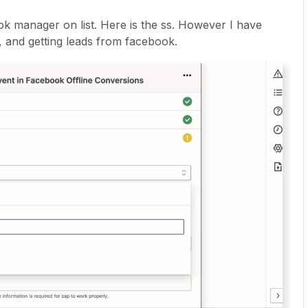
ok manager on list. Here is the ss. However I have
 and getting leads from facebook.