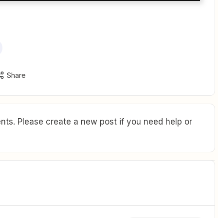
Share
ts. Please create a new post if you need help or