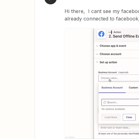
Hi there, I cant see my facebo
already connected to facebook,