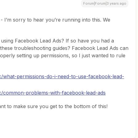
Forum|Forum|3 years ago
 - I’m sorry to hear you’re running into this. We
u using Facebook Lead Ads? If so have you had a
these troubleshooting guides? Facebook Lead Ads can
roperly setting up permissions, so I just wanted to rule
oc/what-permissions-do-i-need-to-use-facebook-lead-
doc/common-problems-with-facebook-lead-ads
nt to make sure you get to the bottom of this!