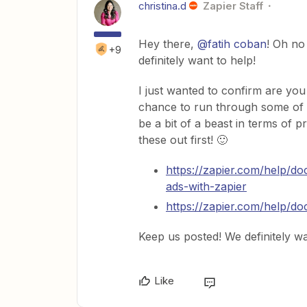
christina.d
Zapier Staff
Hey there,
@fatih coban
! Oh no
+9
definitely want to help!
I just wanted to confirm are yo
chance to run through some of 
be a bit of a beast in terms of p
these out first! 🙂
https://zapier.com/help/d
ads-with-zapier
https://zapier.com/help/
Keep us posted! We definitely wa
Like