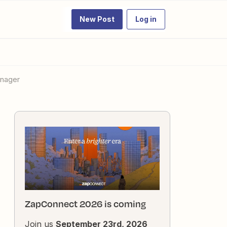
New Post
Log in
anager
ZapConnect 2026 is coming
Join us
September 23rd, 2026