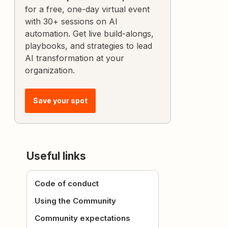
for a free, one-day virtual event
with 30+ sessions on AI
automation. Get live build-alongs,
playbooks, and strategies to lead
AI transformation at your
organization.
Save your spot
Useful links
Code of conduct
Using the Community
Community expectations