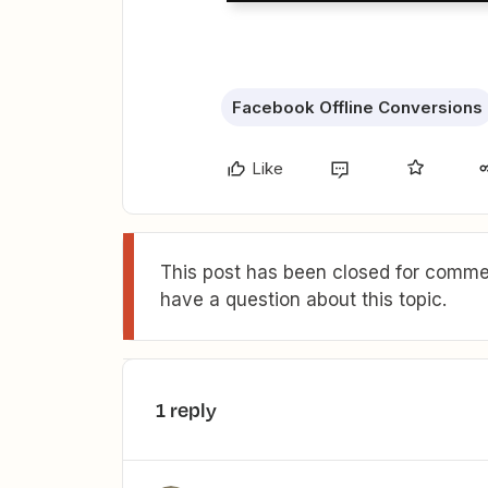
Facebook Offline Conversions
Like
This post has been closed for commen
have a question about this topic.
1 reply