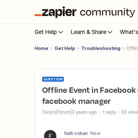
Get Help
Learn & Share
What'
Home
Get Help
Troubleshooting
Off
QUESTION
Offline Event in Facebook Offline Conversions I dont see
facebook manager
Forum|Forum|3 years ago
1 reply
62 vie
fatih coban
New
F