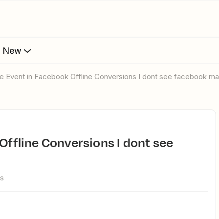
s New
line Event in Facebook Offline Conversions I dont see facebook m
ws