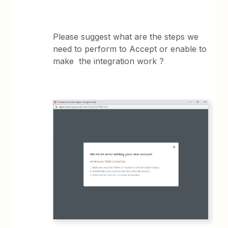
Please suggest what are the steps we
need to perform to Accept or enable to
make the integration work ?