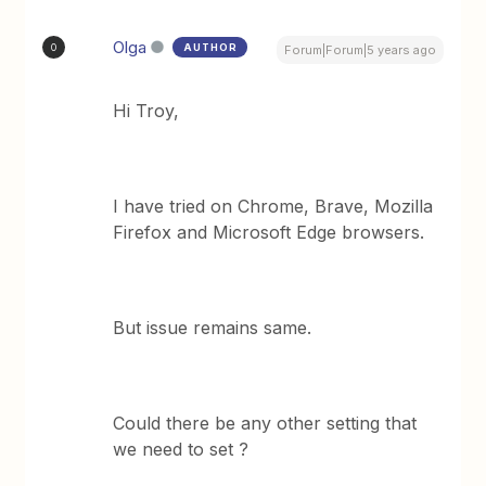
Olga
AUTHOR
O
Forum|Forum|5 years ago
Hi Troy,
I have tried on Chrome, Brave, Mozilla
Firefox and Microsoft Edge browsers.
But issue remains same.
Could there be any other setting that
we need to set ?