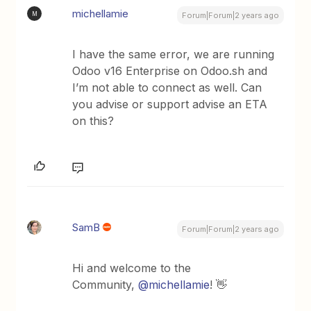
michellamie
M
Forum|Forum|2 years ago
I have the same error, we are running
Odoo v16 Enterprise on Odoo.sh and
I’m not able to connect as well. Can
you advise or support advise an ETA
on this?
SamB
Forum|Forum|2 years ago
Hi and welcome to the
Community,
@michellamie
! 👋