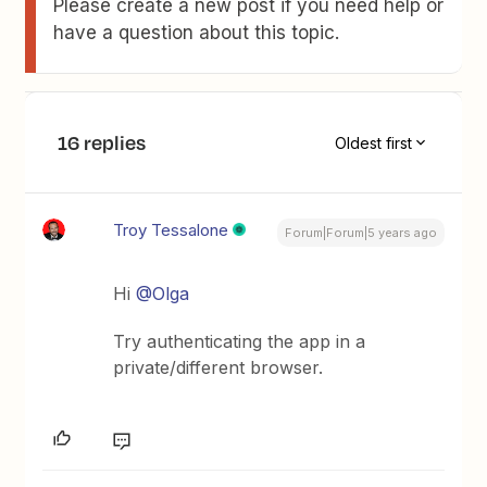
Please create a new post if you need help or
have a question about this topic.
16 replies
Oldest first
Troy Tessalone
Forum|Forum|5 years ago
Hi
@Olga
Try authenticating the app in a
private/different browser.