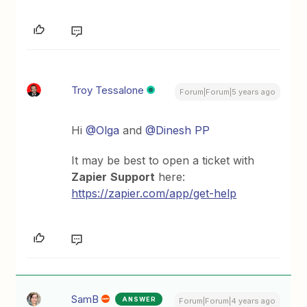
Troy Tessalone
Forum|Forum|5 years ago
Hi
@Olga
and
@Dinesh PP
It may be best to open a ticket with
Zapier
Support
here:
https://zapier.com/app/get-help
SamB
ANSWER
Forum|Forum|4 years ago