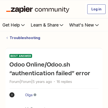
Log in
Get Help
Learn & Share
What's New
Troubleshooting
BEST ANSWER
Odoo Online/Odoo.sh
“authentication failed” error
Forum|Forum|5 years ago
16 replies
Olga
O