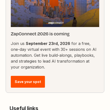
ZapConnect 2026 is coming
Join us
September 23rd, 2026
for a free,
one-day virtual event with 30+ sessions on AI
automation. Get live build-alongs, playbooks,
and strategies to lead AI transformation at
your organization.
Save your spot
Useful links