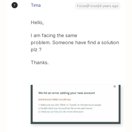
Tima
T
Forum|Forum|4 years ago
Hello,
I am facing the same
problem. Someone have find a solution
plz ?
Thanks.