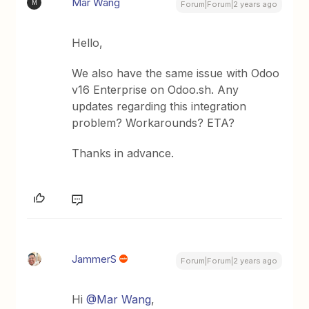
Mar Wang
M
Forum|Forum|2 years ago
Hello,
We also have the same issue with Odoo
v16 Enterprise on Odoo.sh. Any
updates regarding this integration
problem? Workarounds? ETA?
Thanks in advance.
JammerS
Forum|Forum|2 years ago
Hi
@Mar Wang
,