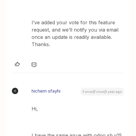
I’ve added your vote for this feature
request, and we’ll notify you via email
once an update is readily available.
Thanks.
hichem sfayhi
H
Forum|Forum|1 year ago
Hi,
I have the same issue with odoo sh v15