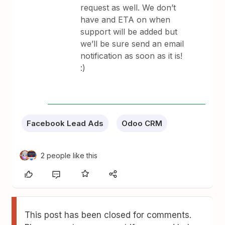
request as well. We don’t
have and ETA on when
support will be added but
we’ll be sure send an email
notification as soon as it is!
:)
Facebook Lead Ads
Odoo CRM
2 people like this
This post has been closed for comments.