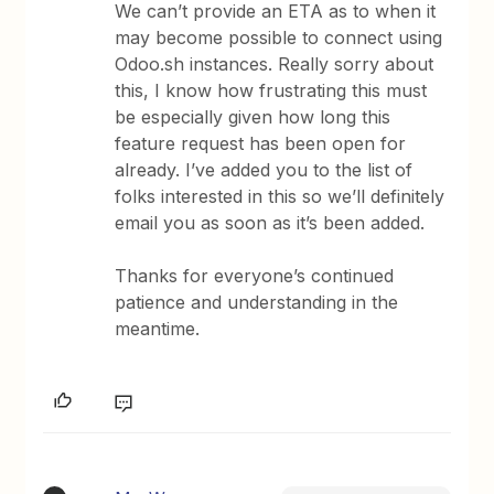
We can’t provide an ETA as to when it
may become possible to connect using
Odoo.sh instances. Really sorry about
this, I know how frustrating this must
be especially given how long this
feature request has been open for
already. I’ve added you to the list of
folks interested in this so we’ll definitely
email you as soon as it’s been added.
Thanks for everyone’s continued
patience and understanding in the
meantime.