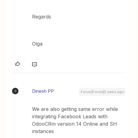
Regards
Olga
Dinesh PP
D
Forum|Forum|5 years ago
We are also getting same error while
integrating Facebook Leads with
OdooCRm version 14 Online and SH
instances