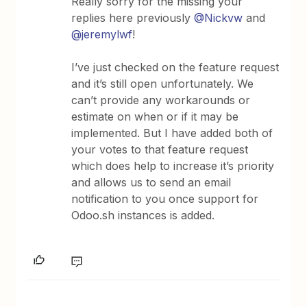
Really sorry for the missing your
replies here previously
@Nickvw
and
@jeremylwf
!
I’ve just checked on the feature request
and it’s still open unfortunately. We
can’t provide any workarounds or
estimate on when or if it may be
implemented. But I have added both of
your votes to that feature request
which does help to increase it’s priority
and allows us to send an email
notification to you once support for
Odoo.sh instances is added.