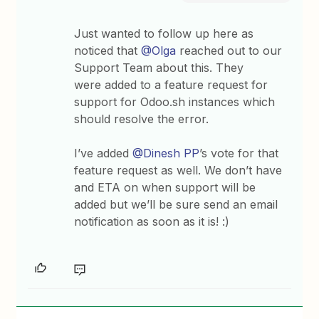
Just wanted to follow up here as
noticed that
@Olga
reached out to our
Support Team about this. They
were added to a feature request for
support for Odoo.sh instances which
should resolve the error.
I’ve added
@Dinesh PP
’s vote for that
feature request as well. We don’t have
and ETA on when support will be
added but we’ll be sure send an email
notification as soon as it is! :)