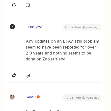
jeremylwf
J
Forum|Forum|2 years ago
Any updates on an ETA? This problem
seem to have been reported for over
2-3 years and nothing seems to be
done on Zapier’s end!
SamB
Forum|Forum|2 years ago