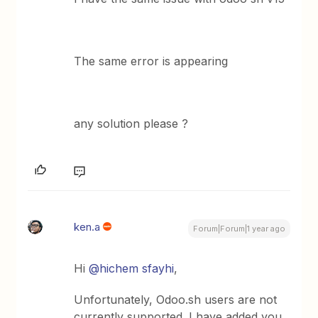
The same error is appearing
any solution please ?
ken.a
Forum|Forum|1 year ago
Hi ​
@hichem sfayhi
,
Unfortunately, Odoo.sh users are not
currently supported. I have added you