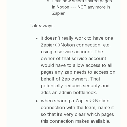
I can now select shared pages
in Notion --- NOT any more in
Zapier
Takeaways:
it doesn’t really work to have one
Zapier<->Notion connection, e.g.
using a service account. The
owner of that service account
would have to allow access to all
pages any zap needs to access on
behalf of Zap owners. That
potentially reduces security and
adds an admin bottleneck.
when sharing a Zapier<->Notion
connection with the team, name it
so that it’s very clear which pages
this connection makes available.