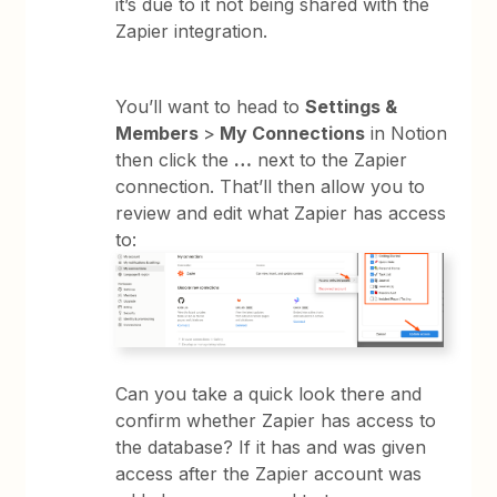
it’s due to it not being shared with the
Zapier integration.
You’ll want to head to
Settings &
Members
>
My Connections
in Notion
then click the
…
next to the Zapier
connection. That’ll then allow you to
review and edit what Zapier has access
to:
Can you take a quick look there and
confirm whether Zapier has access to
the database? If it has and was given
access after the Zapier account was