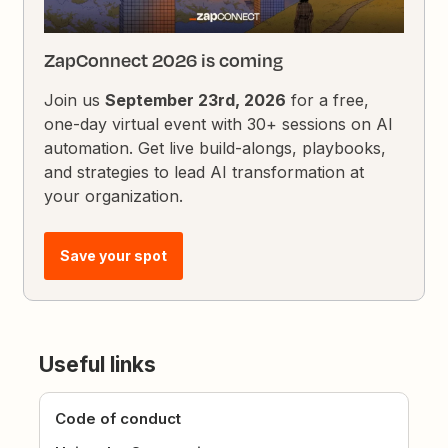
ZapConnect 2026 is coming
Join us
September 23rd, 2026
for a free,
one-day virtual event with 30+ sessions on AI
automation. Get live build-alongs, playbooks,
and strategies to lead AI transformation at
your organization.
Save your spot
Useful links
Code of conduct