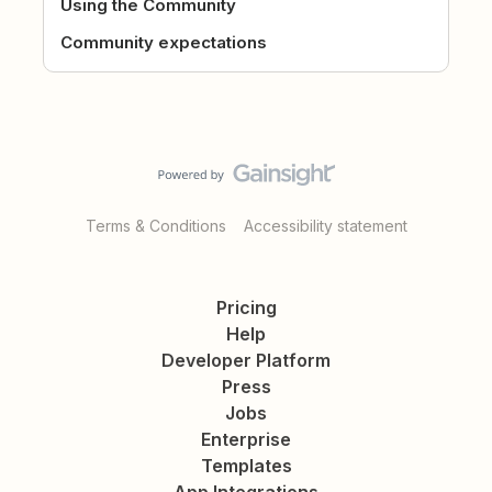
Using the Community
Community expectations
Terms & Conditions
Accessibility statement
Pricing
Help
Developer Platform
Press
Jobs
Enterprise
Templates
App Integrations