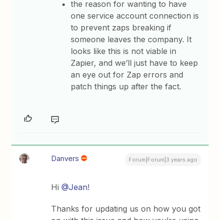
the reason for wanting to have
one service account connection is
to prevent zaps breaking if
someone leaves the company. It
looks like this is not viable in
Zapier, and we’ll just have to keep
an eye out for Zap errors and
patch things up after the fact.
Danvers
Forum|Forum|3 years ago
Hi
@Jean
!
Thanks for updating us on how you got