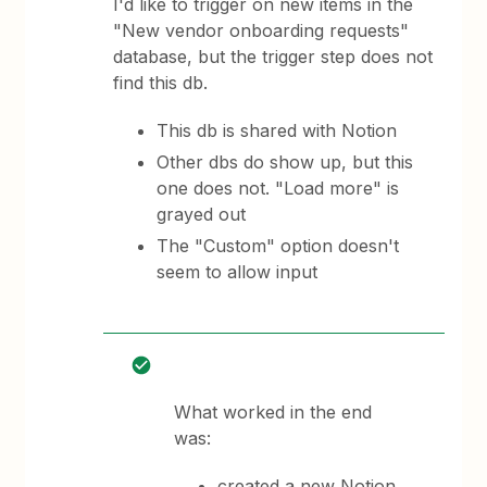
I'd like to trigger on new items in the
"New vendor onboarding requests"
database, but the trigger step does not
find this db.
This db is shared with Notion
Other dbs do show up, but this
one does not. "Load more" is
grayed out
The "Custom" option doesn't
seem to allow input
What worked in the end
was:
created a new Notion