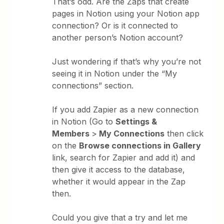
That’s odd. Are the Zaps that create
pages in Notion using your Notion app
connection? Or is it connected to
another person’s Notion account?
Just wondering if that’s why you’re not
seeing it in Notion under the “My
connections” section.
If you add Zapier as a new connection
in Notion (Go to
Settings &
Members
>
My Connections
then click
on the
Browse connections in Gallery
link, search for Zapier and add it) and
then give it access to the database,
whether it would appear in the Zap
then.
Could you give that a try and let me