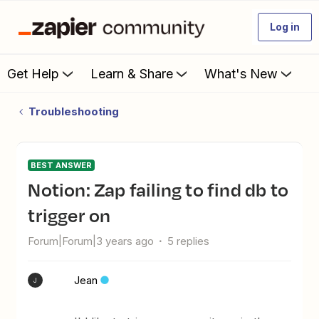
Log in
Get Help
Learn & Share
What's New
Troubleshooting
BEST ANSWER
Notion: Zap failing to find db to
trigger on
Forum|Forum|3 years ago
5 replies
Jean
J