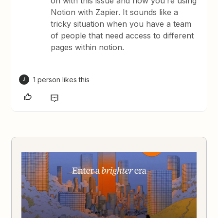
on with this issue and how you’re using
Notion with Zapier. It sounds like a
tricky situation when you have a team
of people that need access to different
pages within notion.
1 person likes this
J