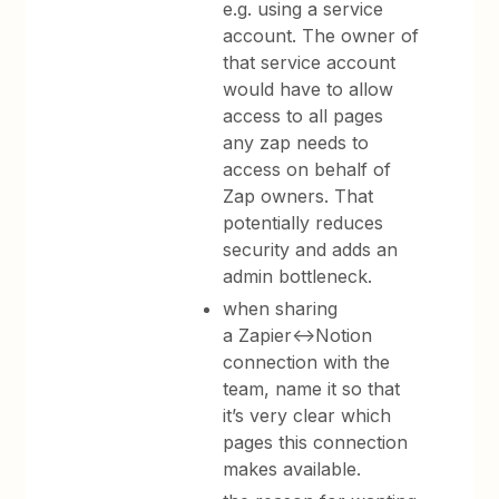
e.g. using a service
account. The owner of
that service account
would have to allow
access to all pages
any zap needs to
access on behalf of
Zap owners. That
potentially reduces
security and adds an
admin bottleneck.
when sharing
a Zapier<->Notion
connection with the
team, name it so that
it’s very clear which
pages this connection
makes available.