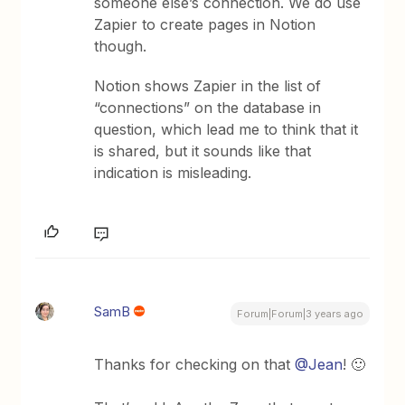
someone else’s connection. We do use
Zapier to create pages in Notion
though.
Notion shows Zapier in the list of
“connections” on the database in
question, which lead me to think that it
is shared, but it sounds like that
indication is misleading.
SamB
Forum|Forum|3 years ago
Thanks for checking on that
@Jean
! 🙂