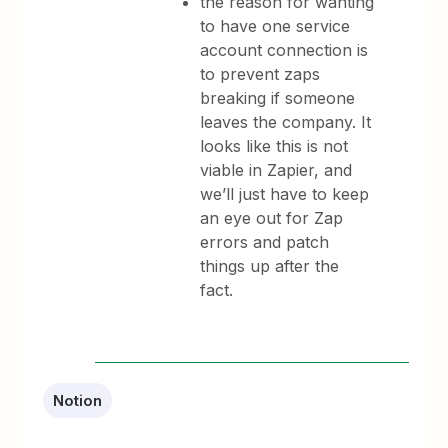
the reason for wanting
to have one service
account connection is
to prevent zaps
breaking if someone
leaves the company. It
looks like this is not
viable in Zapier, and
we’ll just have to keep
an eye out for Zap
errors and patch
things up after the
fact.
Notion