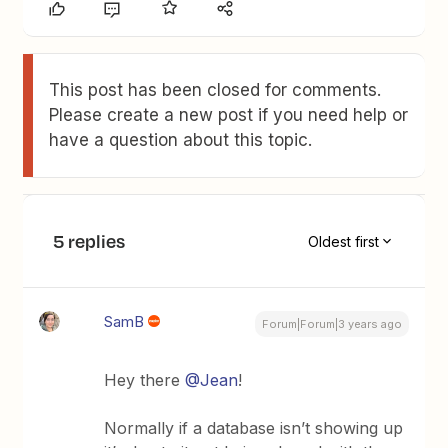
This post has been closed for comments.
Please create a new post if you need help or
have a question about this topic.
5 replies
Oldest first
SamB
Forum|Forum|3 years ago
Hey there
@Jean
!
Normally if a database isn’t showing up