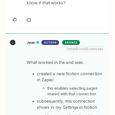
know if that works?
Jean
AUTHOR
ANSWER
J
Forum|Forum|3 years ago
What worked in the end was:
created a new Notion connection
in Zapier.
this enables selecting pages
shared with that connection
subsequently, this connection
shows in my Settings in Notion