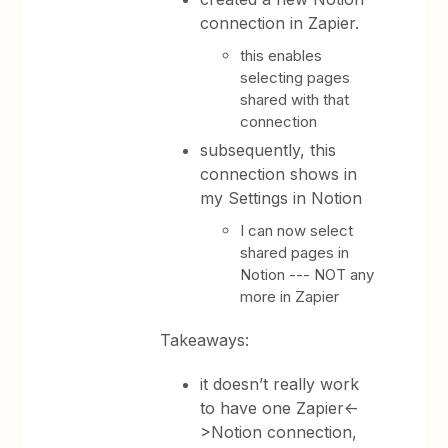
connection in Zapier.
this enables
selecting pages
shared with that
connection
subsequently, this
connection shows in
my Settings in Notion
I can now select
shared pages in
Notion --- NOT any
more in Zapier
Takeaways:
it doesn’t really work
to have one Zapier<-
>Notion connection,