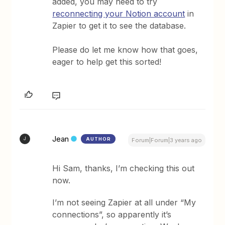
added, you may need to try
reconnecting your Notion account
in
Zapier to get it to see the database.
Please do let me know how that goes,
eager to help get this sorted!
Jean
AUTHOR
J
Forum|Forum|3 years ago
Hi Sam, thanks, I’m checking this out
now.
I’m not seeing Zapier at all under “My
connections”, so apparently it’s