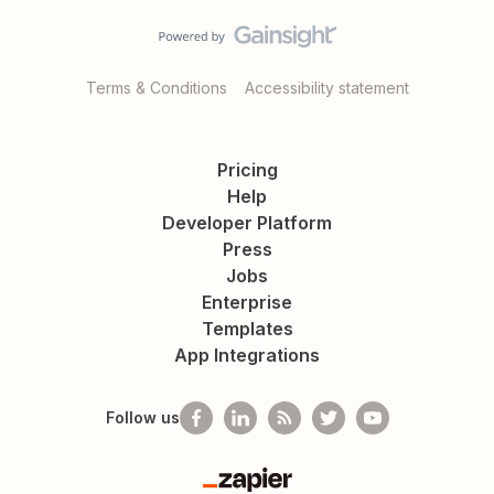
Terms & Conditions
Accessibility statement
Pricing
Help
Developer Platform
Press
Jobs
Enterprise
Templates
App Integrations
Follow us
Zapier