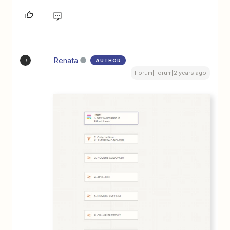
Renata
AUTHOR
R
Forum|Forum|2 years ago