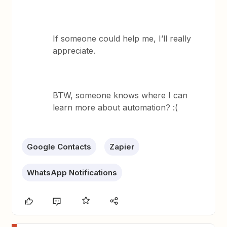
If someone could help me, I’ll really
appreciate.
BTW, someone knows where I can
learn more about automation? :(
Google Contacts
Zapier
WhatsApp Notifications