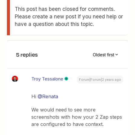
This post has been closed for comments.
Please create a new post if you need help or
have a question about this topic.
5 replies
Oldest first
Troy Tessalone
Forum|Forum|2 years ago
Hi
@Renata
We would need to see more
screenshots with how your 2 Zap steps
are configured to have context.