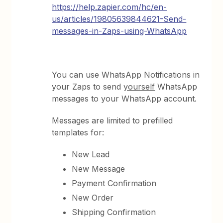
https://help.zapier.com/hc/en-
us/articles/19805639844621-Send-
messages-in-Zaps-using-WhatsApp
You can use WhatsApp Notifications in
your Zaps to send
yourself
WhatsApp
messages to your WhatsApp account.
Messages are limited to prefilled
templates for:
New Lead
New Message
Payment Confirmation
New Order
Shipping Confirmation