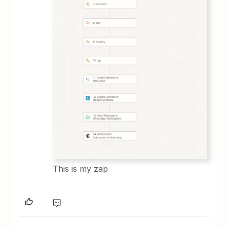
This is my zap