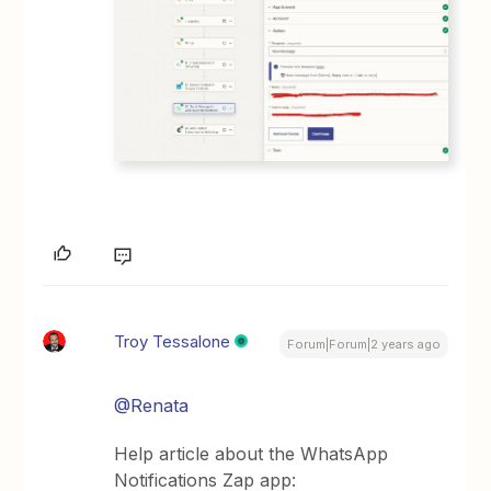
Troy Tessalone
Forum|Forum|2 years ago
@Renata
Help article about the WhatsApp
Notifications Zap app: