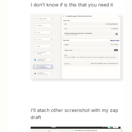
I don’t know if is this that you need it
I’ll atach other screenshot with my zap
draft