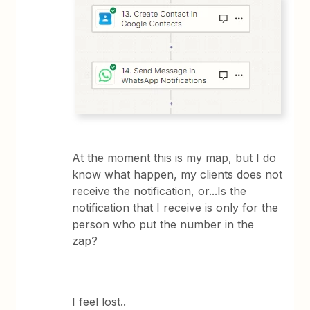
At the moment this is my map, but I do
know what happen, my clients does not
receive the notification, or...Is the
notification that I receive is only for the
person who put the number in the
zap?
I feel lost..