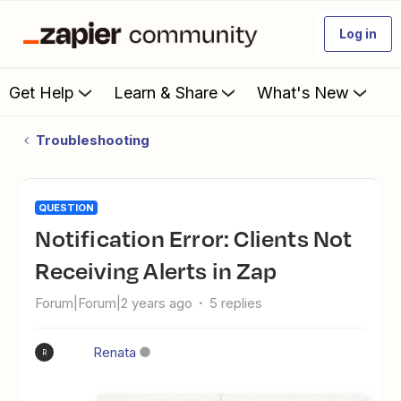
Log in
Get Help
Learn & Share
What's New
Troubleshooting
QUESTION
Notification Error: Clients Not
Receiving Alerts in Zap
Forum|Forum|2 years ago
5 replies
Renata
R