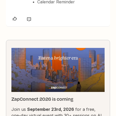
Calendar Reminder
ZapConnect 2026 is coming
Join us
September 23rd, 2026
for a free,
one-day virtual event with 30+ sessions on AI