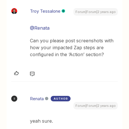
Troy Tessalone
Forum|Forum|2 years ago
@Renata
Can you please post screenshots with
how your impacted Zap steps are
configured in the ‘Action’ section?
Renata
AUTHOR
R
Forum|Forum|2 years ago
yeah sure.