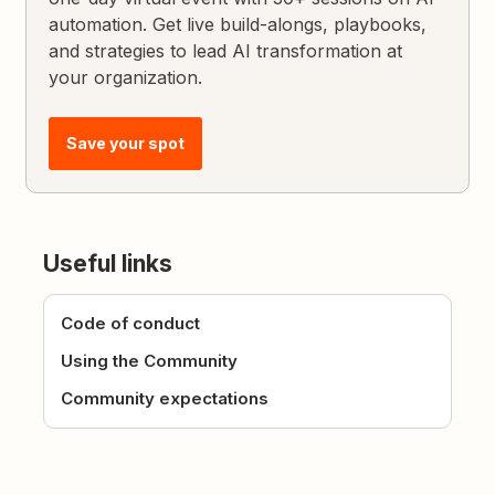
automation. Get live build-alongs, playbooks,
and strategies to lead AI transformation at
your organization.
Save your spot
Useful links
Code of conduct
Using the Community
Community expectations