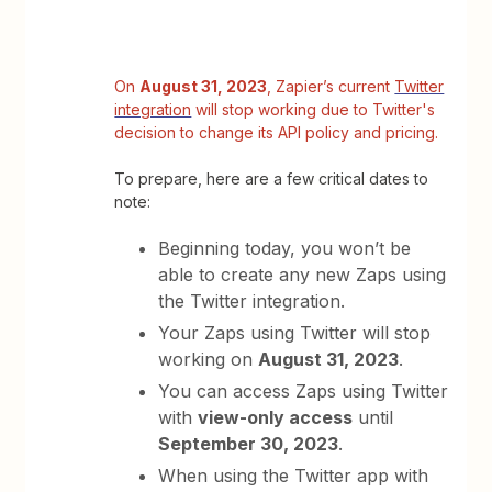
On
August 31, 2023
, Zapier’s current
Twitter
integration
will stop working due to Twitter's
decision to change its API policy and pricing.
To prepare, here are a few critical dates to
note:
Beginning today, you won’t be
able to create any new Zaps using
the Twitter integration.
Your Zaps using Twitter will stop
working on
August 31, 2023
.
You can access Zaps using Twitter
with
view-only access
until
September 30, 2023
.
When using the Twitter app with