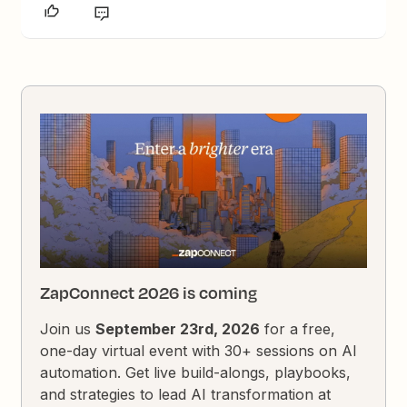
ZapConnect 2026 is coming
Join us
September 23rd, 2026
for a free,
one-day virtual event with 30+ sessions on AI
automation. Get live build-alongs, playbooks,
and strategies to lead AI transformation at