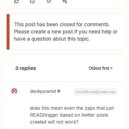
This post has been closed for comments.
Please create a new post if you need help or
have a question about this topic.
3 replies
Oldest first
deckpyramid
Forum|Forum|2 years ago
does this mean even the zaps that just
READ/trigger based on twitter posts
created will not work?