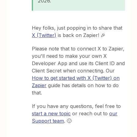
2026​​.
Hey folks, just popping in to share that
X (Twitter)
is back on Zapier! 🎉
Please note that to connect X to Zapier,
you'll need to make your own X
Developer App and use its Client ID and
Client Secret when connecting. Our
How to get started with X (Twitter) on
Zapier
guide has details on how to do
that.
If you have any questions, feel free to
start a new topic
or reach out to
our
Support team
. 🙂