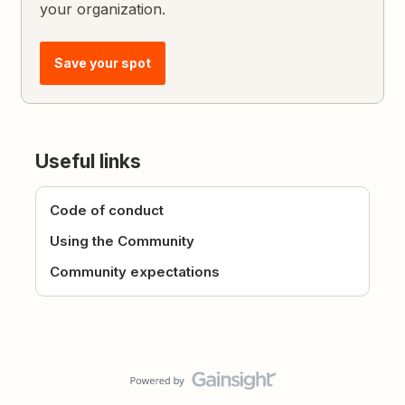
your organization.
Save your spot
Useful links
Code of conduct
Using the Community
Community expectations