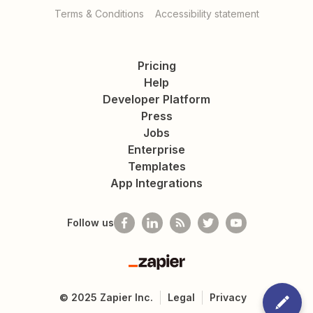
Terms & Conditions
Accessibility statement
Pricing
Help
Developer Platform
Press
Jobs
Enterprise
Templates
App Integrations
Follow us
Zapier
©
2025
Zapier Inc.
Legal
Privacy