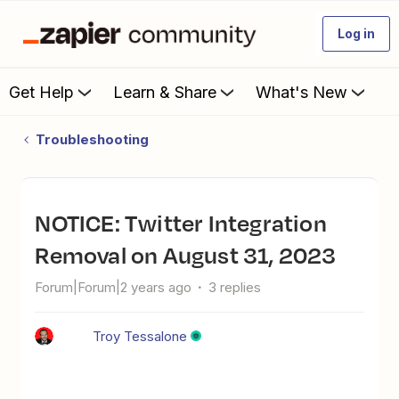
Log in
Get Help
Learn & Share
What's New
Troubleshooting
NOTICE: Twitter Integration
Removal on August 31, 2023
Forum|Forum|2 years ago
3 replies
Troy Tessalone