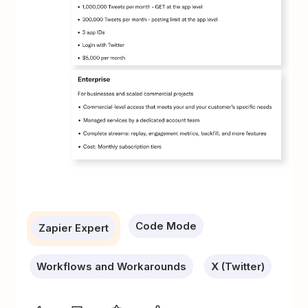
Code Mode
Zapier Expert
Workflows and Workarounds
X (Twitter)