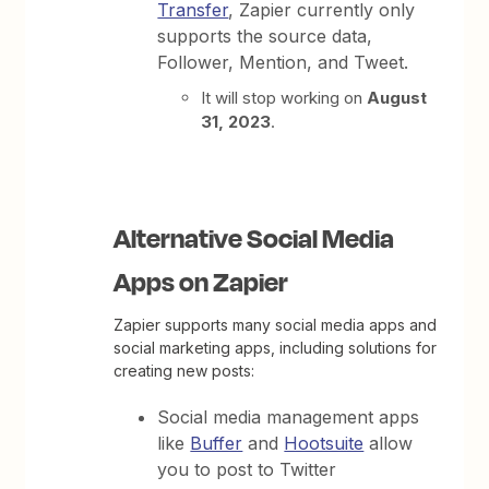
Transfer
, Zapier currently only
supports the source data,
Follower, Mention, and Tweet.
It will stop working on
August
31, 2023
.
Alternative Social Media
Apps on Zapier
Zapier supports many social media apps and
social marketing apps, including solutions for
creating new posts:
Social media management apps
like
Buffer
and
Hootsuite
allow
you to post to Twitter