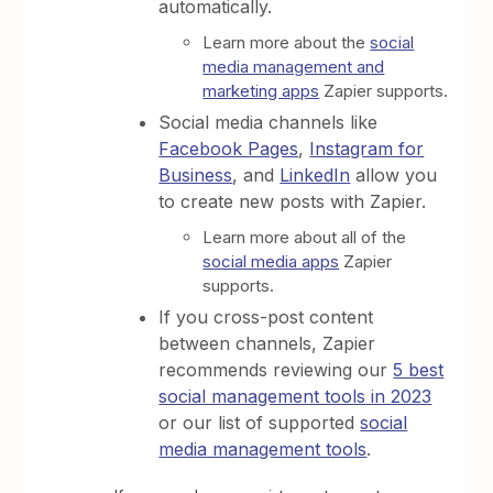
automatically.
Learn more about the
social
media management and
marketing apps
Zapier supports.
Social media channels like
Facebook Pages
,
Instagram for
Business
, and
LinkedIn
allow you
to create new posts with Zapier.
Learn more about all of the
social media apps
Zapier
supports.
If you cross-post content
between channels, Zapier
recommends reviewing our
5 best
social management tools in 2023
or our list of supported
social
media management tools
.