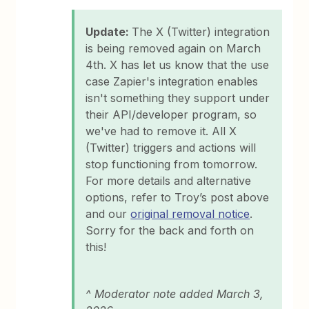
Update:
The X (Twitter) integration
is being removed again on March
4th. X has let us know that the use
case Zapier's integration enables
isn't something they support under
their API/developer program, so
we've had to remove it. All X
(Twitter) triggers and actions will
stop functioning from tomorrow.
For more details and alternative
options, refer to Troy’s post above
and our
original removal notice
.
Sorry for the back and forth on
this!
^ Moderator note added March 3,