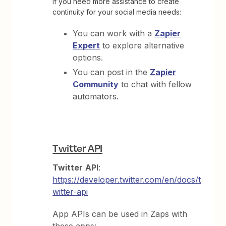
If you need more assistance to create
continuity for your social media needs:
You can work with a
Zapier
Expert
to explore alternative
options.
You can post in the
Zapier
Community
to chat with fellow
automators.
Twitter API
Twitter
API
:
https://developer.twitter.com/en/docs/t
witter-api
App APIs can be used in Zaps with