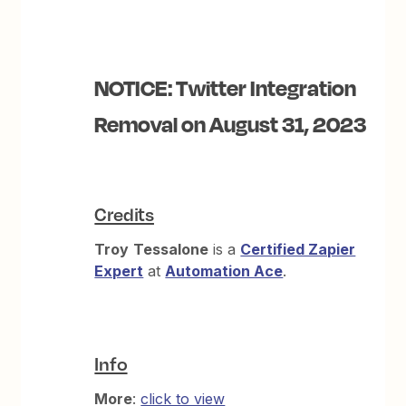
NOTICE: Twitter Integration
Removal on August 31, 2023
Credits
Troy
Tessalone
is a
Certified Zapier
Expert
at
Automation Ace
.
Info
More
:
click to view