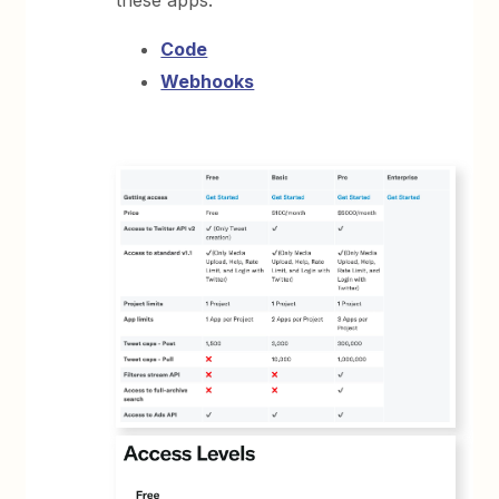
these apps:
Code
Webhooks