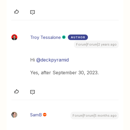
Troy Tessalone
AUTHOR
Forum|Forum|2 years ago
Hi
@deckpyramid
Yes, after September 30, 2023.
SamB
Forum|Forum|5 months ago