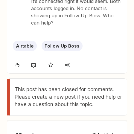
It’s connected right it would seem. Both
accounts logged in. No contact is
showing up in Follow Up Boss. Who
can help?
Airtable
Follow Up Boss
This post has been closed for comments.
Please create a new post if you need help or
have a question about this topic.