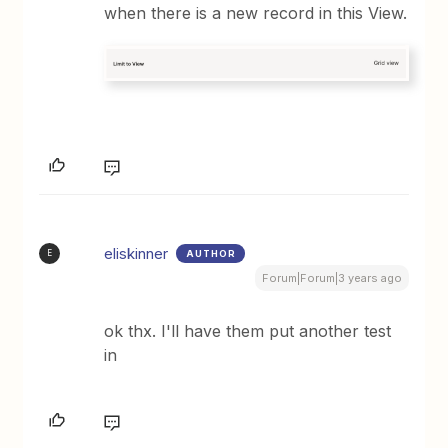
when there is a new record in this View.
eliskinner
AUTHOR
E
Forum|Forum|3 years ago
ok thx. I'll have them put another test
in