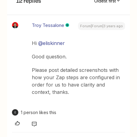
12 replies
Oldest first
Troy Tessalone
Forum|Forum|3 years ago
Hi
@eliskinner
Good question.
Please post detailed screenshots with
how your Zap steps are configured in
order for us to have clarity and
context, thanks.
1 person likes this
E