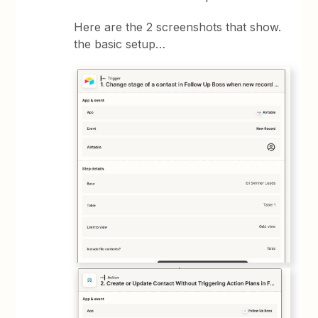
Here are the 2 screenshots that show.
the basic setup…