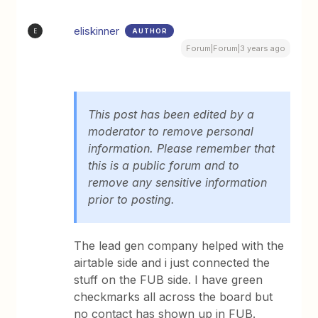
eliskinner
AUTHOR
E
Forum|Forum|3 years ago
This post has been edited by a
moderator to remove personal
information. Please remember that
this is a public forum and to
remove any sensitive information
prior to posting.
The lead gen company helped with the
airtable side and i just connected the
stuff on the FUB side. I have green
checkmarks all across the board but
no contact has shown up in FUB.