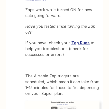
Zaps work while turned ON for new
data going forward.
Have you tested since turning the Zap
ON?
If you have, check your
Zap
Runs
to
help you troubleshoot. (check for
successes or errors)
The Airtable Zap triggers are
scheduled, which mean it can take from
1-15 minutes for those to fire depending
on your Zapier plan.