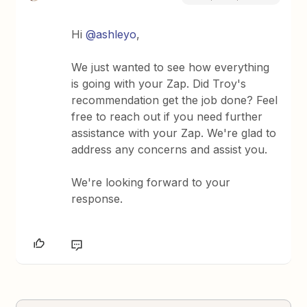
Hi ​
@ashleyo
,
We just wanted to see how everything
is going with your Zap. Did Troy's
recommendation get the job done? Feel
free to reach out if you need further
assistance with your Zap. We're glad to
address any concerns and assist you.
We're looking forward to your
response.