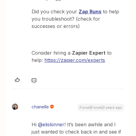
Did you check your
Zap
Runs
to help
you troubleshoot? (check for
successes or errors)
Consider hiring a
Zapier
Expert
to
help:
https://zapier.com/experts
chanelle
Forum|Forum|3 years ago
Hi
@eliskinner
! It’s been awhile and I
just wanted to check back in and see if