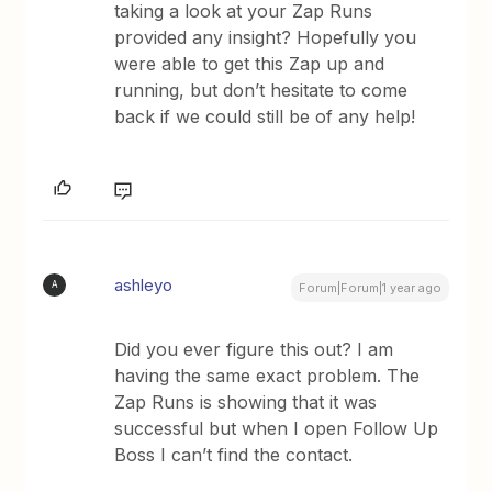
taking a look at your Zap Runs
provided any insight? Hopefully you
were able to get this Zap up and
running, but don’t hesitate to come
back if we could still be of any help!
ashleyo
A
Forum|Forum|1 year ago
Did you ever figure this out? I am
having the same exact problem. The
Zap Runs is showing that it was
successful but when I open Follow Up
Boss I can’t find the contact.