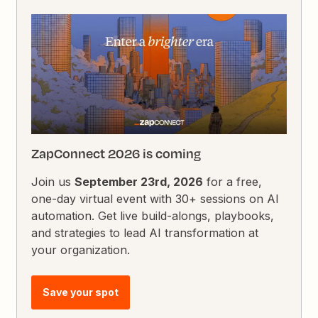
ZapConnect 2026 is coming
Join us
September 23rd, 2026
for a free,
one-day virtual event with 30+ sessions on AI
automation. Get live build-alongs, playbooks,
and strategies to lead AI transformation at
your organization.
Save your spot