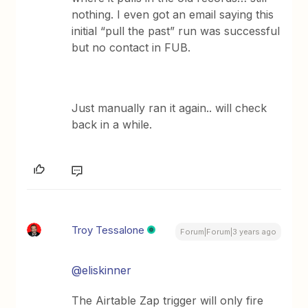
nothing. I even got an email saying this
initial “pull the past” run was successful
but no contact in FUB.
Just manually ran it again.. will check
back in a while.
Troy Tessalone
Forum|Forum|3 years ago
@eliskinner
The Airtable Zap trigger will only fire