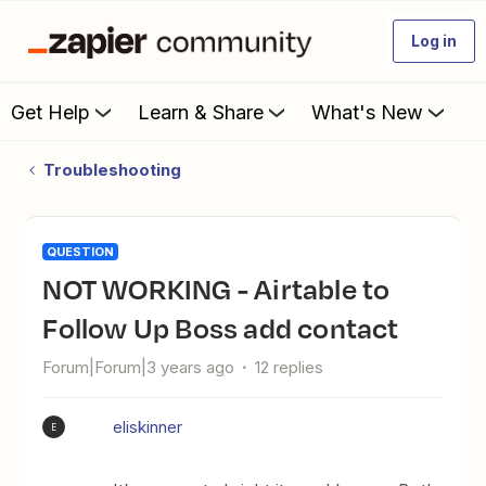
Log in
Get Help
Learn & Share
What's New
Troubleshooting
QUESTION
NOT WORKING - Airtable to
Follow Up Boss add contact
Forum|Forum|3 years ago
12 replies
eliskinner
E