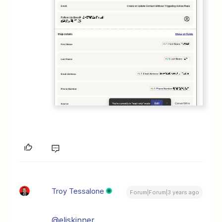
Troy Tessalone
Forum|Forum|3 years ago
@eliskinner