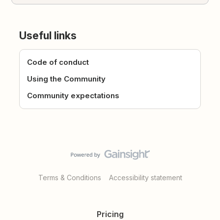
Useful links
Code of conduct
Using the Community
Community expectations
Terms & Conditions
Accessibility statement
Pricing