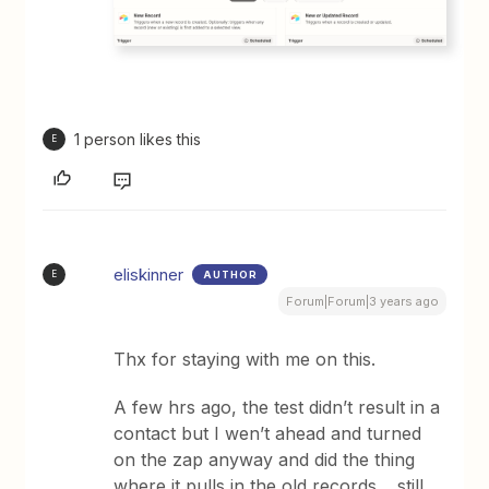
1 person likes this
E
eliskinner
AUTHOR
E
Forum|Forum|3 years ago
Thx for staying with me on this.
A few hrs ago, the test didn’t result in a
contact but I wen’t ahead and turned
on the zap anyway and did the thing
where it pulls in the old records… still