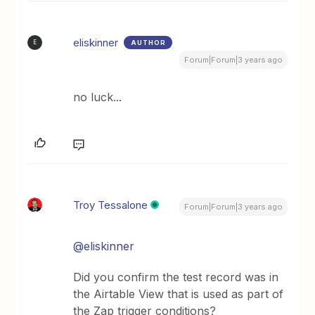
eliskinner
AUTHOR
E
Forum|Forum|3 years ago
no luck...
Troy Tessalone
Forum|Forum|3 years ago
@eliskinner
Did you confirm the test record was in
the Airtable View that is used as part of
the Zap trigger conditions?