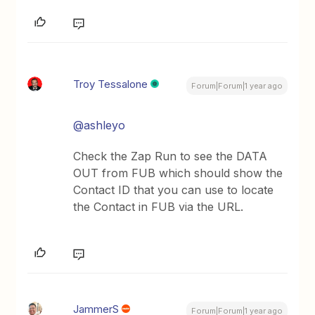
Troy Tessalone
Forum|Forum|1 year ago
@ashleyo
Check the Zap Run to see the DATA
OUT from FUB which should show the
Contact ID that you can use to locate
the Contact in FUB via the URL.
JammerS
Forum|Forum|1 year ago