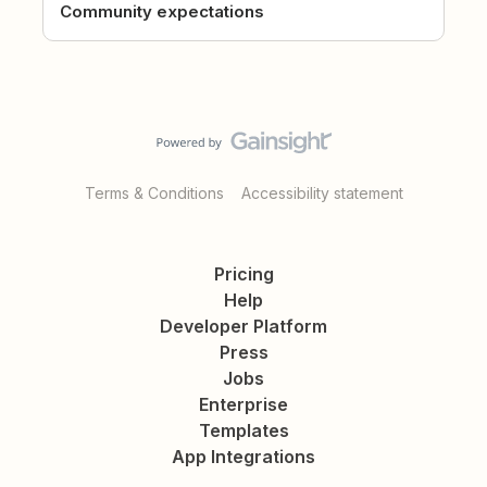
Community expectations
Terms & Conditions
Accessibility statement
Pricing
Help
Developer Platform
Press
Jobs
Enterprise
Templates
App Integrations