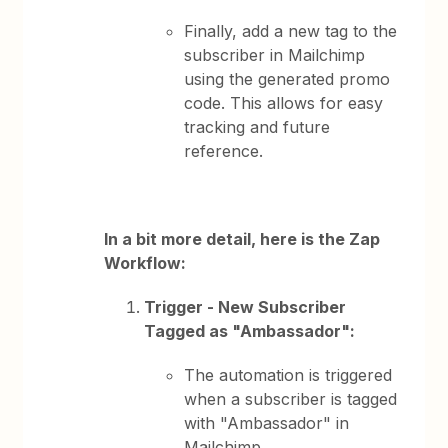
Finally, add a new tag to the
subscriber in Mailchimp
using the generated promo
code. This allows for easy
tracking and future
reference.
In a bit more detail, here is the Zap
Workflow:
Trigger - New Subscriber
Tagged as "Ambassador":
The automation is triggered
when a subscriber is tagged
with "Ambassador" in
Mailchimp.