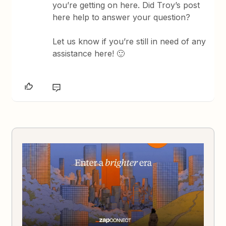
you’re getting on here. Did Troy’s post
here help to answer your question?
Let us know if you’re still in need of any
assistance here! 🙂