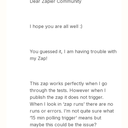
Dear Zapier Community
I hope you are all well :)
You guessed it, I am having trouble with
my Zap!
This zap works perfectly when I go
through the tests. However when I
publish the zap it does not trigger.
When I look in ‘zap runs’ there are no
runs or errors. I’m not quite sure what
‘15 min polling trigger’ means but
maybe this could be the issue?