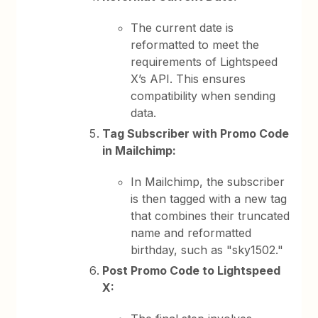
The current date is
reformatted to meet the
requirements of Lightspeed
X’s API. This ensures
compatibility when sending
data.
Tag Subscriber with Promo Code
in Mailchimp:
In Mailchimp, the subscriber
is then tagged with a new tag
that combines their truncated
name and reformatted
birthday, such as "sky1502."
Post Promo Code to Lightspeed
X: