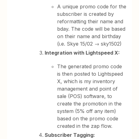
A unique promo code for the
subscriber is created by
reformatting their name and
bday. The code will be based
on their name and birthday
(i.e. Skye 15/02 → sky1502)
Integration with Lightspeed X:
The generated promo code
is then posted to Lightspeed
X, which is my inventory
management and point of
sale (POS) software, to
create the promotion in the
system (5% off any item)
based on the promo code
created in the zap flow.
Subscriber Tagging: