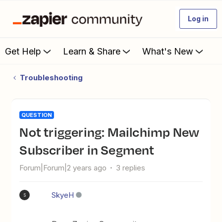
Log in
Get Help
Learn & Share
What's New
Troubleshooting
QUESTION
Not triggering: Mailchimp New
Subscriber in Segment
Forum|Forum|2 years ago
3 replies
SkyeH
S