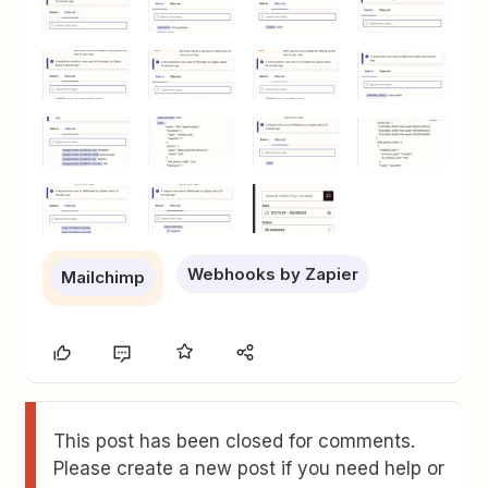
Webhooks by Zapier
Mailchimp
This post has been closed for comments.
Please create a new post if you need help or