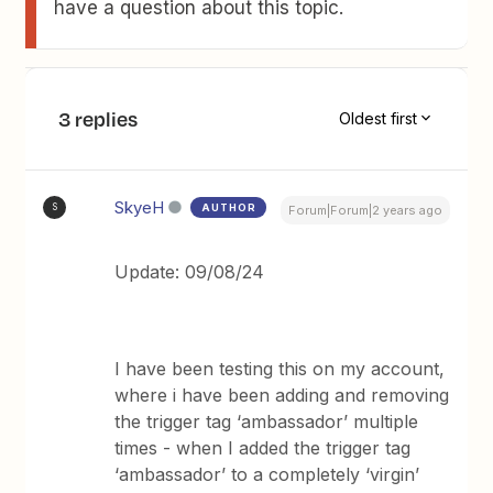
have a question about this topic.
3 replies
Oldest first
SkyeH
AUTHOR
S
Forum|Forum|2 years ago
Update: 09/08/24
I have been testing this on my account,
where i have been adding and removing
the trigger tag ‘ambassador’ multiple
times - when I added the trigger tag
‘ambassador’ to a completely ‘virgin’