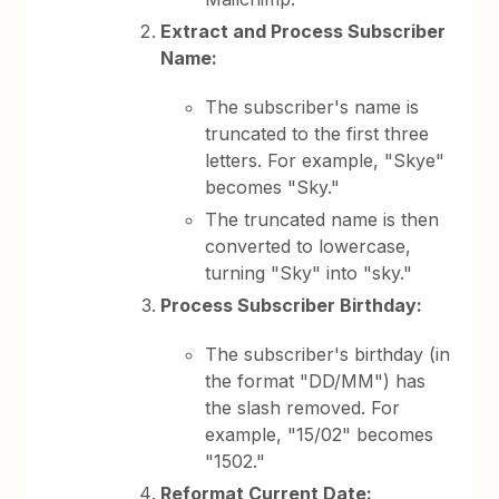
Extract and Process Subscriber
Name:
The subscriber's name is
truncated to the first three
letters. For example, "Skye"
becomes "Sky."
The truncated name is then
converted to lowercase,
turning "Sky" into "sky."
Process Subscriber Birthday:
The subscriber's birthday (in
the format "DD/MM") has
the slash removed. For
example, "15/02" becomes
"1502."
Reformat Current Date: