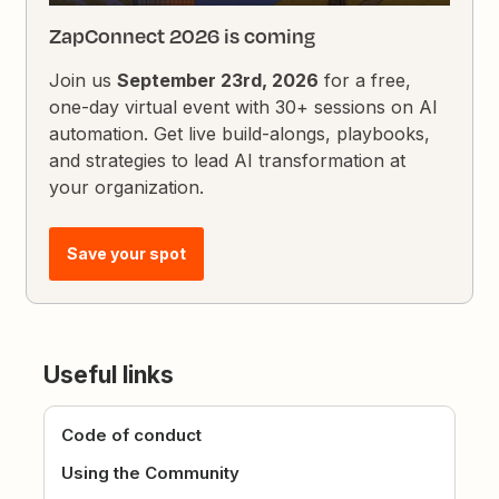
ZapConnect 2026 is coming
Join us
September 23rd, 2026
for a free,
one-day virtual event with 30+ sessions on AI
automation. Get live build-alongs, playbooks,
and strategies to lead AI transformation at
your organization.
Save your spot
Useful links
Code of conduct
Using the Community