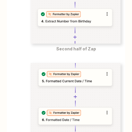
Second half of Zap