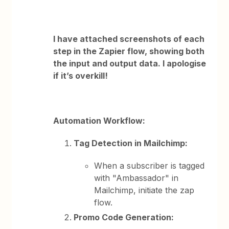
I have attached screenshots of each
step in the Zapier flow, showing both
the input and output data. I apologise
if it’s overkill!
Automation Workflow:
Tag Detection in Mailchimp:
When a subscriber is tagged
with "Ambassador" in
Mailchimp, initiate the zap
flow.
Promo Code Generation: