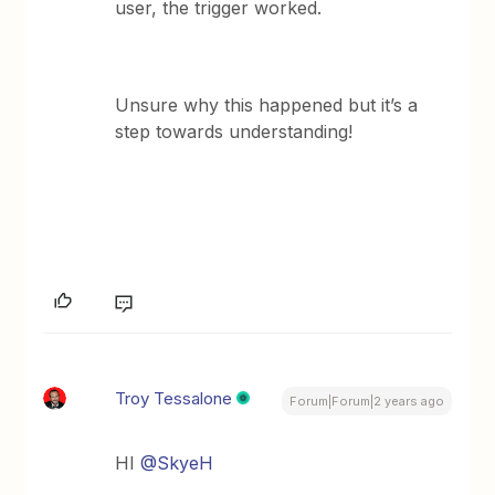
user, the trigger worked.
Unsure why this happened but it’s a
step towards understanding!
Troy Tessalone
Forum|Forum|2 years ago
HI
@SkyeH