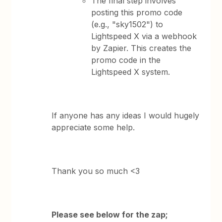
The final step involves
posting this promo code
(e.g., "sky1502") to
Lightspeed X via a webhook
by Zapier. This creates the
promo code in the
Lightspeed X system.
If anyone has any ideas I would hugely
appreciate some help.
Thank you so much <3
Please see below for the zap;