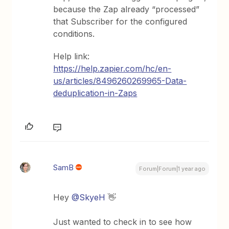
because the Zap already “processed”
that Subscriber for the configured
conditions.
Help link:
https://help.zapier.com/hc/en-
us/articles/8496260269965-Data-
deduplication-in-Zaps
SamB
Forum|Forum|1 year ago
Hey
@SkyeH
👋
Just wanted to check in to see how