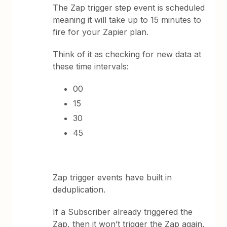
The Zap trigger step event is scheduled
meaning it will take up to 15 minutes to
fire for your Zapier plan.
Think of it as checking for new data at
these time intervals:
00
15
30
45
Zap trigger events have built in
deduplication.
If a Subscriber already triggered the
Zap, then it won’t trigger the Zap again,