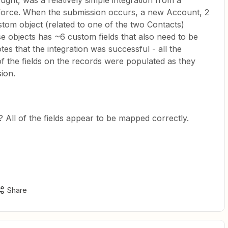
ought, was a relatively simple integration from a
force. When the submission occurs, a new Account, 2
tom object (related to one of the two Contacts)
e objects has ~6 custom fields that also need to be
es that the integration was successful - all the
of the fields on the records were populated as they
ion.
? All of the fields appear to be mapped correctly.
Share