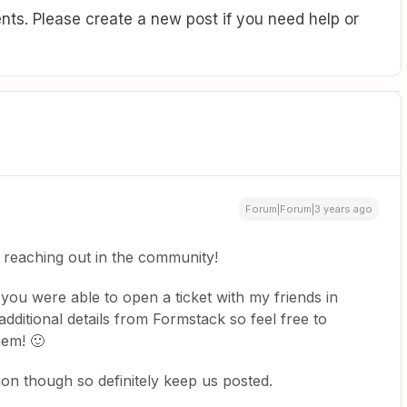
ts. Please create a new post if you need help or
Forum|Forum|3 years ago
 reaching out in the community!
you were able to open a ticket with my friends in
dditional details from Formstack so feel free to
hem! 🙂
ion though so definitely keep us posted.