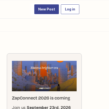
New Post
Log in
ZapConnect 2026 is coming
Join us
September 23rd, 2026