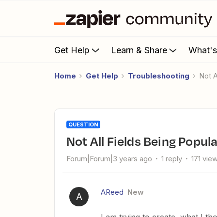
Get Help
Learn & Share
What'
Home
Get Help
Troubleshooting
Not
QUESTION
Not All Fields Being Popu
Forum|Forum|3 years ago
1 reply
171 vie
AReed
New
A