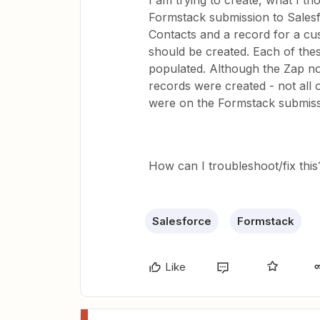
I am trying to create, what I th
Formstack submission to Sales
Contacts and a record for a cus
should be created. Each of thes
populated. Although the Zap not
records were created - not all 
were on the Formstack submiss
How can I troubleshoot/fix this
Salesforce
Formstack
Like