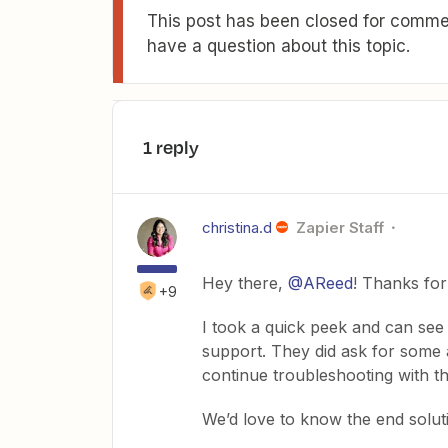
This post has been closed for commen
have a question about this topic.
1 reply
christina.d
Zapier Staff
Hey there,
@AReed
! Thanks for
+9
I took a quick peek and can see 
support. They did ask for some a
continue troubleshooting with t
We’d love to know the end solut