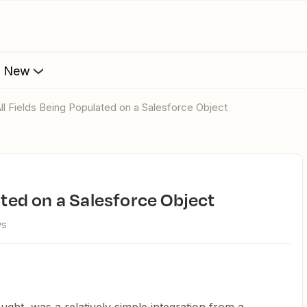
s New
 All Fields Being Populated on a Salesforce Object
lated on a Salesforce Object
ws