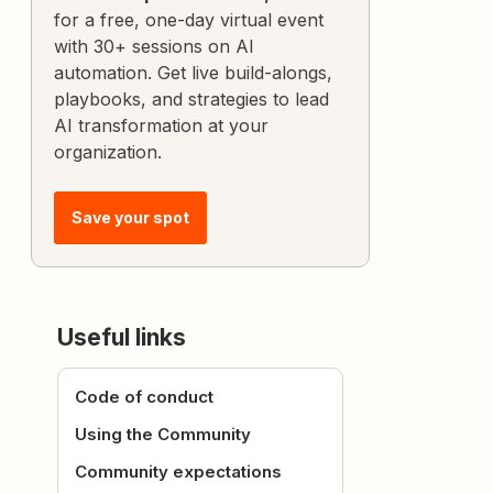
for a free, one-day virtual event
with 30+ sessions on AI
automation. Get live build-alongs,
playbooks, and strategies to lead
AI transformation at your
organization.
Save your spot
Useful links
Code of conduct
Using the Community
Community expectations