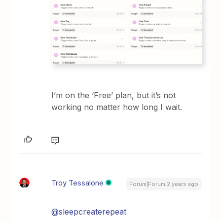
I’m on the ‘Free’ plan, but it’s not
working no matter how long I wait.
Troy Tessalone
Forum|Forum|2 years ago
@sleepcreaterepeat