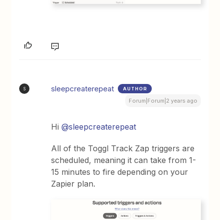
sleepcreaterepeat
AUTHOR
S
Forum|Forum|2 years ago
Hi
@sleepcreaterepeat
All of the Toggl Track Zap triggers are
scheduled, meaning it can take from 1-
15 minutes to fire depending on your
Zapier plan.