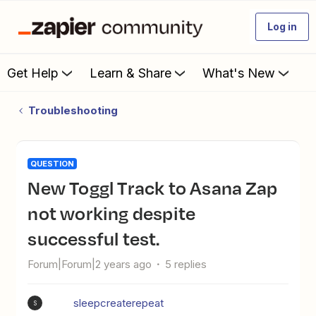
Log in
Get Help
Learn & Share
What's New
Troubleshooting
QUESTION
New Toggl Track to Asana Zap
not working despite
successful test.
Forum|Forum|2 years ago
5 replies
sleepcreaterepeat
S