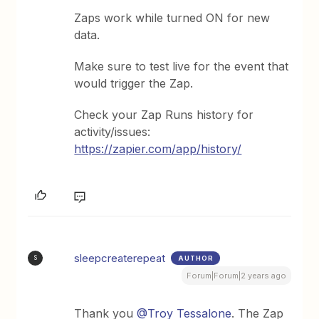
Zaps work while turned ON for new
data.
Make sure to test live for the event that
would trigger the Zap.
Check your Zap Runs history for
activity/issues:
https://zapier.com/app/history/
sleepcreaterepeat
AUTHOR
S
Forum|Forum|2 years ago
Thank you
@Troy Tessalone
. The Zap