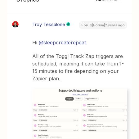
Troy Tessalone
Forum|Forum|2 years ago
Hi
@sleepcreaterepeat
All of the Toggl Track Zap triggers are
scheduled, meaning it can take from 1-
15 minutes to fire depending on your
Zapier plan.