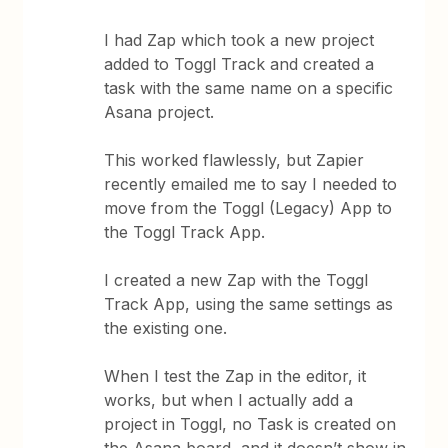
I had Zap which took a new project
added to Toggl Track and created a
task with the same name on a specific
Asana project.
This worked flawlessly, but Zapier
recently emailed me to say I needed to
move from the Toggl (Legacy) App to
the Toggl Track App.
I created a new Zap with the Toggl
Track App, using the same settings as
the existing one.
When I test the Zap in the editor, it
works, but when I actually add a
project in Toggl, no Task is created on