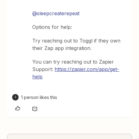
@sleepcreaterepeat
Options for help:
Try reaching out to Toggl if they own
their Zap app integration.
You can try reaching out to Zapier
Support:
https://zapier.com/app/get-
help
1 person likes this
S