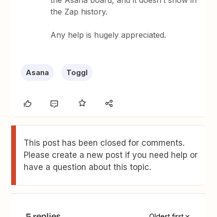
the Asana board, and it doesn’t show in
the Zap history.
Any help is hugely appreciated.
Asana
Toggl
This post has been closed for comments.
Please create a new post if you need help or
have a question about this topic.
5 replies
Oldest first