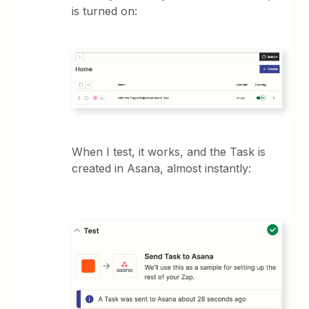
is turned on:
When I test, it works, and the Task is
created in Asana, almost instantly: