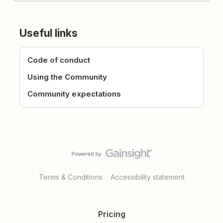
Useful links
Code of conduct
Using the Community
Community expectations
Terms & Conditions
Accessibility statement
Pricing