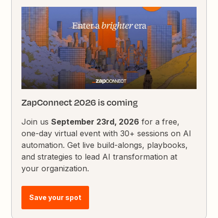
ZapConnect 2026 is coming
Join us
September 23rd, 2026
for a free,
one-day virtual event with 30+ sessions on AI
automation. Get live build-alongs, playbooks,
and strategies to lead AI transformation at
your organization.
Save your spot