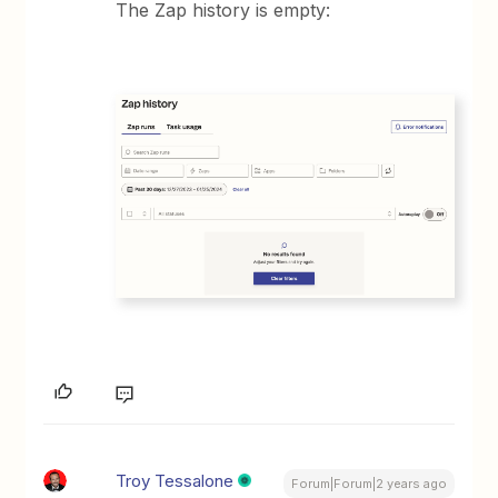
The Zap history is empty:
Troy Tessalone
Forum|Forum|2 years ago