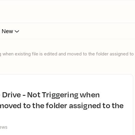
s New
ng when existing file is edited and moved to the folder assigned to
 moved to the folder assigned to the
iews