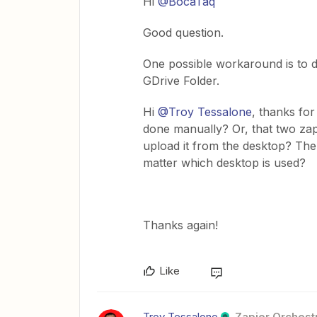
Hi
@BocaTaq
Good question.
One possible workaround is to d
GDrive Folder.
Hi
@Troy Tessalone
, thanks fo
done manually? Or, that two zap
upload it from the desktop? There
matter which desktop is used?
Thanks again!
Like
Troy Tessalone
Zapier Orchestr