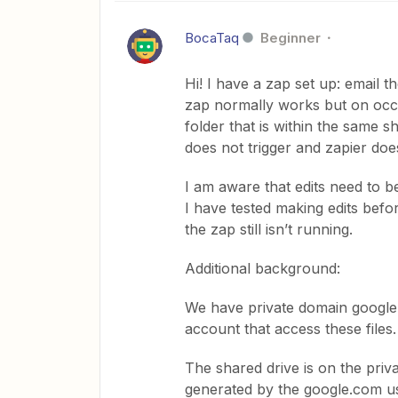
BocaTaq
Beginner
Hi! I have a zap set up: email t
zap normally works but on occa
folder that is within the same sh
does not trigger and zapier doe
I am aware that edits need to be
I have tested making edits befo
the zap still isn’t running.
Additional background:
We have private domain google 
account that access these files
The shared drive is on the priv
generated by the google.com u