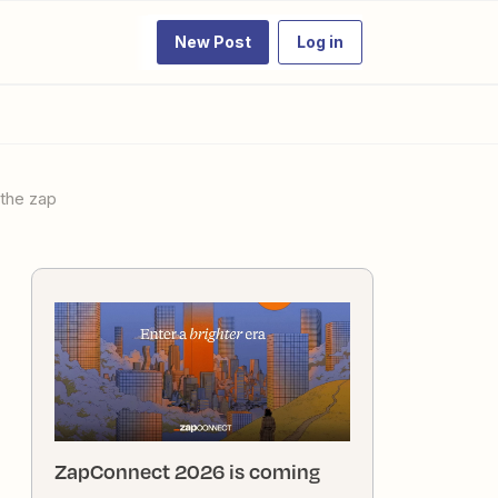
New Post
Log in
 the zap
ZapConnect 2026 is coming