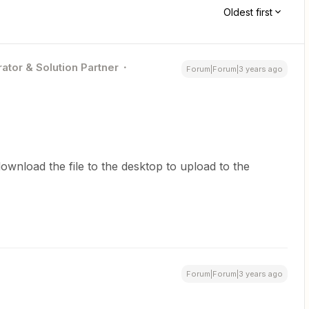
Oldest first
ator & Solution Partner
Forum|Forum|3 years ago
ownload the file to the desktop to upload to the
Forum|Forum|3 years ago