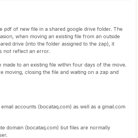
he pdf of new file in a shared google drive folder. The
sion, when moving an existing file from an outside
ared drive (into the folder assigned to the zap), it
s not reflect an error.
 made to an existing file within four days of the move.
re moving, closing the file and waiting on a zap and
email accounts (bocataq.com) as well as a gmail.com
.
ate domain (bocataq.com) but files are normally
ser.