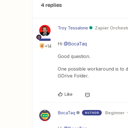
4 replies
Troy Tessalone
Zapier Orchestr
Hi
@BocaTaq
+14
Good question.
One possible workaround is to d
GDrive Folder.
Like
BocaTaq
Beginner
AUTHOR