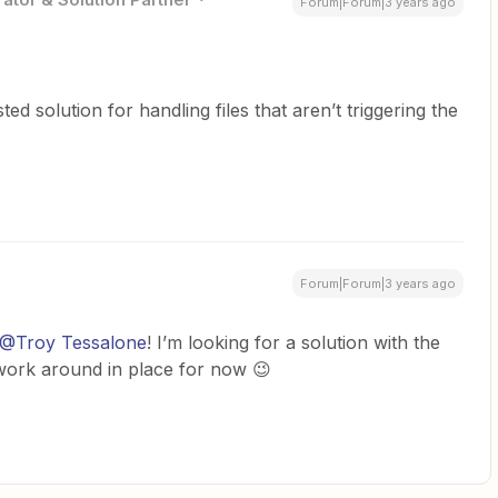
Forum|Forum|3 years ago
d solution for handling files that aren’t triggering the
Forum|Forum|3 years ago
@Troy Tessalone
! I’m looking for a solution with the
l work around in place for now 😉