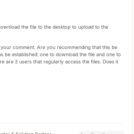
ownload the file to the desktop to upload to the
r your comment. Are you recommending that this be
s be established: one to download the file and one to
 are 3 users that regularly access the files. Does it
ator & Solution Partner