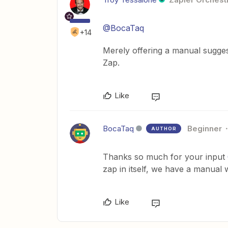
@BocaTaq
+14
Merely offering a manual suggeste
Zap.
Like
BocaTaq
Beginner
AUTHOR
Thanks so much for your input
zap in itself, we have a manua
Like