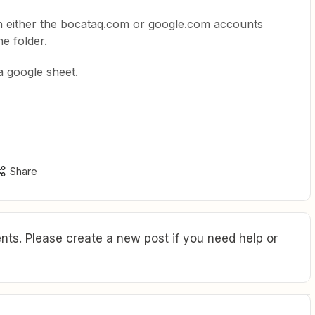
n either the bocataq.com or google.com accounts
he folder.
 a google sheet.
Share
ts. Please create a new post if you need help or