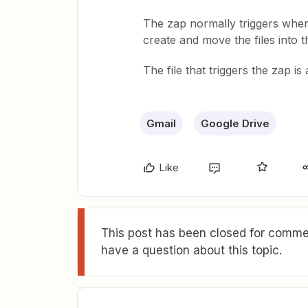
The zap normally triggers whe
create and move the files into t
The file that triggers the zap is
Gmail
Google Drive
Like
This post has been closed for commen
have a question about this topic.