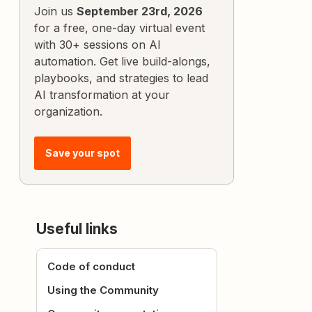
Join us
September 23rd, 2026
for a free, one-day virtual event
with 30+ sessions on AI
automation. Get live build-alongs,
playbooks, and strategies to lead
AI transformation at your
organization.
Save your spot
Useful links
Code of conduct
Using the Community