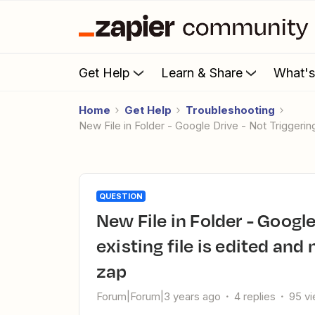
Get Help
Learn & Share
What'
Home
Get Help
Troubleshooting
New File in Folder - Google Drive - Not Triggeri
QUESTION
New File in Folder - Google Drive - Not Triggering when
existing file is edited and
zap
Forum|Forum|3 years ago
4 replies
95 v