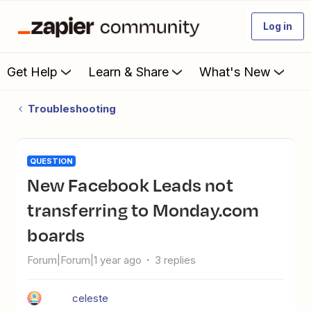
Log in
Get Help
Learn & Share
What's New
Troubleshooting
QUESTION
New Facebook Leads not
transferring to Monday.com
boards
Forum|Forum|1 year ago
3 replies
celeste