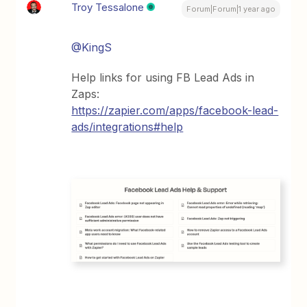
Troy Tessalone
Forum|Forum|1 year ago
@KingS
Help links for using FB Lead Ads in
Zaps:
https://zapier.com/apps/facebook-lead-
ads/integrations#help