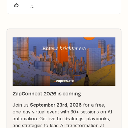
ZapConnect 2026 is coming
Join us
September 23rd, 2026
for a free,
one-day virtual event with 30+ sessions on AI
automation. Get live build-alongs, playbooks,
and strategies to lead AI transformation at