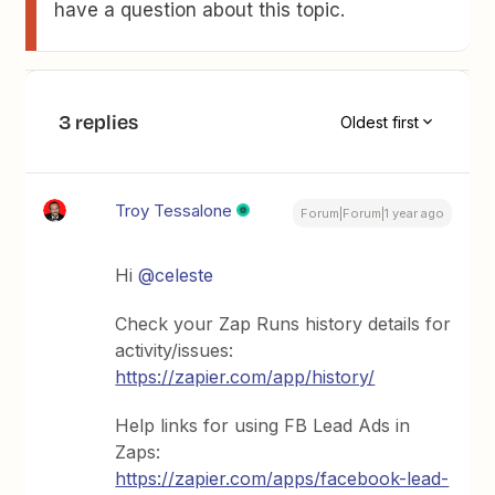
have a question about this topic.
3 replies
Oldest first
Troy Tessalone
Forum|Forum|1 year ago
Hi
@celeste
Check your Zap Runs history details for
activity/issues:
https://zapier.com/app/history/
Help links for using FB Lead Ads in
Zaps:
https://zapier.com/apps/facebook-lead-