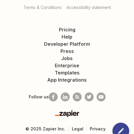
Terms & Conditions
Accessibility statement
Pricing
Help
Developer Platform
Press
Jobs
Enterprise
Templates
App Integrations
Follow us
Zapier
©
2025
Zapier Inc.
Legal
Privacy