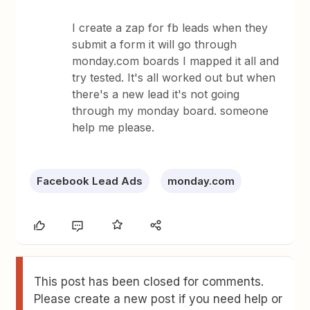
I create a zap for fb leads when they
submit a form it will go through
monday.com boards I mapped it all and
try tested. It's all worked out but when
there's a new lead it's not going
through my monday board. someone
help me please.
Facebook Lead Ads
monday.com
This post has been closed for comments.
Please create a new post if you need help or