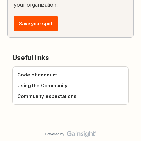
your organization.
Save your spot
Useful links
Code of conduct
Using the Community
Community expectations