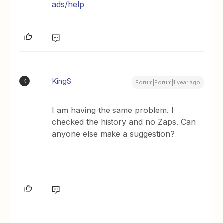
ads/help
KingS
K
Forum|Forum|1 year ago
I am having the same problem. I
checked the history and no Zaps. Can
anyone else make a suggestion?