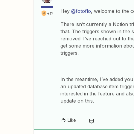
Hey
@fotoflo
, welcome to the 
+12
There isn’t currently a Notion t
that. The triggers shown in the
removed. I’ve reached out to the
get some more information abou
triggers.
In the meantime, I’ve added you
an updated database item trigge
interested in the feature and al
update on this.
Like