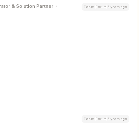
ator & Solution Partner
Forum|Forum|3 years ago
Forum|Forum|3 years ago