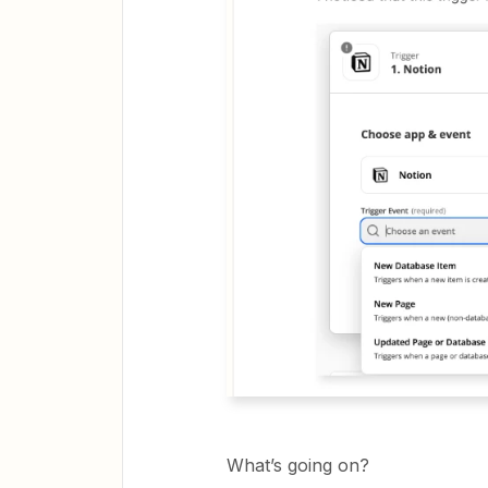
What’s going on?