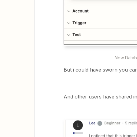
New Databa
But i could have sworn you ca
And other users have shared in