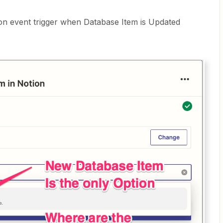
on event trigger when Database Item is Updated