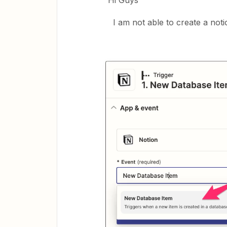
Hi Guys
I am not able to create a noti