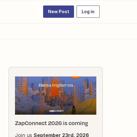
New Post
Log in
ZapConnect 2026 is coming
Join us
September 23rd, 2026