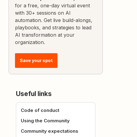
for a free, one-day virtual event
with 30+ sessions on AI
automation. Get live build-alongs,
playbooks, and strategies to lead
AI transformation at your
organization.
Save your spot
Useful links
Code of conduct
Using the Community
Community expectations