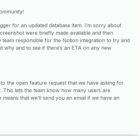
community!
rigger for an updated database item. I’m sorry about
 screenshot were briefly made available and then
 team responsible for the Notion integration to try and
t why and to see if there’s an ETA on any new
 to the open feature request that we have asking for
r. This lets the team know how many users are
so means that we’ll send you an email if we have an