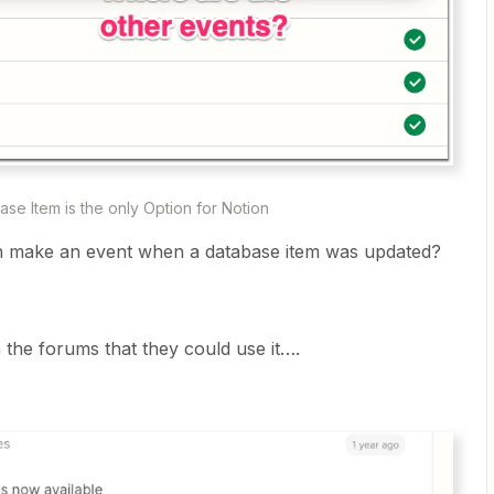
se Item is the only Option for Notion
n make an event when a database item was updated?
 the forums that they could use it….