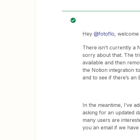
Hey
@fotoflo
, welcome 
There isn’t currently a 
sorry about that. The t
available and then remo
the Notion integration 
and to see if there’s a
In the meantime, I’ve a
asking for an updated d
many users are intereste
you an email if we have