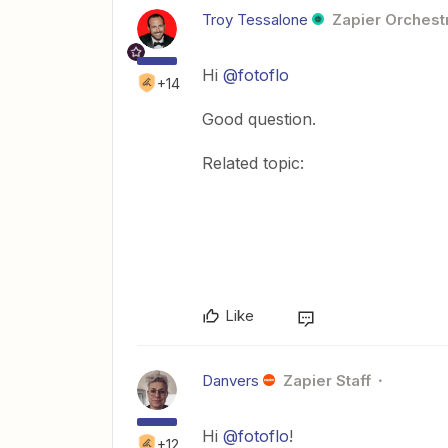
Troy Tessalone
Zapier Orchestr
Hi
@fotoflo
+14
Good question.
Related topic:
Like
Danvers
Zapier Staff
Hi
@fotoflo
!
+12