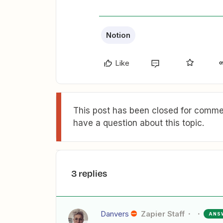
Notion
Like
This post has been closed for commen
have a question about this topic.
3 replies
Danvers
Zapier Staff
ANS