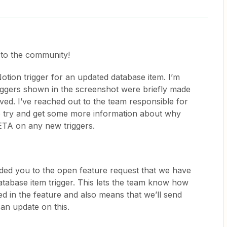
to the community!
Notion trigger for an updated database item. I’m
riggers shown in the screenshot were briefly made
ved. I’ve reached out to the team responsible for
to try and get some more information about why
n ETA on any new triggers.
dded you to the open feature request that we have
atabase item trigger. This lets the team know how
d in the feature and also means that we’ll send
 an update on this.