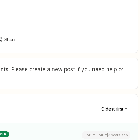
Share
ts. Please create a new post if you need help or
Oldest first
WER
Forum|Forum|3 years ago