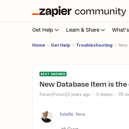
Get Help
Learn & Share
What'
Home
Get Help
Troubleshooting
New
BEST ANSWER
New Database Item is the
Forum|Forum|3 years ago
3 replies
115 v
fotoflo
New