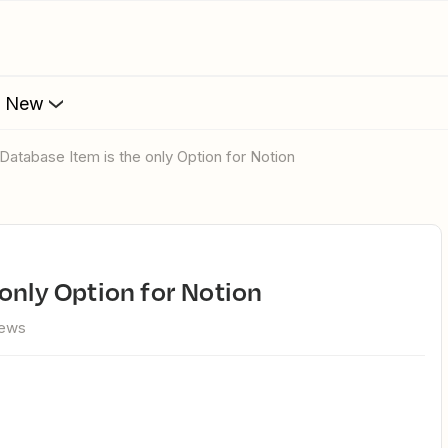
s New
 Database Item is the only Option for Notion
 only Option for Notion
iews