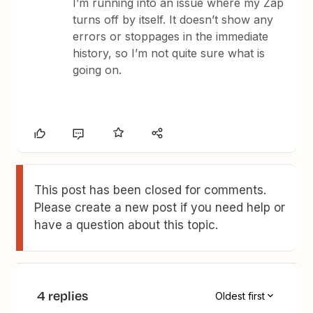
I’m running into an issue where my Zap
turns off by itself. It doesn’t show any
errors or stoppages in the immediate
history, so I’m not quite sure what is
going on.
This post has been closed for comments.
Please create a new post if you need help or
have a question about this topic.
4 replies
Oldest first