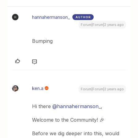
hannahermanson_
AUTHOR
H
Forum|Forum|2 years ago
Bumping
ken.a
Forum|Forum|2 years ago
Hi there
@hannahermanson_
,
Welcome to the Community! 🎉
Before we dig deeper into this, would