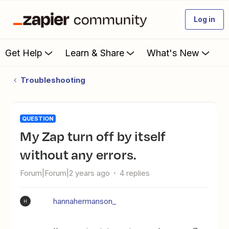
Log in
Get Help
Learn & Share
What's New
Troubleshooting
QUESTION
My Zap turn off by itself
without any errors.
Forum|Forum|2 years ago
4 replies
hannahermanson_
H