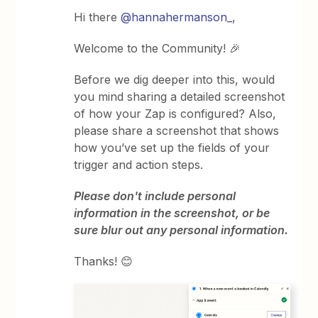
Hi there
@hannahermanson_
,
Welcome to the Community! 🎉
Before we dig deeper into this, would
you mind sharing a detailed screenshot
of how your Zap is configured? Also,
please share a screenshot that shows
how you’ve set up the fields of your
trigger and action steps.
Please don't include personal
information in the screenshot, or be
sure blur out any personal information.
Thanks! 😊