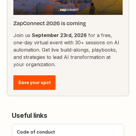
ZapConnect 2026 is coming
Join us
September 23rd, 2026
for a free,
one-day virtual event with 30+ sessions on AI
automation. Get live build-alongs, playbooks,
and strategies to lead AI transformation at
your organization.
Save your spot
Useful links
Code of conduct