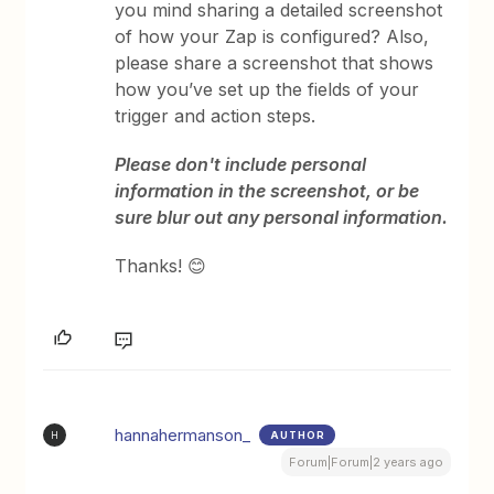
you mind sharing a detailed screenshot
of how your Zap is configured? Also,
please share a screenshot that shows
how you’ve set up the fields of your
trigger and action steps.
Please don't include personal
information in the screenshot, or be
sure blur out any personal information.
Thanks! 😊
hannahermanson_
AUTHOR
H
Forum|Forum|2 years ago