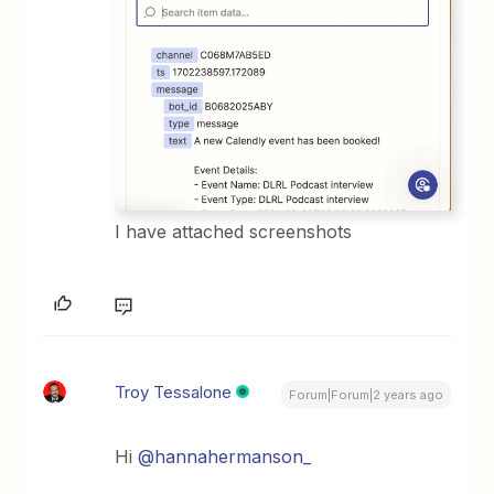
I have attached screenshots
Troy Tessalone
Forum|Forum|2 years ago
Hi
@hannahermanson_