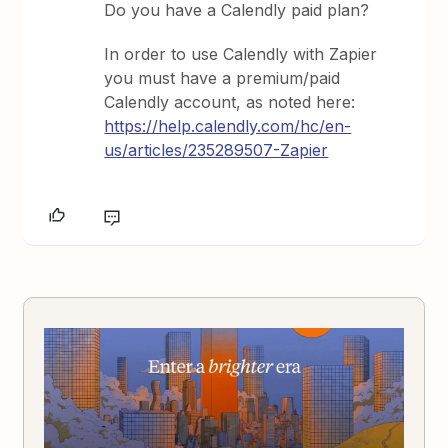
Do you have a Calendly paid plan?
In order to use Calendly with Zapier
you must have a premium/paid
Calendly account, as noted here:
https://help.calendly.com/hc/en-
us/articles/235289507-Zapier