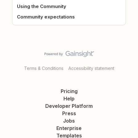
Using the Community
Community expectations
Terms & Conditions
Accessibility statement
Pricing
Help
Developer Platform
Press
Jobs
Enterprise
Templates