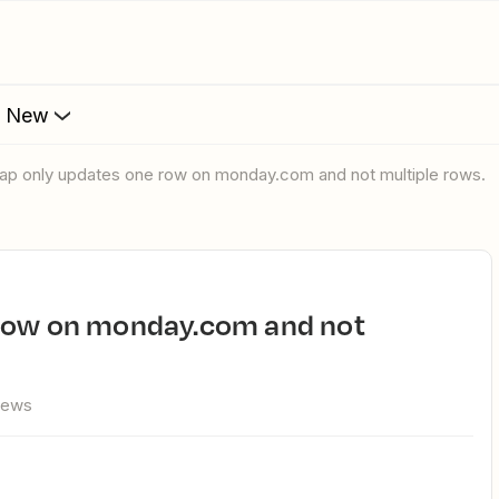
s New
Zap only updates one row on monday.com and not multiple rows.
views