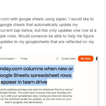
.com with google sheets using zapier. I would like to
google sheets that automatically update my
urrent zap below, but this only updates one row at a
iple rows. Would someone be able to help me figure
updates to my googlesheets that are reflected on my
u!