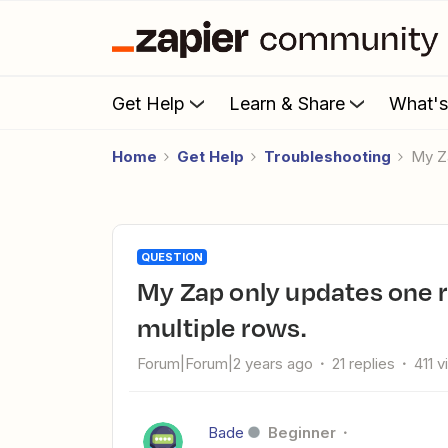
Get Help
Learn & Share
What'
Home
Get Help
Troubleshooting
My 
QUESTION
My Zap only updates one row on monday.com and not
multiple rows.
Forum|Forum|2 years ago
21 replies
411 
Bade
Beginner