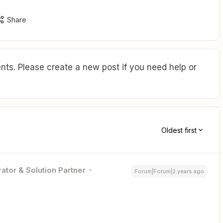
Share
ts. Please create a new post if you need help or
Oldest first
ator & Solution Partner
Forum|Forum|2 years ago