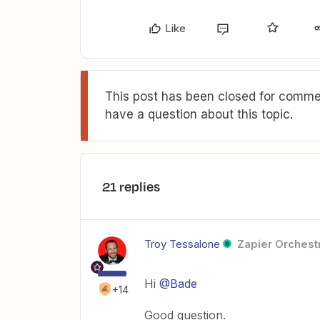
Like
This post has been closed for commen
have a question about this topic.
21 replies
Troy Tessalone
Zapier Orchestr
Hi
@Bade
+14
Good question.