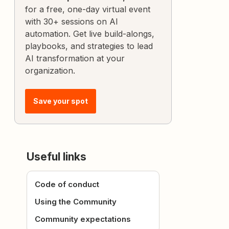
for a free, one-day virtual event
with 30+ sessions on AI
automation. Get live build-alongs,
playbooks, and strategies to lead
AI transformation at your
organization.
Save your spot
Useful links
Code of conduct
Using the Community
Community expectations