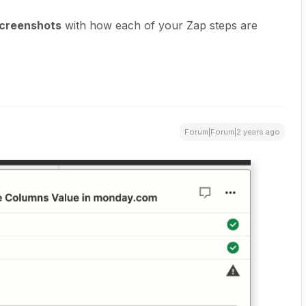
creenshots
with how each of your Zap steps are
Forum|Forum|2 years ago