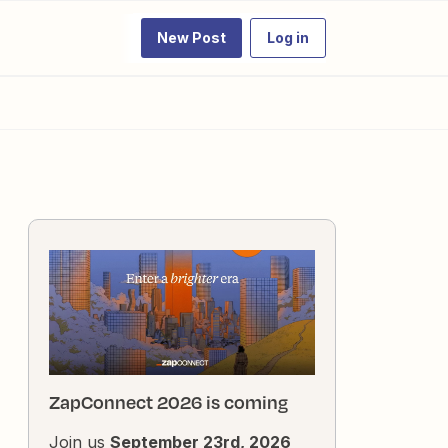
New Post
Log in
ZapConnect 2026 is coming
Join us
September 23rd, 2026