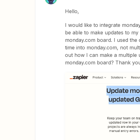
Hello,
I would like to integrate monday
be able to make updates to my 
monday.com board. I used the c
time into monday.com, not mult
out how I can make a multiple 
monday.com board? Thank yo