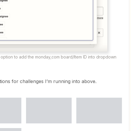
option to add the monday,com board/Item ID into dropdown
ions for challenges I’m running into above.