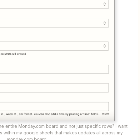
r the entire Monday.com board and not just specific rows? I want
s within my google sheets that makes updates all across my
monday.com board