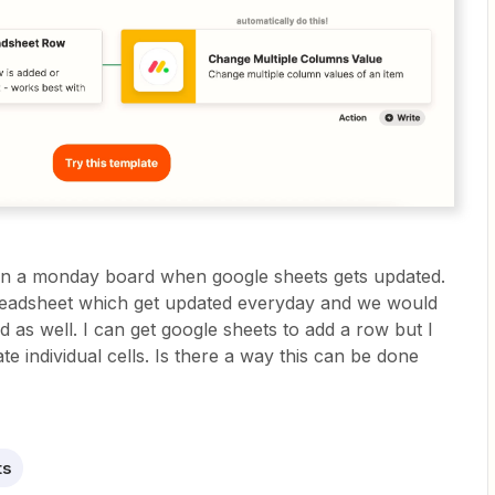
thin a monday board when google sheets gets updated.
preadsheet which get updated everyday and we would
d as well. I can get google sheets to add a row but I
e individual cells. Is there a way this can be done
ts