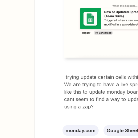
trying update certain cells wi
We are trying to have a live s
like this to update monday boar
cant seem to find a way to updat
using a zap?
monday.com
Google Shee