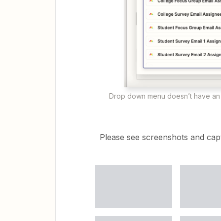
Drop down menu doesn’t have an 
Please see screenshots and capt