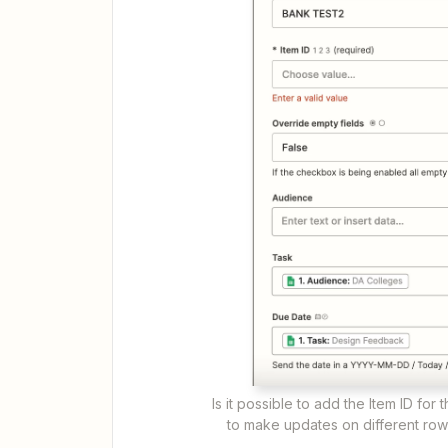
Is it possible to add the Item ID fo
to make updates on different row