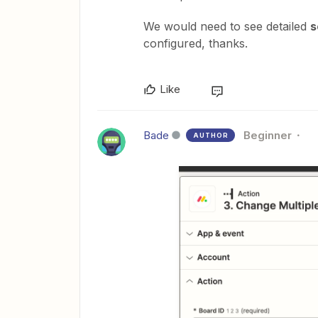
We would need to see detailed
s
configured, thanks.
Like
Bade
Beginner
AUTHOR