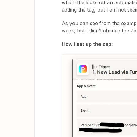
which the kicks off an automatio
adding the tag, but I am not see
As you can see from the examples
week, but I didn’t change the Za
How I set up the zap: