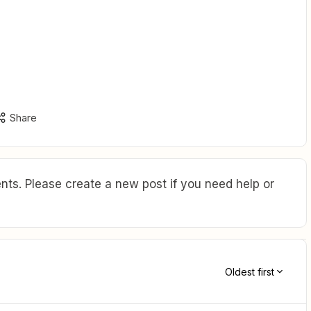
Share
ts. Please create a new post if you need help or
Oldest first