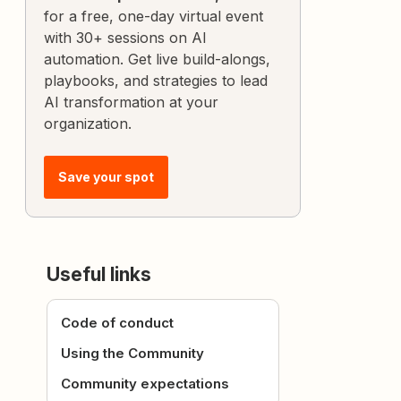
for a free, one-day virtual event
with 30+ sessions on AI
automation. Get live build-alongs,
playbooks, and strategies to lead
AI transformation at your
organization.
Save your spot
Useful links
Code of conduct
Using the Community
Community expectations