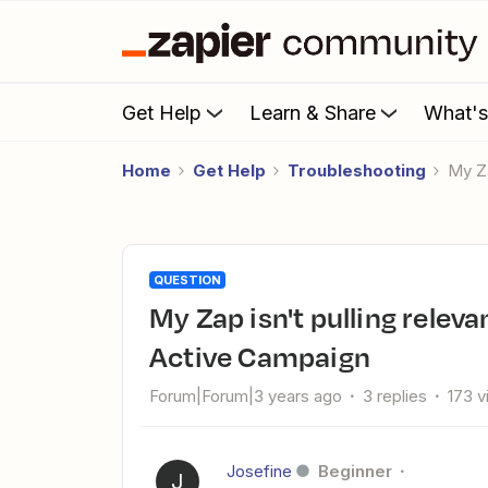
Get Help
Learn & Share
What'
Home
Get Help
Troubleshooting
My 
QUESTION
My Zap isn't pulling relevant tag data from Perspective.co to
Active Campaign
Forum|Forum|3 years ago
3 replies
173 
Josefine
Beginner
J