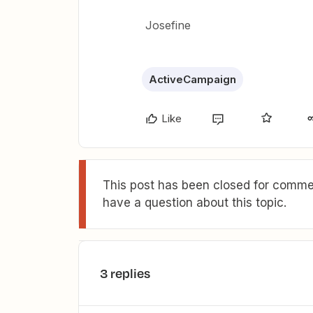
Josefine
ActiveCampaign
Like
This post has been closed for commen
have a question about this topic.
3 replies