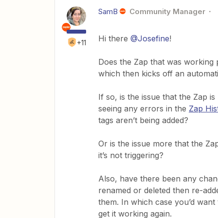
SamB
Community Manager
Hi there
@Josefine
!
+11
Does the Zap that was working p
which then kicks off an automat
If so, is the issue that the Zap 
seeing any errors in the
Zap His
tags aren’t being added?
Or is the issue more that the Z
it’s not triggering?
Also, have there been any chang
renamed or deleted then re-adde
them. In which case you’d want t
get it working again.