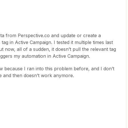
ata from Perspective.co and update or create a
tag in Active Campaign. I tested it multiple times last
t now, all of a sudden, it doesn’t pull the relevant tag
iggers my automation in Active Campaign.
w because I ran into this problem before, and I don’t
ne and then doesn’t work anymore.