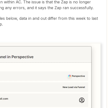
n within AC. The issue is that the Zap is no longer
ing any errors, and it says the Zap ran successfully.
 below, data in and out differ from this week to last
p.