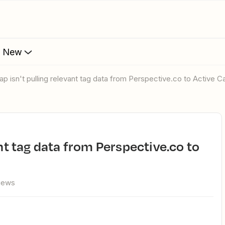
s New
Zap isn't pulling relevant tag data from Perspective.co to Active 
views