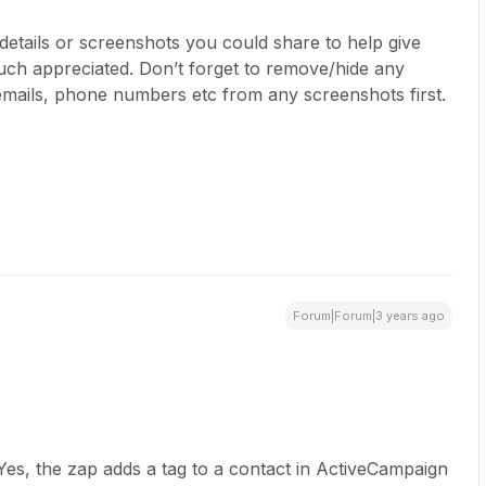
r details or screenshots you could share to help give
h appreciated. Don’t forget to remove/hide any
 emails, phone numbers etc from any screenshots first.
Forum|Forum|3 years ago
Yes, the zap adds a tag to a contact in ActiveCampaign