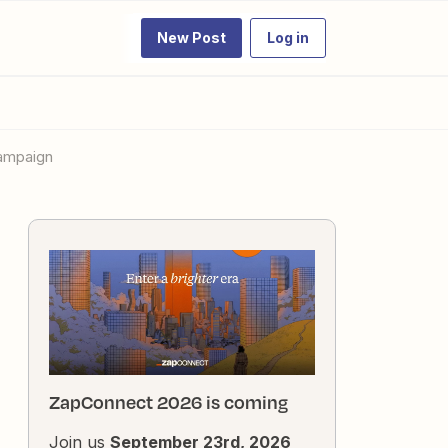
New Post
Log in
Campaign
ZapConnect 2026 is coming
Join us
September 23rd, 2026