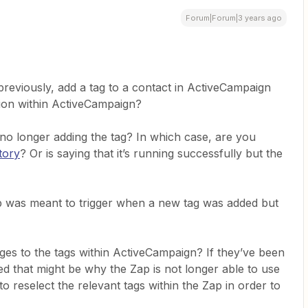
Forum|Forum|3 years ago
reviously, add a tag to a contact in ActiveCampaign
ion within ActiveCampaign?
is no longer adding the tag? In which case, are you
tory
? Or is saying that it’s running successfully but the
ap was meant to trigger when a new tag was added but
es to the tags within ActiveCampaign? If they’ve been
d that might be why the Zap is not longer able to use
o reselect the relevant tags within the Zap in order to