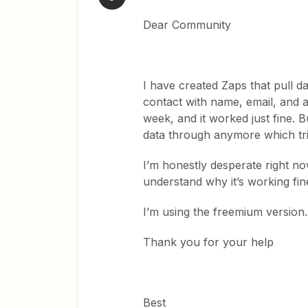
Dear Community
I have created Zaps that pull d
contact with name, email, and a 
week, and it worked just fine. Bu
data through anymore which tr
I’m honestly desperate right no
understand why it’s working fi
I’m using the freemium version.
Thank you for your help
Best