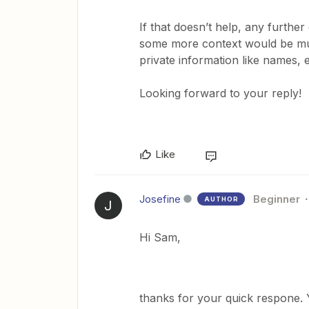
If that doesn’t help, any furthe
some more context would be muc
private information like names,
Looking forward to your reply!
Like
Josefine
Beginner
AUTHOR
J
Hi Sam,
thanks for your quick respone. 