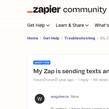
Get Help
Learn & Share
What'
Home
Get Help
Troubleshooting
My 
QUESTION
My Zap is sending texts 
Forum|Forum|1 year ago
1 reply
69 views
wagsleeze
New
W