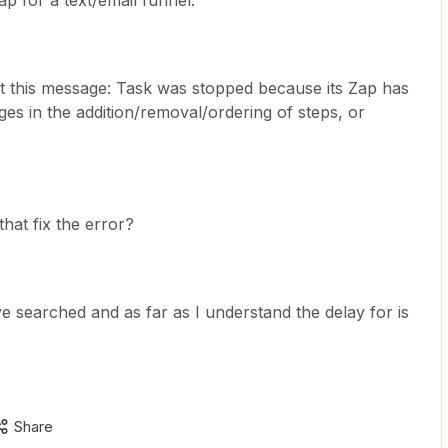
p for a text/email funnel.
ot this message: Task was stopped because its Zap has
es in the addition/removal/ordering of steps, or
that fix the error?
ve searched and as far as I understand the delay for is
Share