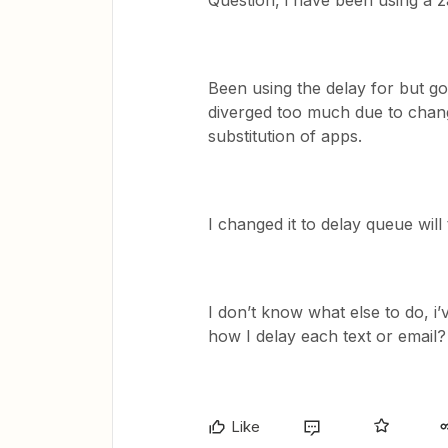
Question, i have been using a za
Been using the delay for but g
diverged too much due to chang
substitution of apps.
I changed it to delay queue will 
I don’t know what else to do, i’
how I delay each text or email?
Like