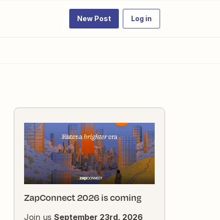
New Post
Log in
ZapConnect 2026 is coming
Join us
September 23rd, 2026