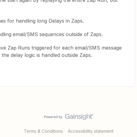
e start again by replaying the entire Zap Run, but
hes for handling long Delays in Zaps.
ndling email/SMS sequences outside of Zaps.
have Zap Runs triggered for each email/SMS message
 the delay logic is handled outside Zaps.
Terms & Conditions
Accessibility statement