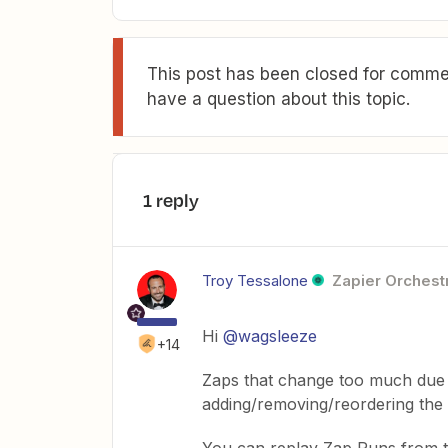
This post has been closed for commen
have a question about this topic.
1 reply
Troy Tessalone
Zapier Orchestr
Hi
@wagsleeze
+14
Zaps that change too much due t
adding/removing/reordering the 