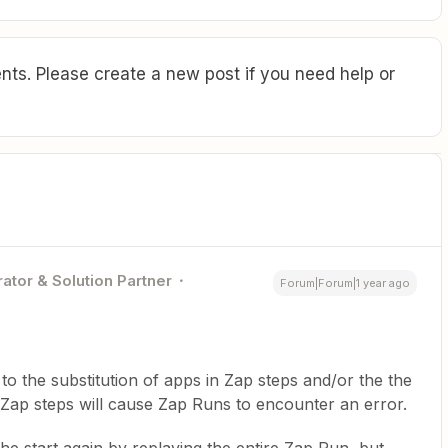
ts. Please create a new post if you need help or
ator & Solution Partner
Forum|Forum|1 year ago
o the substitution of apps in Zap steps and/or the the
Zap steps will cause Zap Runs to encounter an error.