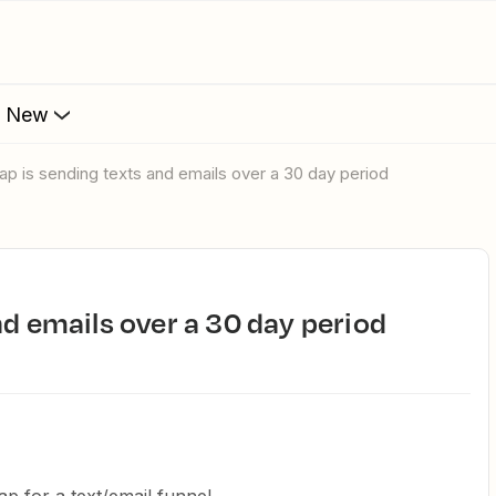
s New
Zap is sending texts and emails over a 30 day period
and emails over a 30 day period