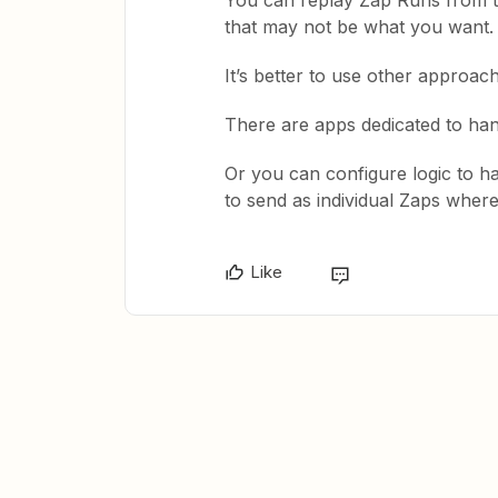
You can replay Zap Runs from th
that may not be what you want.
It’s better to use other approac
There are apps dedicated to ha
Or you can configure logic to 
to send as individual Zaps where
Like