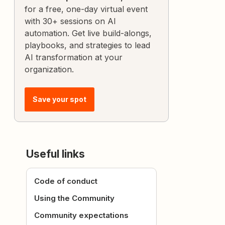
for a free, one-day virtual event
with 30+ sessions on AI
automation. Get live build-alongs,
playbooks, and strategies to lead
AI transformation at your
organization.
Save your spot
Useful links
Code of conduct
Using the Community
Community expectations