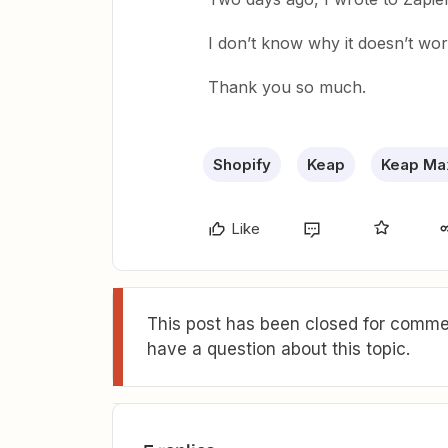
I don’t know why it doesn’t wo
Thank you so much.
Shopify
Keap
Keap Max
Like
This post has been closed for commen
have a question about this topic.