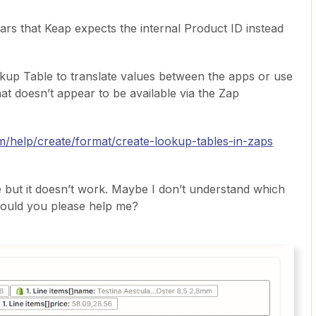
ars that Keap expects the internal Product ID instead
kup Table to translate values between the apps or use
at doesn’t appear to be available via the Zap
om/help/create/format/create-lookup-tables-in-zaps
e but it doesn’t work. Maybe I don’t understand which
Could you please help me?