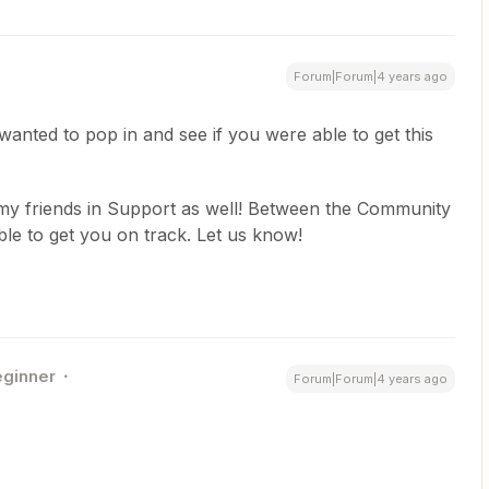
Forum|Forum|4 years ago
I wanted to pop in and see if you were able to get this
h my friends in Support as well! Between the Community
ble to get you on track. Let us know!
ginner
Forum|Forum|4 years ago