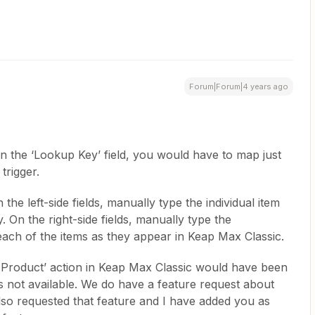
Forum|Forum|4 years ago
in the ‘Lookup Key’ field, you would have to map just
 trigger.
 the left-side fields, manually type the individual item
 On the right-side fields, manually type the
ach of the items as they appear in Keap Max Classic.
 Product’ action in Keap Max Classic would have been
is not available. We do have a feature request about
lso requested that feature and I have added you as