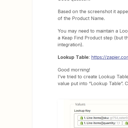
Based on the screenshot it appe
of the Product Name.
You may need to maintain a Loo
a Keap Find Product step (but th
integration).
Lookup
Table
:
https://zapier.c
Good morning!
I’ve tried to create Lookup Tabl
value put into “Lookup Table”. 