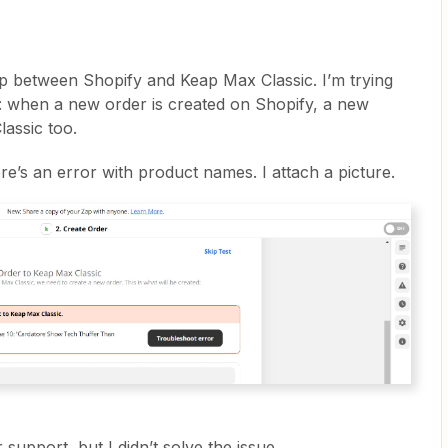
p between Shopify and Keap Max Classic. I’m trying
y: when a new order is created on Shopify, a new
assic too.
re’s an error with product names. I attach a picture.
support, but I didn’t solve the issue.