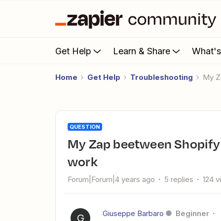
Get Help
Learn & Share
What'
Home
Get Help
Troubleshooting
My 
QUESTION
My Zap beetween Shopify and Keap Max Classic doesn't
work
Forum|Forum|4 years ago
5 replies
124 v
Giuseppe Barbaro
Beginner
G