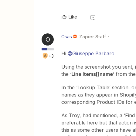
Like
Osas
Zapier Staff
O
Hi
@Giuseppe Barbaro
+3
Using the screenshot you sent, 
the ‘
Line Items[]name
’ from the
In the ‘Lookup Table’ section, on
names as they appear in Shopify.
corresponding Product IDs for e
As Troy, had mentioned, a ‘Find
preferable here but that action 
this as some other users have a