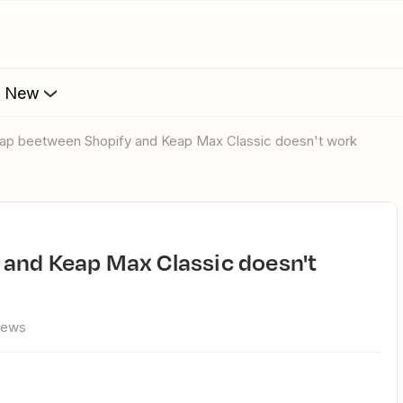
s New
Zap beetween Shopify and Keap Max Classic doesn't work
iews