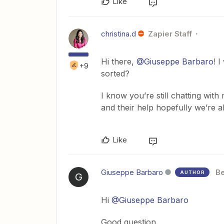
Like
christina.d
Zapier Staff
Hi there,
@Giuseppe Barbaro
! 
+9
sorted?
I know you’re still chatting wit
and their help hopefully we’re a
Like
Giuseppe Barbaro
Be
AUTHOR
G
Hi
@Giuseppe Barbaro
Good question.