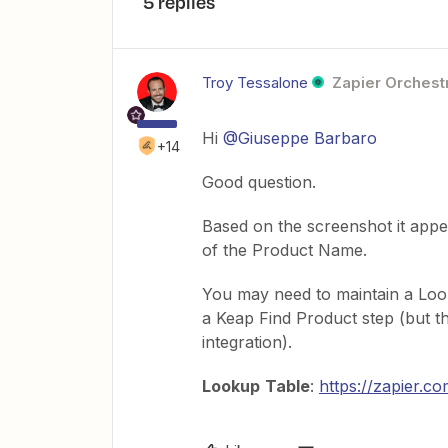
5 replies
Troy Tessalone
Zapier Orchestr
Hi
@Giuseppe Barbaro
+14
Good question.
Based on the screenshot it appe
of the Product Name.
You may need to maintain a Loo
a Keap Find Product step (but th
integration).
Lookup
Table
:
https://zapier.c