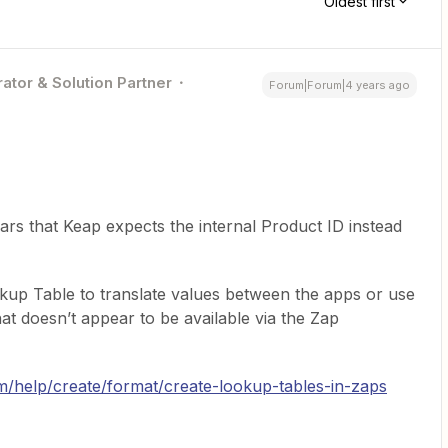
Oldest first
ator & Solution Partner
Forum|Forum|4 years ago
ars that Keap expects the internal Product ID instead
kup Table to translate values between the apps or use
at doesn’t appear to be available via the Zap
om/help/create/format/create-lookup-tables-in-zaps