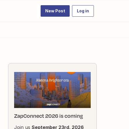
New Post
Log in
ZapConnect 2026 is coming
Join us
September 23rd, 2026