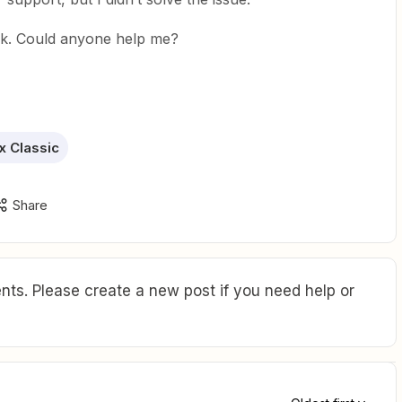
rk. Could anyone help me?
 Classic
Share
ts. Please create a new post if you need help or