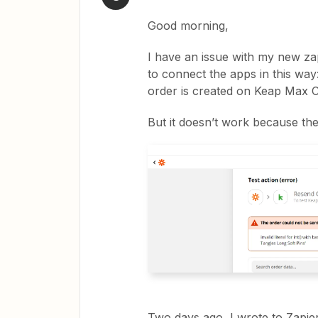
Good morning,
I have an issue with my new za
to connect the apps in this wa
order is created on Keap Max Cl
But it doesn’t work because the
Two days ago, I wrote to Zapier 