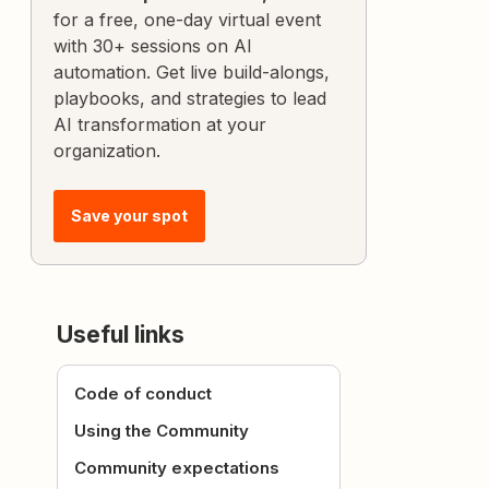
for a free, one-day virtual event
with 30+ sessions on AI
automation. Get live build-alongs,
playbooks, and strategies to lead
AI transformation at your
organization.
Save your spot
Useful links
Code of conduct
Using the Community
Community expectations