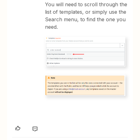
You will need to scroll through the
list of templates, or simply use the
Search menu, to find the one you
need.