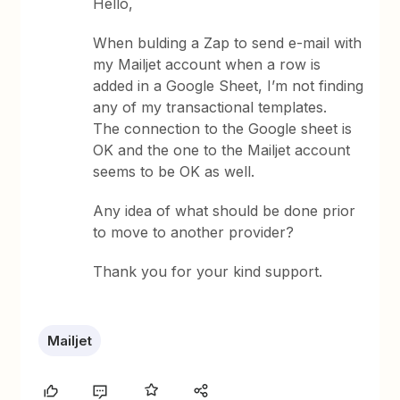
Hello,
When bulding a Zap to send e-mail with
my Mailjet account when a row is
added in a Google Sheet, I’m not finding
any of my transactional templates.
The connection to the Google sheet is
OK and the one to the Mailjet account
seems to be OK as well.
Any idea of what should be done prior
to move to another provider?
Thank you for your kind support.
Mailjet