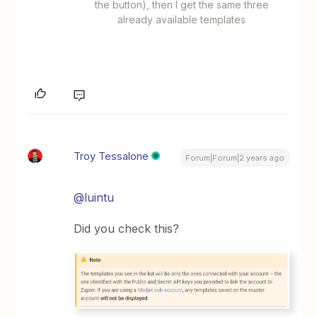
the button), then I get the same three
already available templates
Troy Tessalone
Forum|Forum|2 years ago
@luintu
Did you check this?