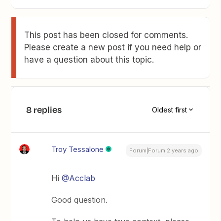
This post has been closed for comments.
Please create a new post if you need help or
have a question about this topic.
8 replies
Oldest first
Troy Tessalone
Forum|Forum|2 years ago
Hi
@Acclab
Good question.