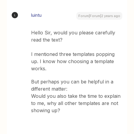
luintu
L
Forum|Forum|2 years ago
Hello Sir, would you please carefully
read the text?
I mentioned three templates popping
up. I know how choosing a template
works.
But perhaps you can be helpful in a
different matter:
Would you also take the time to explain
to me, why all other templates are not
showing up?