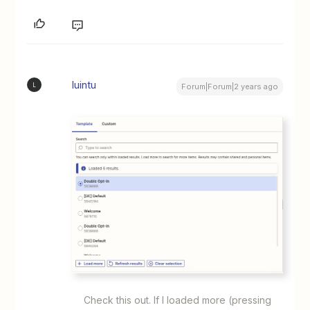
luintu
L
Forum|Forum|2 years ago
Check this out. If I loaded more (pressing