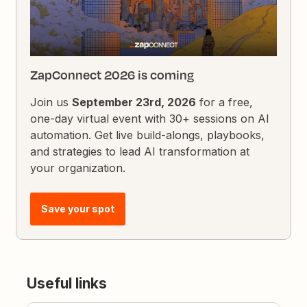
ZapConnect 2026 is coming
Join us
September 23rd, 2026
for a free,
one-day virtual event with 30+ sessions on AI
automation. Get live build-alongs, playbooks,
and strategies to lead AI transformation at
your organization.
Save your spot
Useful links