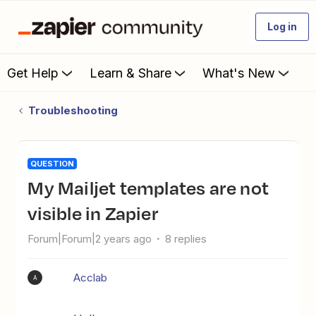
Log in
Get Help
Learn & Share
What's New
Troubleshooting
QUESTION
My Mailjet templates are not
visible in Zapier
Forum|Forum|2 years ago
8 replies
Acclab
A