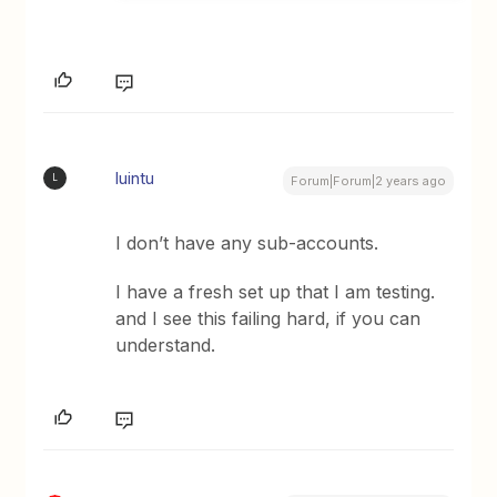
luintu
L
Forum|Forum|2 years ago
I don’t have any sub-accounts.
I have a fresh set up that I am testing.
and I see this failing hard, if you can
understand.