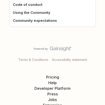
Code of conduct
Using the Community
Community expectations
Terms & Conditions
Accessibility statement
Pricing
Help
Developer Platform
Press
Jobs