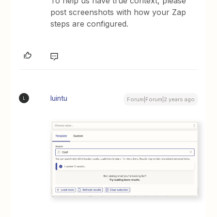
To help us have true context, please
post screenshots with how your Zap
steps are configured.
luintu
L
Forum|Forum|2 years ago