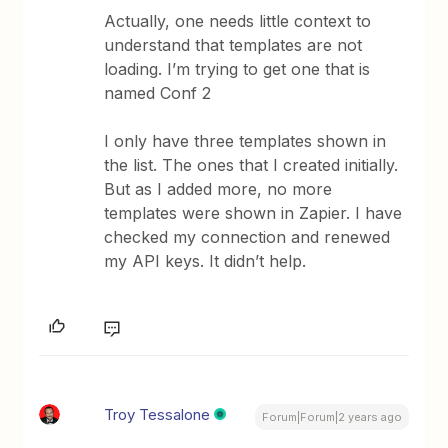
Actually, one needs little context to
understand that templates are not
loading. I’m trying to get one that is
named Conf 2
I only have three templates shown in
the list. The ones that I created initially.
But as I added more, no more
templates were shown in Zapier. I have
checked my connection and renewed
my API keys. It didn’t help.
Troy Tessalone
Forum|Forum|2 years ago