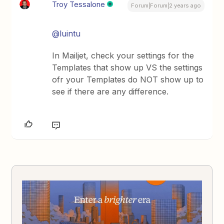
Troy Tessalone
Forum|Forum|2 years ago
@luintu
In Mailjet, check your settings for the
Templates that show up VS the settings
ofr your Templates do NOT show up to
see if there are any difference.