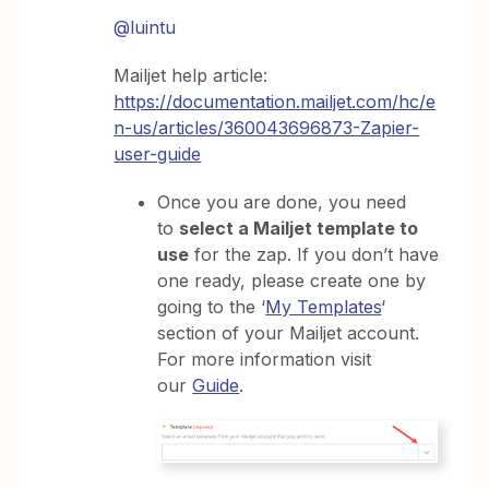
@luintu
Mailjet help article:
https://documentation.mailjet.com/hc/e
n-us/articles/360043696873-Zapier-
user-guide
Once you are done, you need
to
select a Mailjet template to
use
for the zap. If you don’t have
one ready, please create one by
going to the ‘
My Templates
‘
section of your Mailjet account.
For more information visit
our
Guide
.