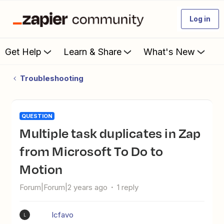
Log in
Get Help
Learn & Share
What's New
Troubleshooting
QUESTION
Multiple task duplicates in Zap
from Microsoft To Do to
Motion
Forum|Forum|2 years ago
1 reply
lcfavo
L