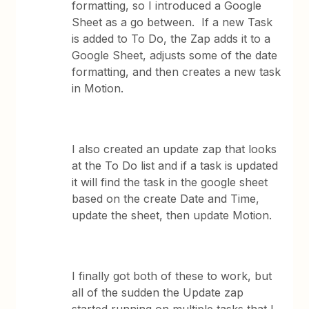
formatting, so I introduced a Google
Sheet as a go between. If a new Task
is added to To Do, the Zap adds it to a
Google Sheet, adjusts some of the date
formatting, and then creates a new task
in Motion.
I also created an update zap that looks
at the To Do list and if a task is updated
it will find the task in the google sheet
based on the create Date and Time,
update the sheet, then update Motion.
I finally got both of these to work, but
all of the sudden the Update zap