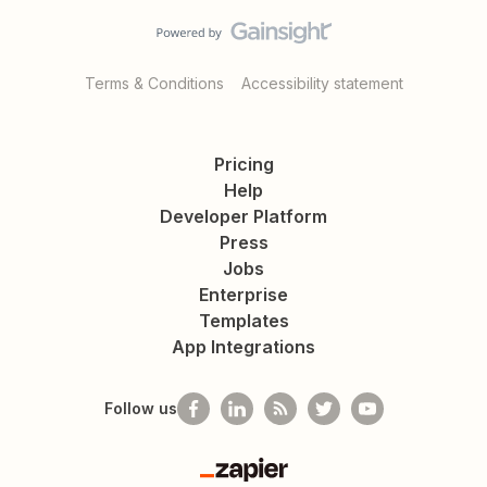
Terms & Conditions
Accessibility statement
Pricing
Help
Developer Platform
Press
Jobs
Enterprise
Templates
App Integrations
Follow us
Zapier