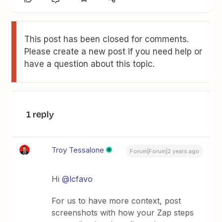
This post has been closed for comments.
Please create a new post if you need help or
have a question about this topic.
1 reply
Troy Tessalone
Forum|Forum|2 years ago
Hi
@lcfavo
For us to have more context, post
screenshots with how your Zap steps