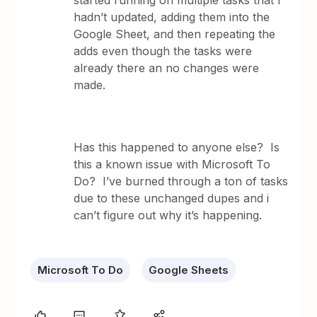
started running on multiple tasks that I
hadn’t updated, adding them into the
Google Sheet, and then repeating the
adds even though the tasks were
already there an no changes were
made.
Has this happened to anyone else? Is
this a known issue with Microsoft To
Do? I’ve burned through a ton of tasks
due to these unchanged dupes and i
can’t figure out why it’s happening.
Microsoft To Do
Google Sheets