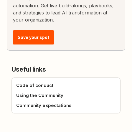
automation. Get live build-alongs, playbooks,
and strategies to lead AI transformation at
your organization.
Save your spot
Useful links
Code of conduct
Using the Community
Community expectations