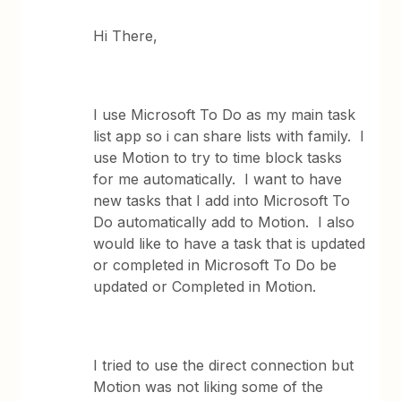
Hi There,
I use Microsoft To Do as my main task
list app so i can share lists with family. I
use Motion to try to time block tasks
for me automatically. I want to have
new tasks that I add into Microsoft To
Do automatically add to Motion. I also
would like to have a task that is updated
or completed in Microsoft To Do be
updated or Completed in Motion.
I tried to use the direct connection but
Motion was not liking some of the