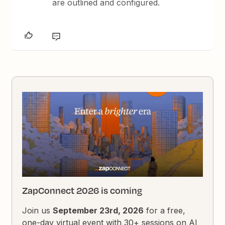
are outlined and configured.
ZapConnect 2026 is coming
Join us
September 23rd, 2026
for a free,
one-day virtual event with 30+ sessions on AI