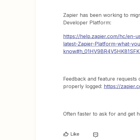
Zapier has been working to migra
Developer Platform:
https://help.zapier.com/hc/en-u
latest-Zapier-Platform-what-yo
know#h_01HV9BR4V5HK81SF
Feedback and feature requests c
properly logged:
https://zapier
Often faster to ask for and get 
Like