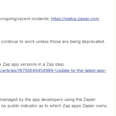
 ongoing/recent incidents:
https://status.zapier.com
 continue to work unless those are being deprecated.
e Zap app versions in a Zap step:
us/articles/18755649454989-Update-to-the-latest-app-
managed by the app developers using the Zapier
s no public indicator as to which Zap apps Zapier owns.