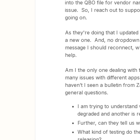
into the QBO file for vendor na
issue. So, I reach out to suppo
going on.
As they're doing that I update
a new one. And, no dropdown (
message I should reconnect, w
help.
Am I the only one dealing with 
many issues with different apps
haven’t I seen a bulletin from 
general questions.
I am trying to understand 
degraded and another is re
Further, can they tell us
What kind of testing do t
releasing?