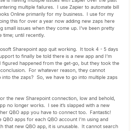
se is having multiple issues with Zapier over the past
tering multiple failures. I use Zapier to automate bill
oks Online primarily for my business. I use for my
doing this for over a year now adding new zaps here
ng small issues when they come up. I’ve been pretty
 time; until recently.
osoft Sharepoint app quit working. It took 4 - 5 days
pport to finally be told there is a new app and I’m
I figured happened from the get-go, but they took the
e conclusion. For whatever reason, they cannot
 into the zaps? So, we have to go into multiple zaps
for the new Sharepoint connection, low and behold,
p no longer works. I see it’s slapped with a new
other QBO app you have to connect too. Fantastic!
ple QBO apps for each QBO account I’m using and
th that new QBO app, it is unusable. It cannot search