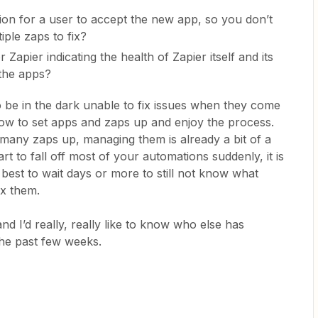
ion for a user to accept the new app, so you don’t
ple zaps to fix?
 Zapier indicating the health of Zapier itself and its
 the apps?
to be in the dark unable to fix issues when they come
ow to set apps and zaps up and enjoy the process.
any zaps up, managing them is already a bit of a
t to fall off most of your automations suddenly, it is
 best to wait days or more to still not know what
ix them.
d I’d really, really like to know who else has
 the past few weeks.