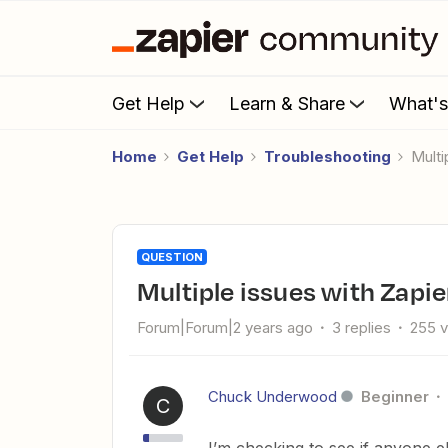
Get Help
Learn & Share
What'
Home
Get Help
Troubleshooting
Mul
QUESTION
Multiple issues with Zap
Forum|Forum|2 years ago
3 replies
255 
Chuck Underwood
Beginner
C