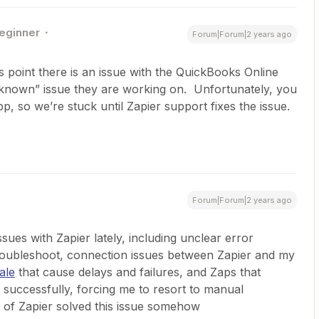
eginner
Forum|Forum|2 years ago
 point there is an issue with the QuickBooks Online
a “known” issue they are working on. Unfortunately, you
p, so we’re stuck until Zapier support fixes the issue.
Forum|Forum|2 years ago
sues with Zapier lately, including unclear error
troubleshoot, connection issues between Zapier and my
ale
that cause delays and failures, and Zaps that
e successfully, forcing me to resort to manual
of Zapier solved this issue somehow