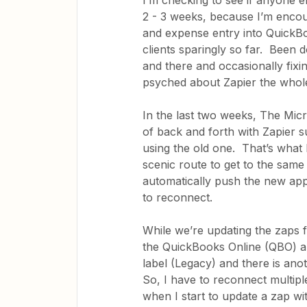
I’m checking to see if anyone el
2 - 3 weeks, because I’m encoun
and expense entry into QuickBo
clients sparingly so far. Been 
and there and occasionally fixi
psyched about Zapier the whole
In the last two weeks, The Micr
of back and forth with Zapier su
using the old one. That’s what 
scenic route to get to the sam
automatically push the new app
to reconnect.
While we’re updating the zaps 
the QuickBooks Online (QBO) ap
label (Legacy) and there is an
So, I have to reconnect multi
when I start to update a zap wi