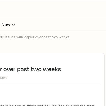
s New
tiple issues with Zapier over past two weeks
ier over past two weeks
views