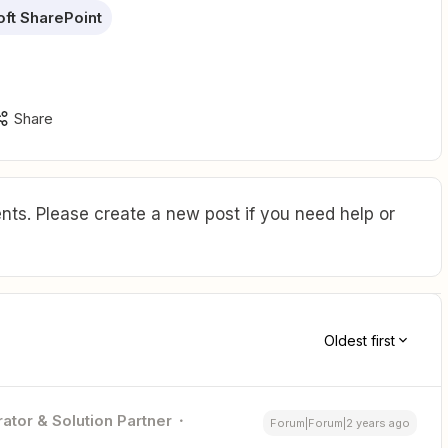
ft SharePoint
Share
ts. Please create a new post if you need help or
Oldest first
ator & Solution Partner
Forum|Forum|2 years ago