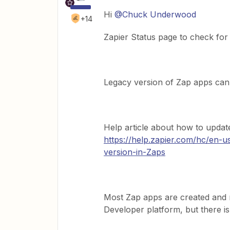
Hi
@Chuck Underwood
+14
Zapier Status page to check for
Legacy version of Zap apps can
Help article about how to updat
https://help.zapier.com/hc/en-
version-in-Zaps
Most Zap apps are created and 
Developer platform, but there i