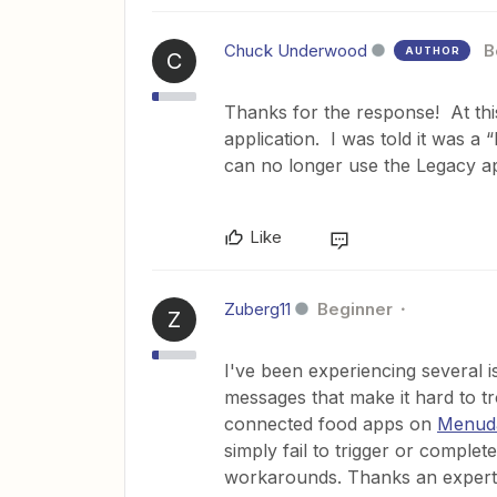
Chuck Underwood
B
AUTHOR
C
Thanks for the response! At this
application. I was told it was 
can no longer use the Legacy ap
Like
Zuberg11
Beginner
Z
I've been experiencing several is
messages that make it hard to 
connected food apps on
Menud
simply fail to trigger or complet
workarounds. Thanks an expert 