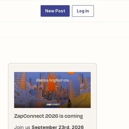
New Post
Log in
ZapConnect 2026 is coming
Join us
September 23rd, 2026