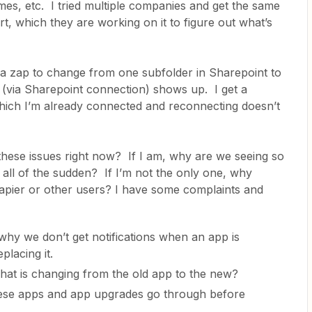
mes, etc. I tried multiple companies and get the same
rt, which they are working on it to figure out what’s
d a zap to change from one subfolder in Sharepoint to
via Sharepoint connection) shows up. I get a
hich I’m already connected and reconnecting doesn’t
these issues right now? If I am, why are we seeing so
 all of the sudden? If I’m not the only one, why
Zapier or other users? I have some complaints and
why we don’t get notifications when an app is
placing it.
 what is changing from the old app to the new?
hese apps and app upgrades go through before