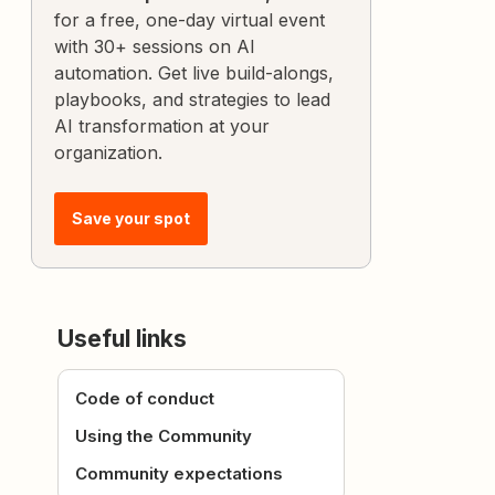
for a free, one-day virtual event
with 30+ sessions on AI
automation. Get live build-alongs,
playbooks, and strategies to lead
AI transformation at your
organization.
Save your spot
Useful links
Code of conduct
Using the Community
Community expectations