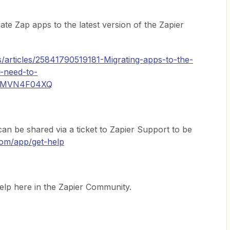
te Zap apps to the latest version of the Zapier
s/articles/25841790519181-Migrating-apps-to-the-
u-need-to-
KMVN4F04XQ
an be shared via a ticket to Zapier Support to be
.com/app/get-help
help here in the Zapier Community.