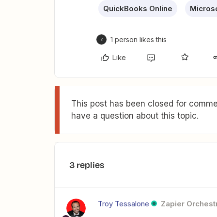
QuickBooks Online
Microso
1 person likes this
Z
Like
This post has been closed for commen
have a question about this topic.
3 replies
Troy Tessalone
Zapier Orchestr