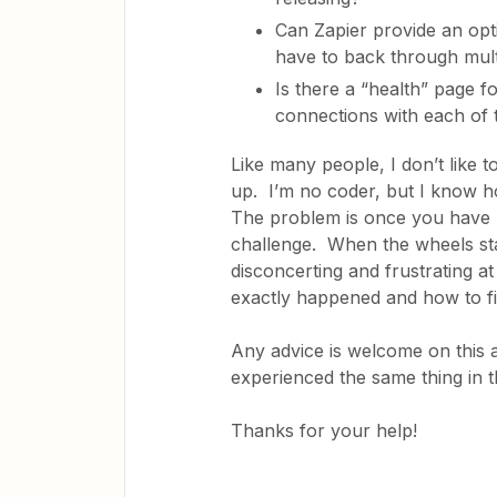
Can Zapier provide an opt
have to back through multi
Is there a “health” page for
connections with each of
Like many people, I don’t like 
up. I’m no coder, but I know h
The problem is once you have m
challenge. When the wheels star
disconcerting and frustrating at
exactly happened and how to f
Any advice is welcome on this an
experienced the same thing in
Thanks for your help!