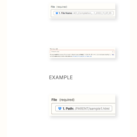
EXAMPLE