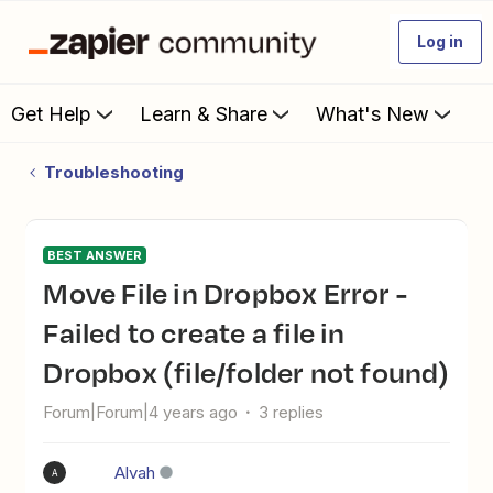
Log in
Get Help
Learn & Share
What's New
Troubleshooting
BEST ANSWER
Move File in Dropbox Error -
Failed to create a file in
Dropbox (file/folder not found)
Forum|Forum|4 years ago
3 replies
Alvah
A