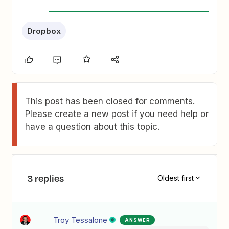
Dropbox
This post has been closed for comments.
Please create a new post if you need help or
have a question about this topic.
3 replies
Oldest first
Troy Tessalone
ANSWER