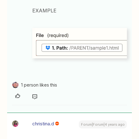
EXAMPLE
1 person likes this
christina.d
Forum|Forum|4 years ago