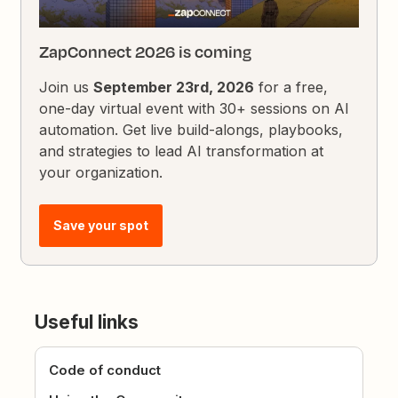
ZapConnect 2026 is coming
Join us
September 23rd, 2026
for a free,
one-day virtual event with 30+ sessions on AI
automation. Get live build-alongs, playbooks,
and strategies to lead AI transformation at
your organization.
Save your spot
Useful links
Code of conduct