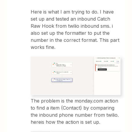
Here is what I am trying to do. I have
set up and tested an inbound Catch
Raw Hook from twilio inbound sms. i
also set up the formatter to put the
number in the correct format. This part
works fine.
The problem is the monday.com action
to find a item (Contact) by comparing
the inbound phone number from twilio.
hereis how the action is set up.