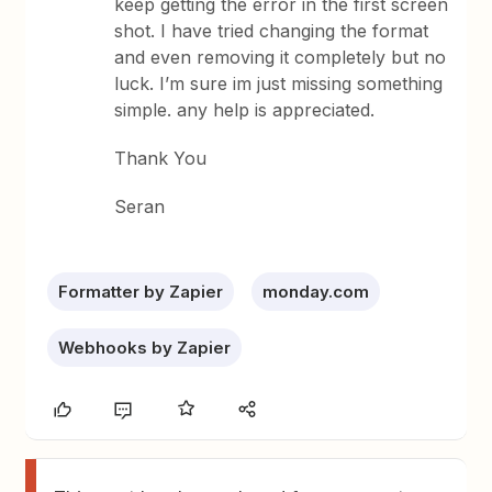
keep getting the error in the first screen
shot. I have tried changing the format
and even removing it completely but no
luck. I’m sure im just missing something
simple. any help is appreciated.
Thank You
Seran
Formatter by Zapier
monday.com
Webhooks by Zapier