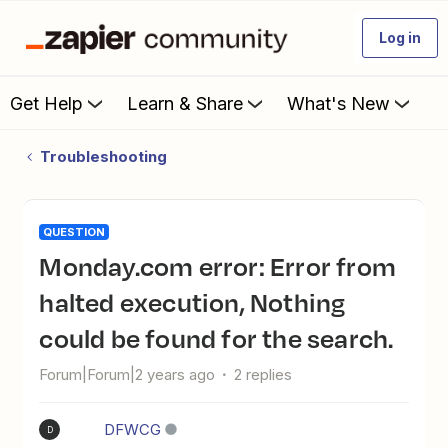
Log in
Get Help
Learn & Share
What's New
Troubleshooting
QUESTION
Monday.com error: Error from
halted execution, Nothing
could be found for the search.
Forum|Forum|2 years ago
2 replies
DFWCG
D