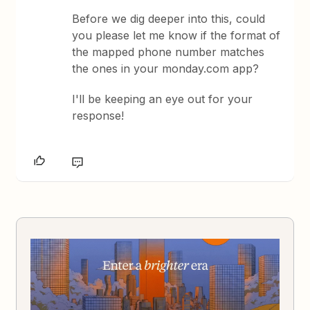
Before we dig deeper into this, could
you please let me know if the format of
the mapped phone number matches
the ones in your monday.com app?
I'll be keeping an eye out for your
response!