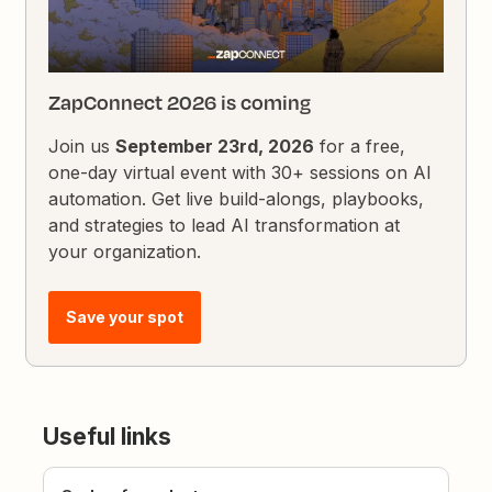
ZapConnect 2026 is coming
Join us
September 23rd, 2026
for a free,
one-day virtual event with 30+ sessions on AI
automation. Get live build-alongs, playbooks,
and strategies to lead AI transformation at
your organization.
Save your spot
Useful links