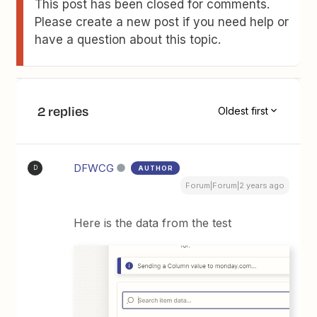
This post has been closed for comments.
Please create a new post if you need help or
have a question about this topic.
2 replies
Oldest first
DFWCG
AUTHOR
D
Forum|Forum|2 years ago
Here is the data from the test