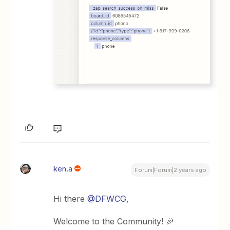
ken.a
Forum|Forum|2 years ago
Hi there
@DFWCG
,
Welcome to the Community! 🎉