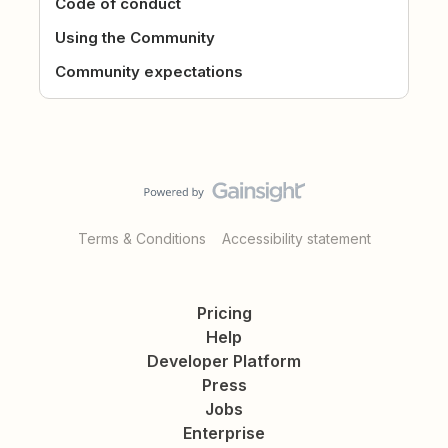
Code of conduct
Using the Community
Community expectations
Terms & Conditions
Accessibility statement
Pricing
Help
Developer Platform
Press
Jobs
Enterprise