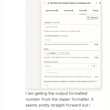
I am getting the output formatted
number from the zapier formatter. it
seems pretty straight forward but i