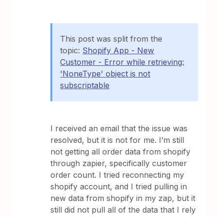
This post was split from the
topic:
Shopify App - New
Customer - Error while retrieving:
'NoneType' object is not
subscriptable
I received an email that the issue was
resolved, but it is not for me. I’m still
not getting all order data from shopify
through zapier, specifically customer
order count. I tried reconnecting my
shopify account, and I tried pulling in
new data from shopify in my zap, but it
still did not pull all of the data that I rely