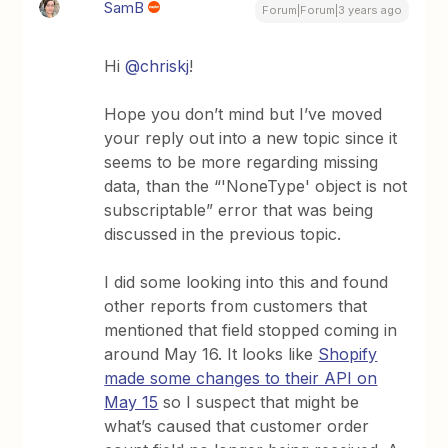
SamB
Forum|Forum|3 years ago
Hi
@chriskj
!
Hope you don’t mind but I’ve moved
your reply out into a new topic since it
seems to be more regarding missing
data, than the “'NoneType' object is not
subscriptable” error that was being
discussed in the previous topic.
I did some looking into this and found
other reports from customers that
mentioned that field stopped coming in
around May 16. It looks like
Shopify
made some changes to their API on
May 15
so I suspect that might be
what’s caused that customer order