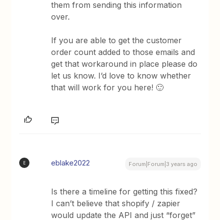
them from sending this information
over.
If you are able to get the customer
order count added to those emails and
get that workaround in place please do
let us know. I’d love to know whether
that will work for you here! 🙂
eblake2022
E
Forum|Forum|3 years ago
Is there a timeline for getting this fixed?
I can’t believe that shopify / zapier
would update the API and just “forget”