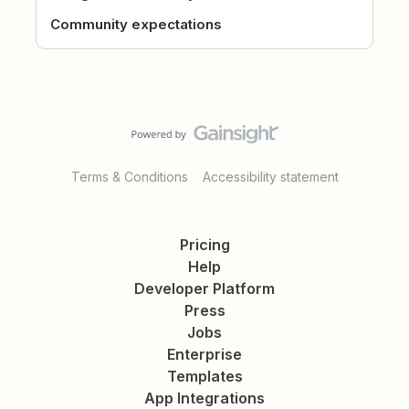
Community expectations
Terms & Conditions
Accessibility statement
Pricing
Help
Developer Platform
Press
Jobs
Enterprise
Templates
App Integrations