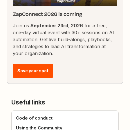
ZapConnect 2026 is coming
Join us
September 23rd, 2026
for a free,
one-day virtual event with 30+ sessions on AI
automation. Get live build-alongs, playbooks,
and strategies to lead AI transformation at
your organization.
Save your spot
Useful links
Code of conduct
Using the Community