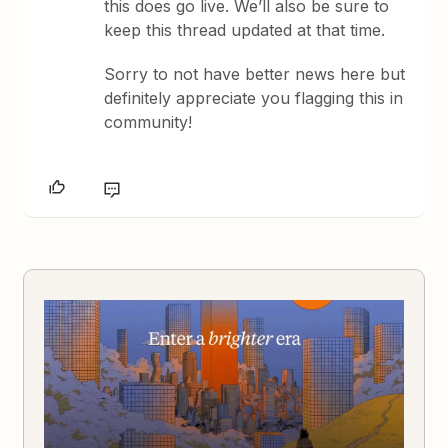
this does go live. We’ll also be sure to
keep this thread updated at that time.
Sorry to not have better news here but
definitely appreciate you flagging this in
community!