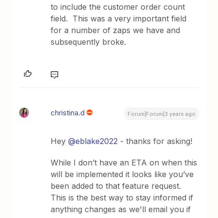
to include the customer order count
field. This was a very important field
for a number of zaps we have and
subsequently broke.
christina.d
Forum|Forum|3 years ago
Hey
@eblake2022
- thanks for asking!
While I don’t have an ETA on when this
will be implemented it looks like you’ve
been added to that feature request.
This is the best way to stay informed if
anything changes as we'll email you if