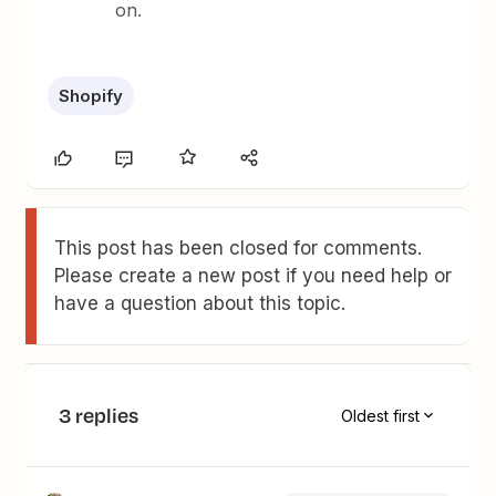
on.
Shopify
This post has been closed for comments.
Please create a new post if you need help or
have a question about this topic.
3 replies
Oldest first