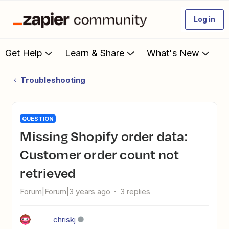
Log in
Get Help
Learn & Share
What's New
Troubleshooting
QUESTION
Missing Shopify order data:
Customer order count not
retrieved
Forum|Forum|3 years ago
3 replies
chriskj