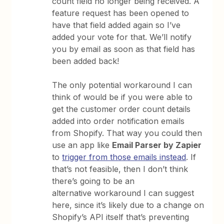
count field no longer being received. A
feature request has been opened to
have that field added again so I’ve
added your vote for that. We’ll notify
you by email as soon as that field has
been added back!
The only potential workaround I can
think of would be if you were able to
get the customer order count details
added into order notification emails
from Shopify. That way you could then
use an app like
Email Parser by Zapier
to
trigger from those emails instead
. If
that’s not feasible, then I don’t think
there’s going to be an
alternative workaround I can suggest
here, since it’s likely due to a change on
Shopify’s API itself that’s preventing