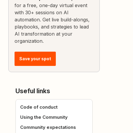
for a free, one-day virtual event
with 30+ sessions on AI
automation. Get live build-alongs,
playbooks, and strategies to lead
AI transformation at your
organization.
Save your spot
Useful links
Code of conduct
Using the Community
Community expectations