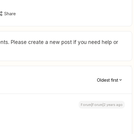
Share
ts. Please create a new post if you need help or
Oldest first
Forum|Forum|2 years ago