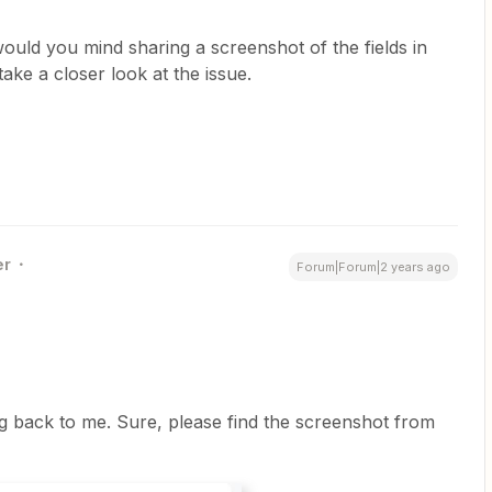
would you mind sharing a screenshot of the fields in
ake a closer look at the issue.
er
Forum|Forum|2 years ago
 back to me. Sure, please find the screenshot from