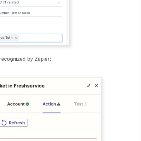
 recognized by Zapier: