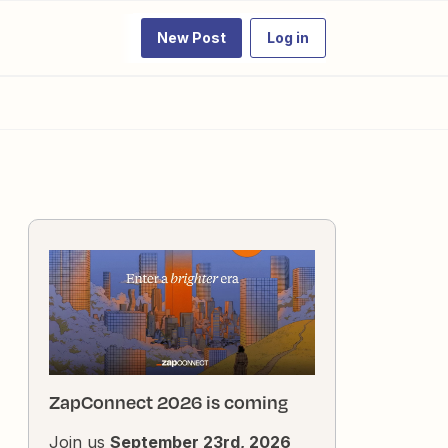
New Post
Log in
ZapConnect 2026 is coming
Join us
September 23rd, 2026