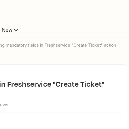
s New
sing mandatory fields in Freshservice "Create Ticket" action
iews