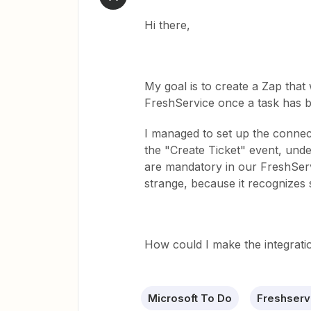
Hi there,
My goal is to create a Zap that 
FreshService once a task has 
I managed to set up the connec
the "Create Ticket" event, under
are mandatory in our FreshServi
strange, because it recognizes s
How could I make the integratio
Microsoft To Do
Freshserv