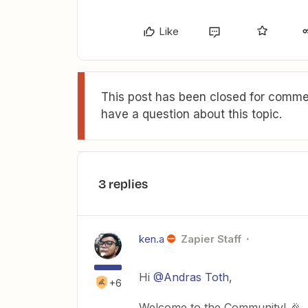
Like
This post has been closed for commen
have a question about this topic.
3 replies
ken.a
Zapier Staff
Hi
@Andras Toth
,
+6
Welcome to the Community! 🎉