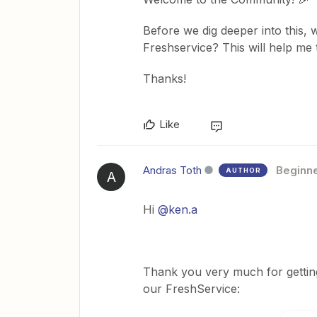
Before we dig deeper into this, 
Freshservice? This will help me t
Thanks!
Like
Andras Toth
Beginn
AUTHOR
A
Hi
@ken.a
Thank you very much for getting
our FreshService: