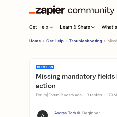
Get Help
Learn & Share
What'
Home
Get Help
Troubleshooting
Mis
QUESTION
Missing mandatory fields in Freshservice "Create Ticket"
action
Forum|Forum|2 years ago
3 replies
170 v
Andras Toth
Beginner
A