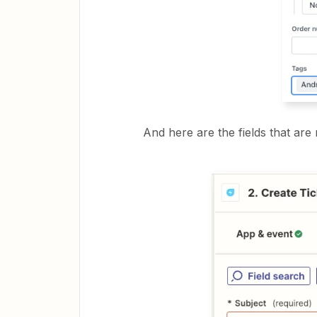
And here are the fields that are