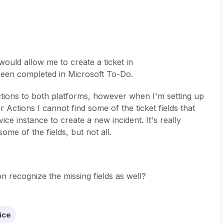
would allow me to create a ticket in
been completed in Microsoft To-Do.
tions to both platforms, however when I'm setting up
 Actions I cannot find some of the ticket fields that
ce instance to create a new incident. It's really
ome of the fields, but not all.
n recognize the missing fields as well?
ice