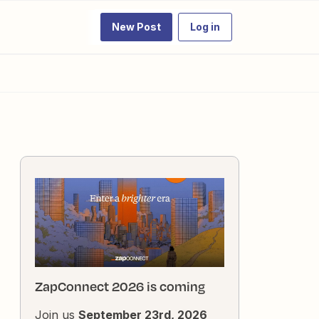
New Post
Log in
ZapConnect 2026 is coming
Join us
September 23rd, 2026