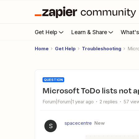
Get Help
Learn & Share
What'
Home
Get Help
Troubleshooting
Mic
QUESTION
Microsoft ToDo lists not 
Forum|Forum|1 year ago
2 replies
57 vie
spacecentre
New
S