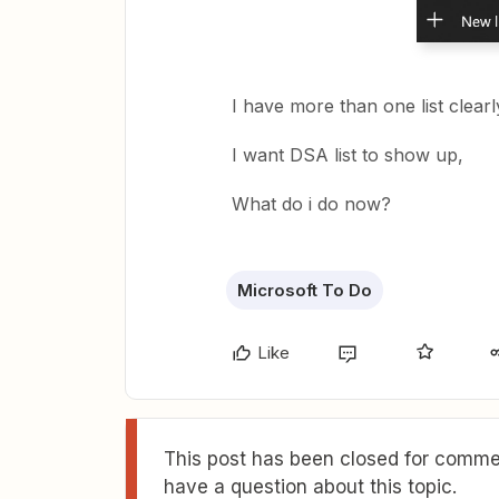
I have more than one list clear
I want DSA list to show up,
What do i do now?
Microsoft To Do
Like
This post has been closed for commen
have a question about this topic.