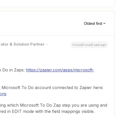
Oldest first
ator & Solution Partner
Forum|Forum|1 year ago
To Do in Zaps:
https://zapier.com/apps/microsoft-
 Microsoft To Do account connected to Zapier here:
ions
ng which Microsoft To Do Zap step you are using and
red in EDIT mode with the field mappings visible.