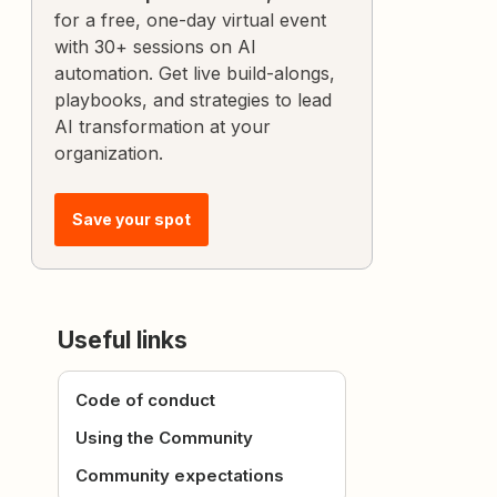
for a free, one-day virtual event
with 30+ sessions on AI
automation. Get live build-alongs,
playbooks, and strategies to lead
AI transformation at your
organization.
Save your spot
Useful links
Code of conduct
Using the Community
Community expectations