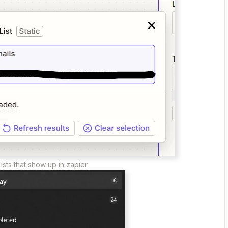
Lists that show up in zapier