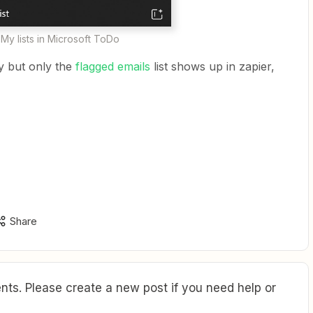
My lists in Microsoft ToDo
ly but only the
flagged emails
list shows up in zapier,
Share
ts. Please create a new post if you need help or