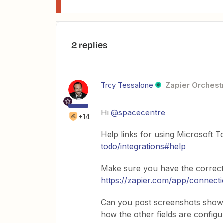
2 replies
Troy Tessalone
Zapier Orchestr
Hi ​
@spacecentre
+14
Help links for using Microsoft 
todo/integrations#help
Make sure you have the correct
https://zapier.com/app/connect
Can you post screenshots showi
how the other fields are configu