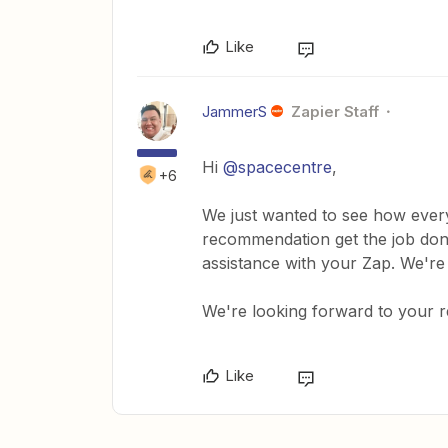
Like
JammerS
Zapier Staff
Hi ​
@spacecentre
,
+6
We just wanted to see how every
recommendation get the job done
assistance with your Zap. We're
We're looking forward to your 
Like