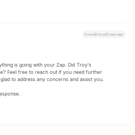
Forum|Forum|1 year ago
thing is going with your Zap. Did Troy's
? Feel free to reach out if you need further
 glad to address any concerns and assist you.
response.