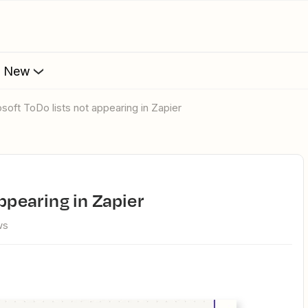
s New
rosoft ToDo lists not appearing in Zapier
appearing in Zapier
ws