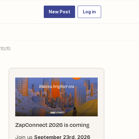
New Post
Log in
10/10
ZapConnect 2026 is coming
Join us
September 23rd, 2026