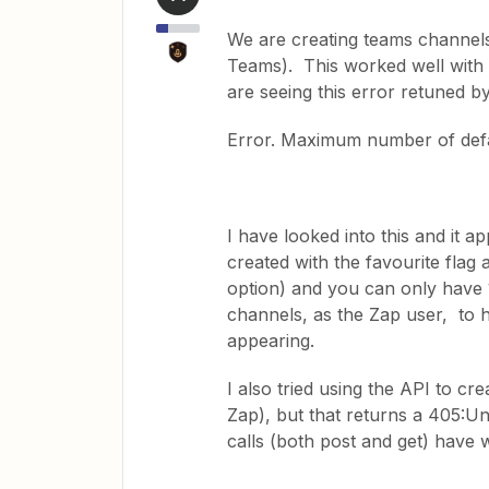
We are creating teams channels
Teams). This worked well with
are seeing this error retuned by
Error. Maximum number of def
I have looked into this and it 
created with the favourite flag
option) and you can only have 
channels, as the Zap user, to hid
appearing.
I also tried using the API to c
Zap), but that returns a 405:U
calls (both post and get) have 