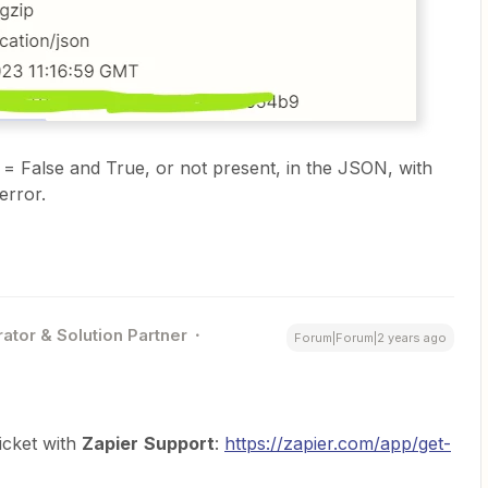
t = False and True, or not present, in the JSON, with
error.
ator & Solution Partner
Forum|Forum|2 years ago
icket with
Zapier
Support
:
https://zapier.com/app/get-