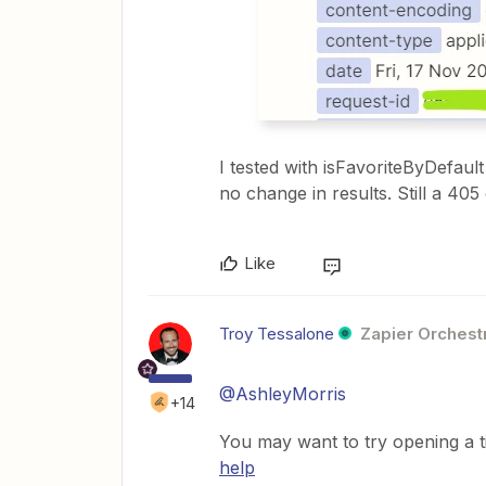
I tested with isFavoriteByDefaul
no change in results. Still a 405 
Like
Troy Tessalone
Zapier Orchestr
@AshleyMorris
+14
You may want to try opening a t
help