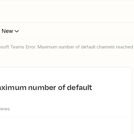
s New
rosoft Teams Error. Maximum number of default channels reached 
views