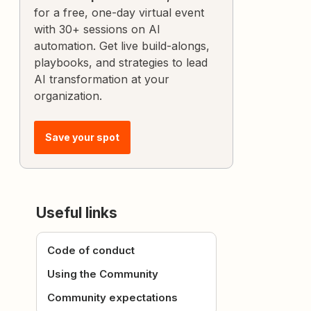
for a free, one-day virtual event
with 30+ sessions on AI
automation. Get live build-alongs,
playbooks, and strategies to lead
AI transformation at your
organization.
Save your spot
Useful links
Code of conduct
Using the Community
Community expectations