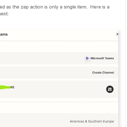
 as the zap action is only a single item. Here is a
est: