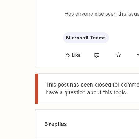
Has anyone else seen this iss
Microsoft Teams
Like
This post has been closed for commen
have a question about this topic.
5 replies