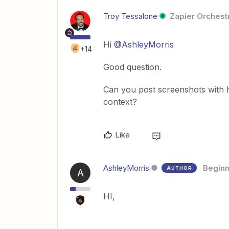
Troy Tessalone
Zapier Orchestr
Hi
@AshleyMorris
+14
Good question.
Can you post screenshots with 
context?
Like
AshleyMorris
Beginn
AUTHOR
A
HI,