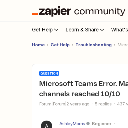
Get Help
Learn & Share
What'
Home
Get Help
Troubleshooting
Mic
QUESTION
Microsoft Teams Error. Maximum number of default
channels reached 10/10
Forum|Forum|2 years ago
5 replies
437 
AshleyMorris
Beginner
A