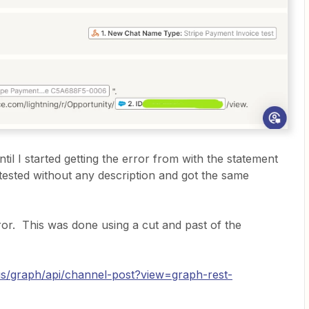
ntil I started getting the error from with the statement
tested without any description and got the same
ror. This was done using a cut and past of the
-us/graph/api/channel-post?view=graph-rest-