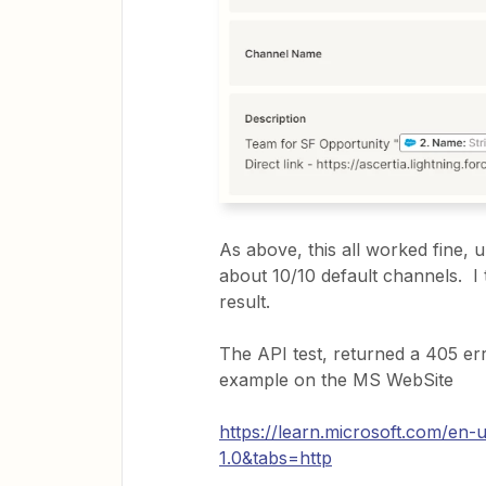
As above, this all worked fine, u
about 10/10 default channels. I 
result.
The API test, returned a 405 er
example on the MS WebSite
https://learn.microsoft.com/en
1.0&tabs=http