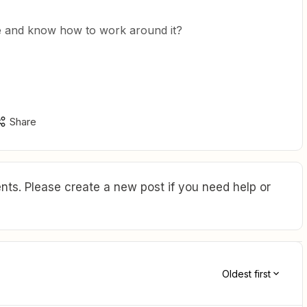
ue and know how to work around it?
Share
ts. Please create a new post if you need help or
Oldest first