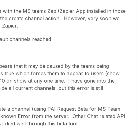
 with the MS teams Zap (Zapier App installed in those
 the create channel action. However, very soon we
 Zapier:
ault channels reached
appears that it may be caused by the teams being
 as true which forces them to appear to users (show
10 on show at any one time. I have gone into the
e all current channels, but this error is still
reate a channel (using PAI Request Beta for MS Team
nknown Error from the server. Other Chat related API
worked well through this beta tool.