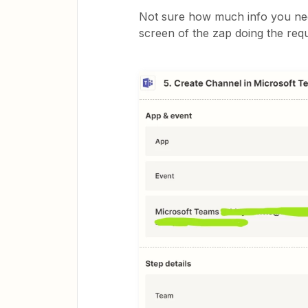
Not sure how much info you need
screen of the zap doing the requ