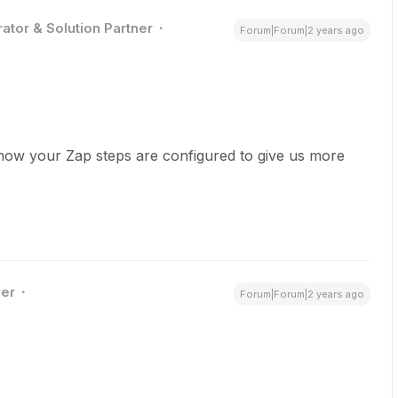
ator & Solution Partner
Forum|Forum|2 years ago
how your Zap steps are configured to give us more
er
Forum|Forum|2 years ago