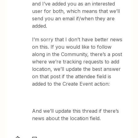
and I’ve added you as an interested
user for both, which means that we’ll
send you an email if/when they are
added.
I’m sorry that I don’t have better news
on this. If you would like to follow
along in the Community, there’s a post
where we’re tracking requests to add
location, we’ll update the best answer
on that post if the attendee field is
added to the Create Event action:
And we’ll update this thread if there’s
news about the location field.