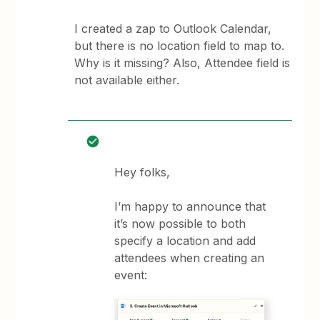
I created a zap to Outlook Calendar,
but there is no location field to map to.
Why is it missing? Also, Attendee field is
not available either.
Hey folks,
I’m happy to announce that
it’s now possible to both
specify a location and add
attendees when creating an
event: