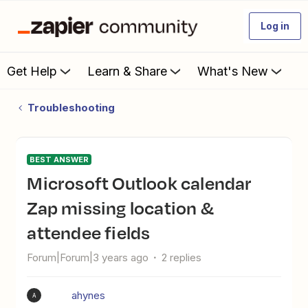
Log in
Get Help
Learn & Share
What's New
Troubleshooting
BEST ANSWER
Microsoft Outlook calendar
Zap missing location &
attendee fields
Forum|Forum|3 years ago
2 replies
ahynes
A