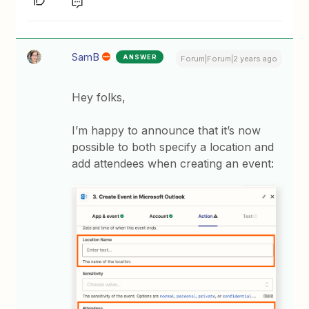
SamB
ANSWER
Forum|Forum|2 years ago
Hey folks,
I’m happy to announce that it’s now
possible to both specify a location and
add attendees when creating an event: