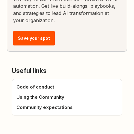
automation. Get live build-alongs, playbooks,
and strategies to lead AI transformation at
your organization.
Save your spot
Useful links
Code of conduct
Using the Community
Community expectations