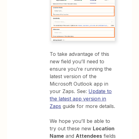
To take advantage of this
new field you’ll need to
ensure you’re running the
latest version of the
Microsoft Outlook app in
your Zaps. See:
Update to
the latest app version in
Zaps
guide for more details.
We hope you’ll be able to
try out these new
Location
Name
and
Attendees
fields