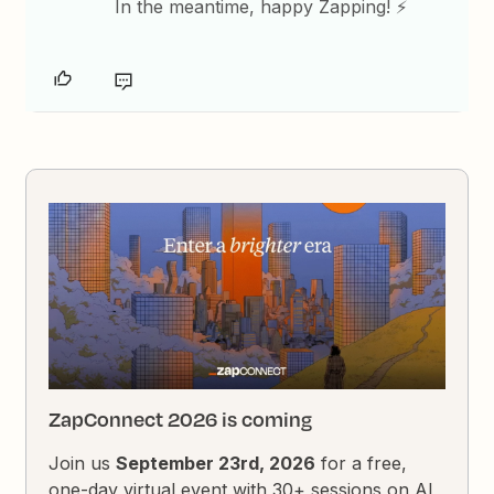
In the meantime, happy Zapping! ⚡
ZapConnect 2026 is coming
Join us
September 23rd, 2026
for a free,
one-day virtual event with 30+ sessions on AI