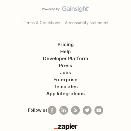
Terms & Conditions
Accessibility statement
Pricing
Help
Developer Platform
Press
Jobs
Enterprise
Templates
App Integrations
Follow us
Zapier