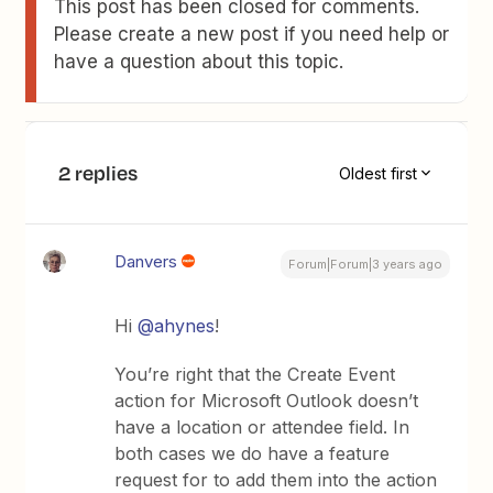
This post has been closed for comments.
Please create a new post if you need help or
have a question about this topic.
2 replies
Oldest first
Danvers
Forum|Forum|3 years ago
Hi
@ahynes
!
You’re right that the Create Event
action for Microsoft Outlook doesn’t
have a location or attendee field. In
both cases we do have a feature
request for to add them into the action