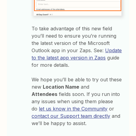
To take advantage of this new field
you’ll need to ensure you’re running
the latest version of the Microsoft
Outlook app in your Zaps. See:
Update
to the latest app version in Zaps
guide
for more details.
We hope you’ll be able to try out these
new
Location Name
and
Attendees
fields soon. If you run into
any issues when using them please
do
let us know in the Community
or
contact our Support team directly
and
we’ll be happy to assist.