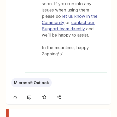
soon. If you run into any
issues when using them
please do
let us know in the
Community
or
contact our
Support team directly
and
we’ll be happy to assist.
In the meantime, happy
Zapping! ⚡
Microsoft Outlook