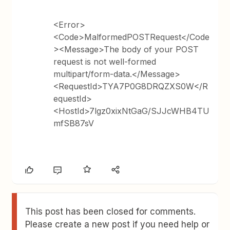
<Error>
<Code>MalformedPOSTRequest</Code
><Message>The body of your POST
request is not well-formed
multipart/form-data.</Message>
<RequestId>TYA7P0G8DRQZXS0W</R
equestId>
<HostId>7lgz0xixNtGaG/SJJcWHB4TU
mfSB87sV
This post has been closed for comments.
Please create a new post if you need help or