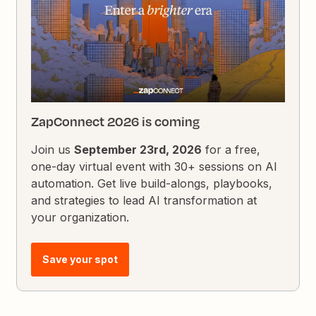
ZapConnect 2026 is coming
Join us
September 23rd, 2026
for a free,
one-day virtual event with 30+ sessions on AI
automation. Get live build-alongs, playbooks,
and strategies to lead AI transformation at
your organization.
Save your spot