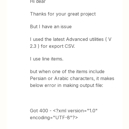
Hi dear
Thanks for your great project
But I have an issue
I used the latest Advanced utilities ( V
2.3 ) for export CSV.
I use line items.
but when one of the items include
Persian or Arabic characters, it makes
below error in making output file:
Got 400 - <?xml version="1.0"
encoding="UTF-8"?>