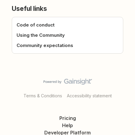
Useful links
Code of conduct
Using the Community
Community expectations
Terms & Conditions
Accessibility statement
Pricing
Help
Developer Platform