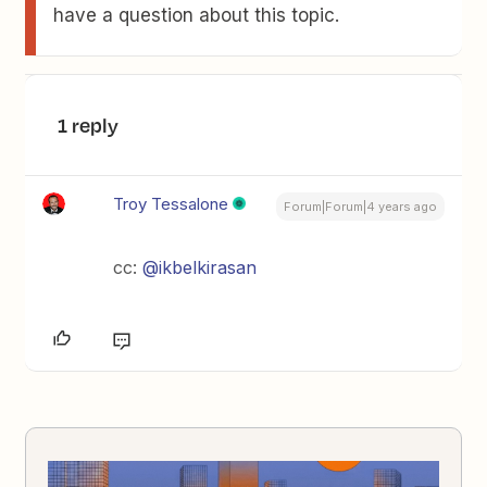
have a question about this topic.
1 reply
Troy Tessalone
Forum|Forum|4 years ago
cc:
@ikbelkirasan