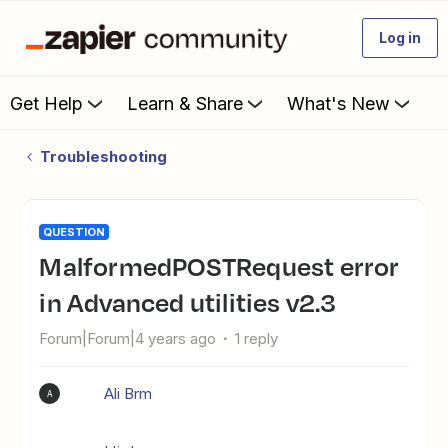
Log in
Get Help
Learn & Share
What's New
Troubleshooting
QUESTION
MalformedPOSTRequest error
in Advanced utilities v2.3
Forum|Forum|4 years ago
1 reply
Ali Brm
A