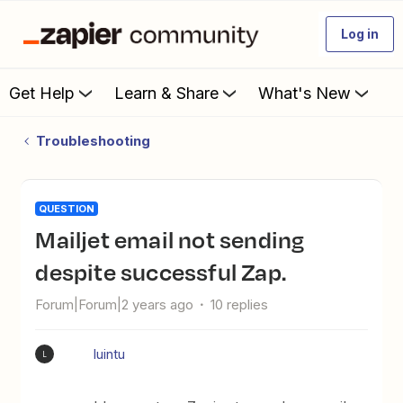
Log in
Get Help
Learn & Share
What's New
Troubleshooting
QUESTION
Mailjet email not sending
despite successful Zap.
Forum|Forum|2 years ago
10 replies
luintu
L