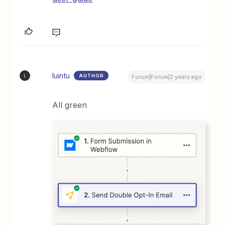
luintu
AUTHOR
L
Forum|Forum|2 years ago
All green