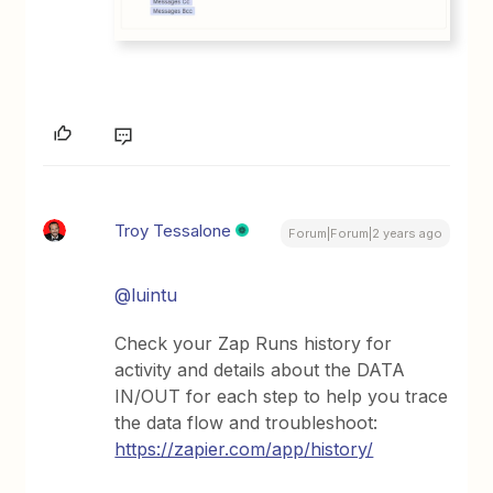
Troy Tessalone
Forum|Forum|2 years ago
@luintu
Check your Zap Runs history for
activity and details about the DATA
IN/OUT for each step to help you trace
the data flow and troubleshoot:
https://zapier.com/app/history/