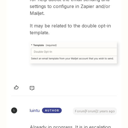
settings to configure in Zapier and/or
Mailjet.
It may be related to the double opt-in
template.
luintu
AUTHOR
L
Forum|Forum|2 years ago
Already in progress. It is in escalation