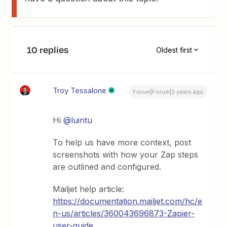
10 replies
Oldest first
Troy Tessalone
Forum|Forum|2 years ago
Hi
@luintu
To help us have more context, post
screenshots with how your Zap steps
are outlined and configured.
Mailjet help article:
https://documentation.mailjet.com/hc/e
n-us/articles/360043696873-Zapier-
user-guide