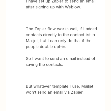
I have set up Zapier to send an email
after signing up with Weblow.
The Zapier flow works well, if I added
contacts directly to the contact list in
Mailjet, but I can only do tha, if the
people double opt-in.
So I want to send an email instead of
saving the contacts.
But whatever template I use, Mailjet
won’t send an email via Zapier.