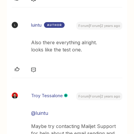
luintu
AUTHOR
L
Forum|Forum|2 years ago
Also there everything alright.
looks like the test one.
Troy Tessalone
Forum|Forum|2 years ago
@luintu
Maybe try contacting Mailjet Support
for help about the email sending and