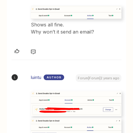
Shows all fine.
Why won’t it send an email?
luintu
AUTHOR
L
Forum|Forum|2 years ago