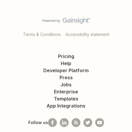
Terms & Conditions
Accessibility statement
Pricing
Help
Developer Platform
Press
Jobs
Enterprise
Templates
App Integrations
Follow us