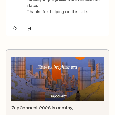
status.
Thanks for helping on this side.
ZapConnect 2026 is coming