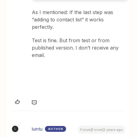
As I mentioned: If the last step was
“adding to contact list” it works
perfectly.
Test is fine. But from test or from
published version. I don’t receive any
email.
luintu
AUTHOR
L
Forum|Forum|2 years ago