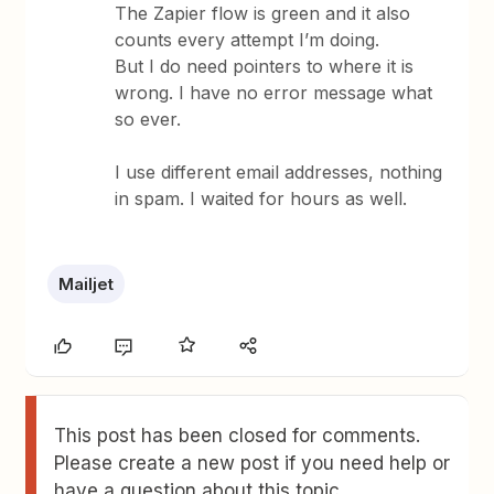
The Zapier flow is green and it also
counts every attempt I’m doing.
But I do need pointers to where it is
wrong. I have no error message what
so ever.
I use different email addresses, nothing
in spam. I waited for hours as well.
Mailjet
This post has been closed for comments.
Please create a new post if you need help or
have a question about this topic.