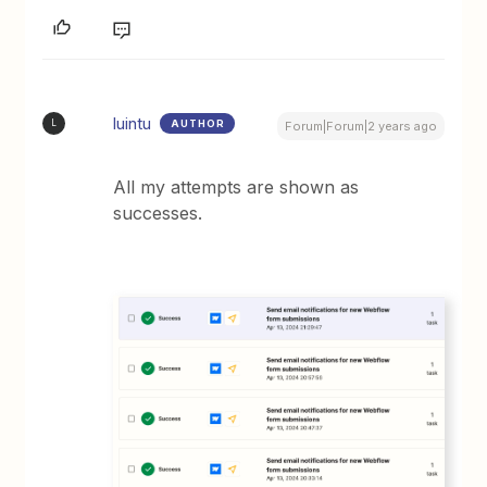
luintu
AUTHOR
L
Forum|Forum|2 years ago
All my attempts are shown as
successes.