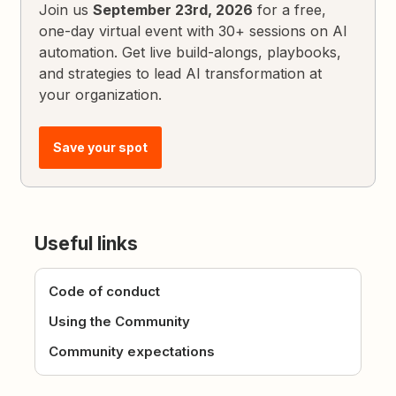
Join us
September 23rd, 2026
for a free,
one-day virtual event with 30+ sessions on AI
automation. Get live build-alongs, playbooks,
and strategies to lead AI transformation at
your organization.
Save your spot
Useful links
Code of conduct
Using the Community
Community expectations