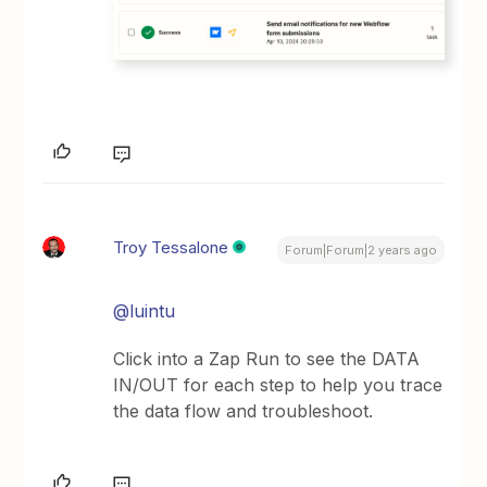
Troy Tessalone
Forum|Forum|2 years ago
@luintu
Click into a Zap Run to see the DATA
IN/OUT for each step to help you trace
the data flow and troubleshoot.