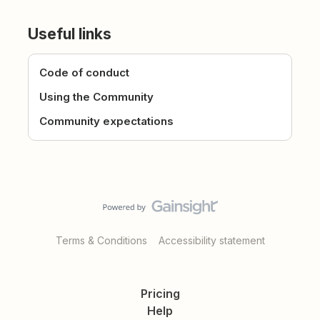
Useful links
Code of conduct
Using the Community
Community expectations
Terms & Conditions
Accessibility statement
Pricing
Help