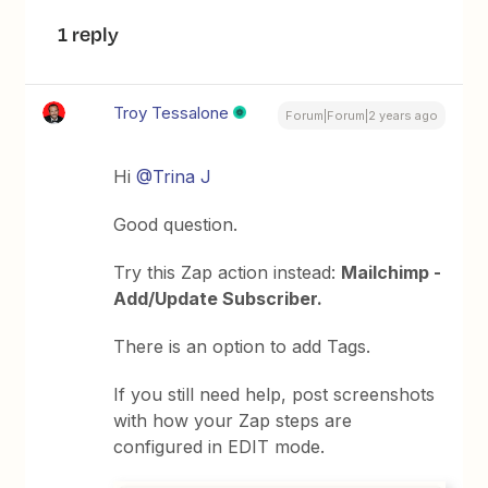
1 reply
Troy Tessalone
Forum|Forum|2 years ago
Hi
@Trina J
Good question.
Try this Zap action instead:
Mailchimp -
Add/Update Subscriber.
There is an option to add Tags.
If you still need help, post screenshots
with how your Zap steps are
configured in EDIT mode.