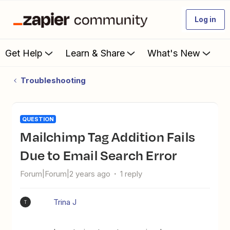
Log in
Get Help
Learn & Share
What's New
Troubleshooting
QUESTION
Mailchimp Tag Addition Fails
Due to Email Search Error
Forum|Forum|2 years ago
1 reply
Trina J
T