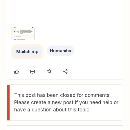
Humanitix
Mailchimp
This post has been closed for comments.
Please create a new post if you need help or
have a question about this topic.