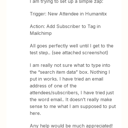
I am trying to set up a simple zap:
Trigger: New Attendee in Humanitix
Action: Add Subscriber to Tag in
Mailchimp
All goes perfectly well until I get to the
test step.. (see attached screenshot)
I am really not sure what to type into
the “search item data” box. Nothing I
put in works. I have tried an email
address of one of the
attendees/subscribers, I have tried just
the word email.. It doesn’t really make
sense to me what I am supposed to put
here.
Any help would be much appreciated!