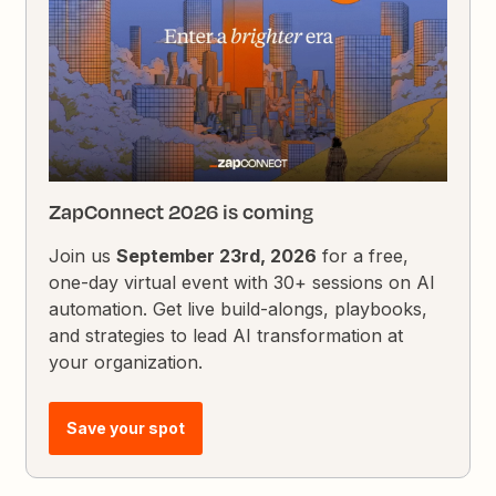
ZapConnect 2026 is coming
Join us
September 23rd, 2026
for a free,
one-day virtual event with 30+ sessions on AI
automation. Get live build-alongs, playbooks,
and strategies to lead AI transformation at
your organization.
Save your spot