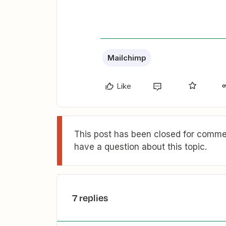
Mailchimp
Like
This post has been closed for commen
have a question about this topic.
7 replies