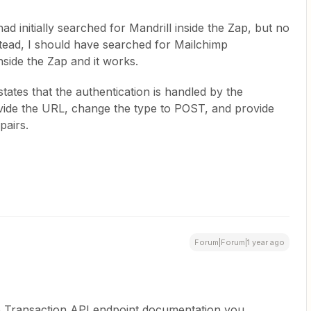
had initially searched for Mandrill inside the Zap, but no
stead, I should have searched for Mailchimp
side the Zap and it works.
states that the authentication is handled by the
rovide the URL, change the type to POST, and provide
pairs.
Forum|Forum|1 year ago
mp Transaction API endpoint documentation you