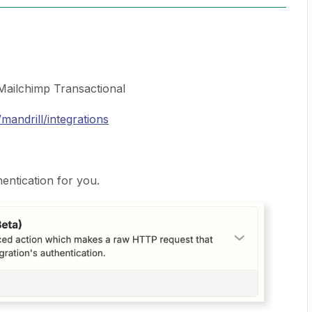
 Mailchimp Transactional
mandrill/integrations
hentication for you.