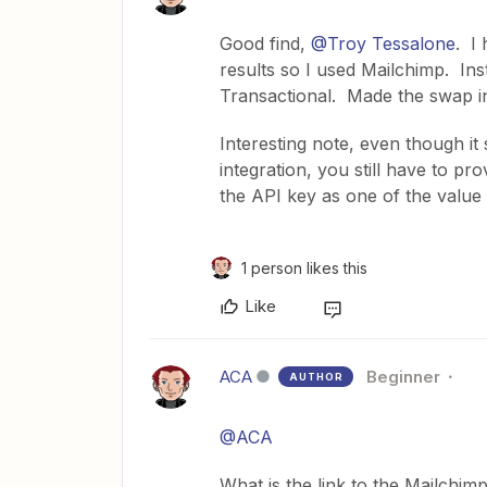
Good find,
@Troy Tessalone
. I 
results so I used Mailchimp. In
Transactional. Made the swap in
Interesting note, even though it 
integration, you still have to p
the API key as one of the value 
1 person likes this
Like
ACA
Beginner
AUTHOR
@ACA
What is the link to the Mailchi