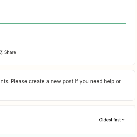
Share
ts. Please create a new post if you need help or
Oldest first