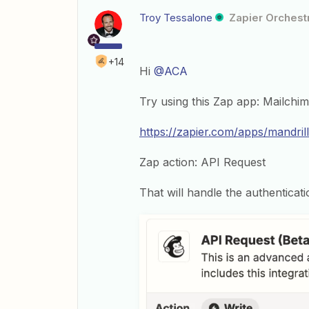
Troy Tessalone
Zapier Orchestr
+14
Hi
@ACA
Try using this Zap app: Mailchi
https://zapier.com/apps/mandrill
Zap action: API Request
That will handle the authenticati