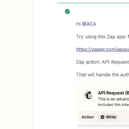
Hi
@ACA
Try using this Zap app:
https://zapier.com/apps/
Zap action: API Request
That will handle the aut