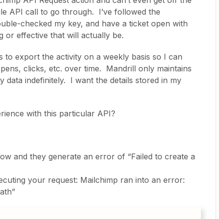
chimp API Request action and can’t even get off the
ngle API call to go through. I’ve followed the
double-checked my key, and have a ticket open with
r effective that will actually be.
is to export the activity on a weekly basis so I can
pens, clicks, etc. over time. Mandrill only maintains
 data indefinitely. I want the details stored in my
ence with this particular API?
elow and they generate an error of “Failed to create a
cuting your request: Mailchimp ran into an error:
ath”