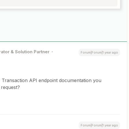
ator & Solution Partner
Forum|Forum|1 year ago
mp Transaction API endpoint documentation you
 request?
Forum|Forum|1 year ago