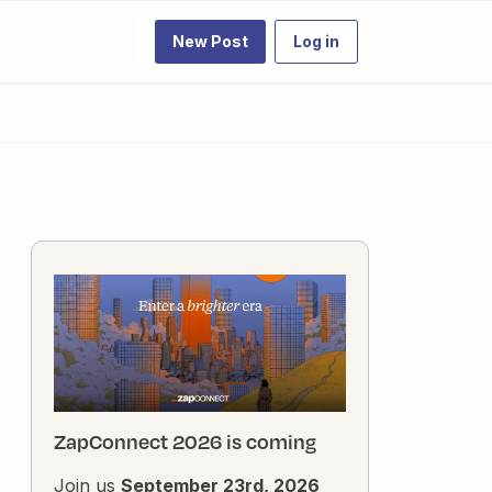
New Post
Log in
ZapConnect 2026 is coming
Join us
September 23rd, 2026