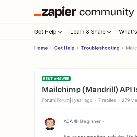
Get Help
Learn & Share
What'
Home
Get Help
Troubleshooting
Mai
BEST ANSWER
Mailchimp (Mandrill) API 
Forum|Forum|1 year ago
7 replies
279 vi
ACA
Beginner