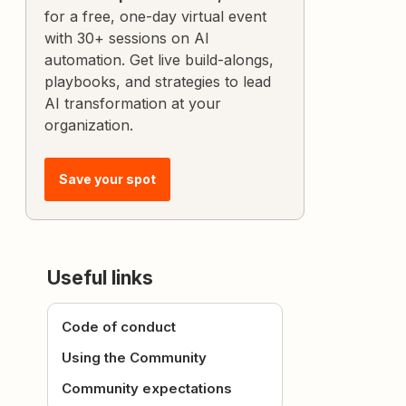
for a free, one-day virtual event
with 30+ sessions on AI
automation. Get live build-alongs,
playbooks, and strategies to lead
AI transformation at your
organization.
Save your spot
Useful links
Code of conduct
Using the Community
Community expectations