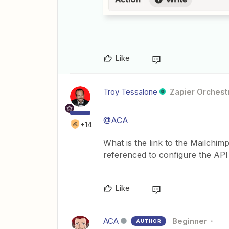
Like
Troy Tessalone
Zapier Orchestr
@ACA
+14
What is the link to the Mailchi
referenced to configure the API
Like
ACA
Beginner
AUTHOR