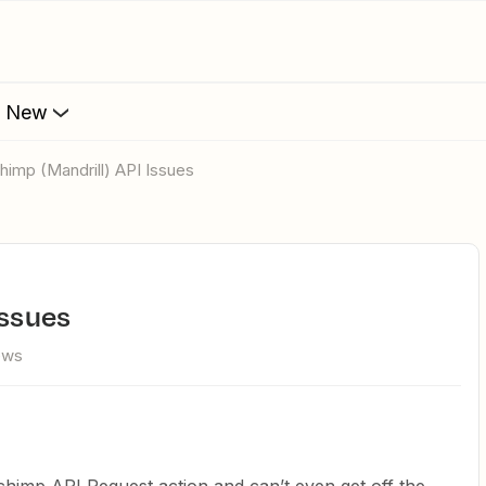
s New
lchimp (Mandrill) API Issues
Issues
ews