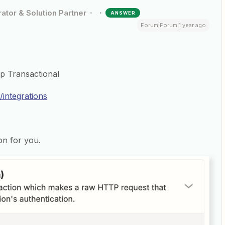
ator & Solution Partner
ANSWER
Forum|Forum|1 year ago
mp Transactional
/integrations
on for you.