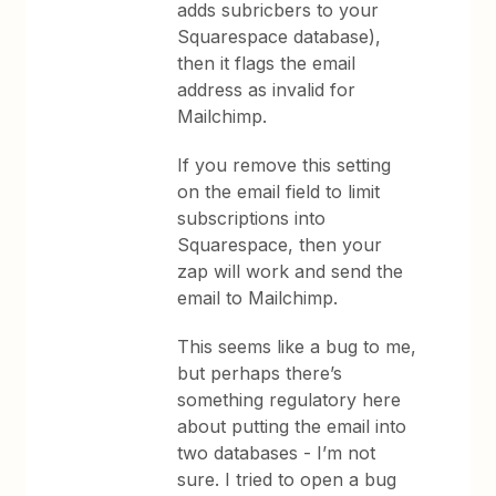
adds subricbers to your
Squarespace database),
then it flags the email
address as invalid for
Mailchimp.
If you remove this setting
on the email field to limit
subscriptions into
Squarespace, then your
zap will work and send the
email to Mailchimp.
This seems like a bug to me,
but perhaps there’s
something regulatory here
about putting the email into
two databases - I’m not
sure. I tried to open a bug