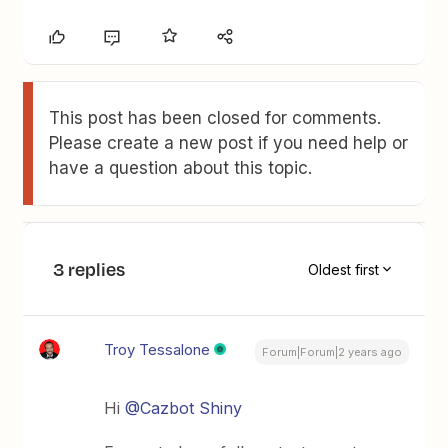
This post has been closed for comments.
Please create a new post if you need help or
have a question about this topic.
3 replies
Oldest first
Troy Tessalone
Forum|Forum|2 years ago
Hi
@Cazbot Shiny