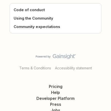
Code of conduct
Using the Community
Community expectations
Terms & Conditions
Accessibility statement
Pricing
Help
Developer Platform
Press
Jobs