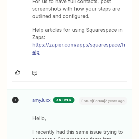
For us to have full contacts, post
screenshots with how your steps are
outlined and configured.
Help articles for using Squarespace in
Zaps:
https://zapier.com/apps/squarespace/h
elp
amy.luxx
ANSWER
A
Forum|Forum|2 years ago
Hello,
I recently had this same issue trying to