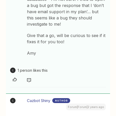
a bug but got the response that I ‘don’t
have email support in my plan’… but
this seems like a bug they should
investigate to me!
Give that a go, will be curious to see if it
fixes it for you too!
Amy
1 person likes this
C
Cazbot Shiny
AUTHOR
C
Forum|Forum|2 years ago