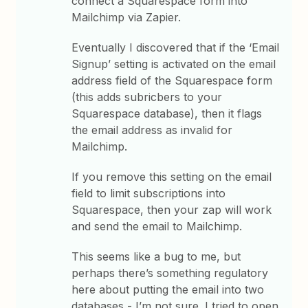
connect a Squarespace form into
Mailchimp via Zapier.
Eventually I discovered that if the ‘Email
Signup’ setting is activated on the email
address field of the Squarespace form
(this adds subricbers to your
Squarespace database), then it flags
the email address as invalid for
Mailchimp.
If you remove this setting on the email
field to limit subscriptions into
Squarespace, then your zap will work
and send the email to Mailchimp.
This seems like a bug to me, but
perhaps there’s something regulatory
here about putting the email into two
databases - I’m not sure. I tried to open