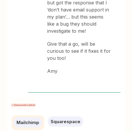
but got the response that I
‘don’t have email support in
my plan’… but this seems
like a bug they should
investigate to me!
Give that a go, will be
curious to see if it fixes it for
you too!
Amy
Squarespace
Mailchimp