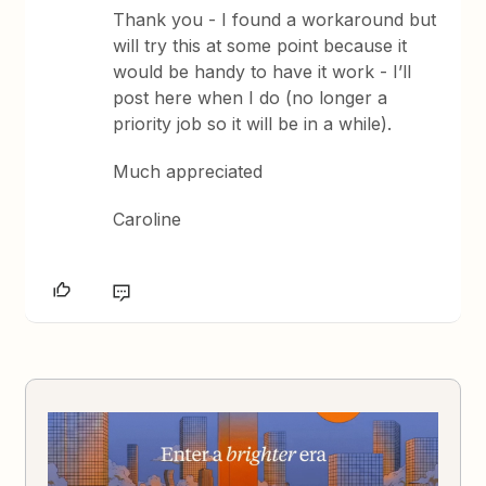
Thank you - I found a workaround but
will try this at some point because it
would be handy to have it work - I’ll
post here when I do (no longer a
priority job so it will be in a while).
Much appreciated
Caroline