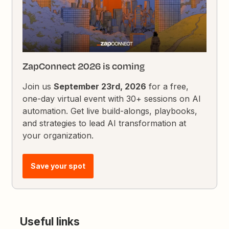
ZapConnect 2026 is coming
Join us
September 23rd, 2026
for a free,
one-day virtual event with 30+ sessions on AI
automation. Get live build-alongs, playbooks,
and strategies to lead AI transformation at
your organization.
Save your spot
Useful links