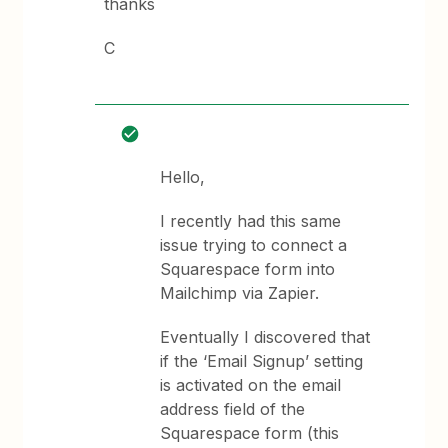
thanks
C
Hello,
I recently had this same
issue trying to connect a
Squarespace form into
Mailchimp via Zapier.
Eventually I discovered that
if the ‘Email Signup’ setting
is activated on the email
address field of the
Squarespace form (this