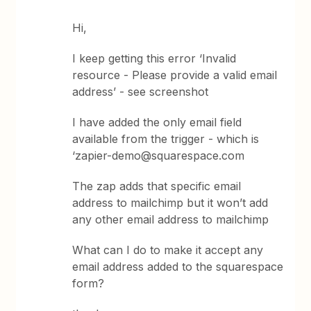
Hi,
I keep getting this error ‘Invalid
resource - Please provide a valid email
address’ - see screenshot
I have added the only email field
available from the trigger - which is
‘zapier-demo@squarespace.com
The zap adds that specific email
address to mailchimp but it won’t add
any other email address to mailchimp
What can I do to make it accept any
email address added to the squarespace
form?