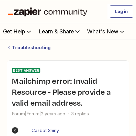
Log in
Get Help
Learn & Share
What's New
Troubleshooting
BEST ANSWER
Mailchimp error: Invalid
Resource - Please provide a
valid email address.
Forum|Forum|2 years ago
3 replies
Cazbot Shiny
C