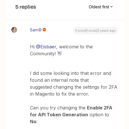
5 replies
Oldest first
SamB
Forum|Forum|3 years ago
Hi
@Eisbaer
, welcome to the
Community! 👋
I did some looking into that error and
found an internal note that
suggested changing the settings for 2FA
in Magento to fix the error.
Can you try changing the
Enable 2FA
for API Token Generation
option to
No
: