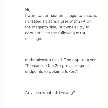
Hi,
I want to connect our magento 2 store.
I created an admin user with 2FA on
the magento side, but when I try to
connect I see the following error-
message.
authentication failed: The app returned
"Please use the 2fa provider-specific
endpoints to obtain a token.".
Any idea what I did wrong?