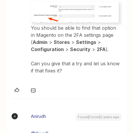
You should be able to find that option
in Magento on the 2FA settings page
(
Admin
>
Stores
>
Settings
>
Configuration
>
Security
>
2FA
).
Can you give that a try and let us know
if that fixes it?
Anirudh
A
Forum|Forum|2 years ago