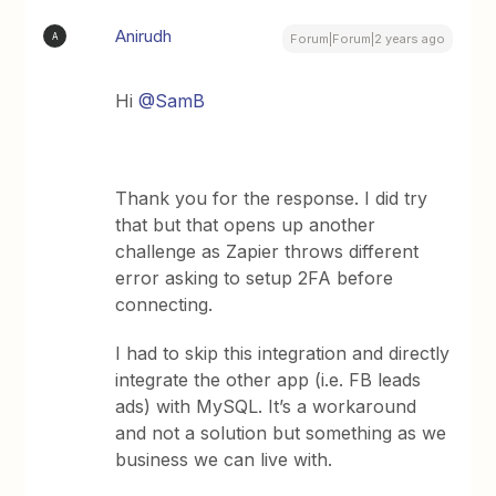
Anirudh
A
Forum|Forum|2 years ago
Hi
@SamB
Thank you for the response. I did try
that but that opens up another
challenge as Zapier throws different
error asking to setup 2FA before
connecting.
I had to skip this integration and directly
integrate the other app (i.e. FB leads
ads) with MySQL. It’s a workaround
and not a solution but something as we
business we can live with.