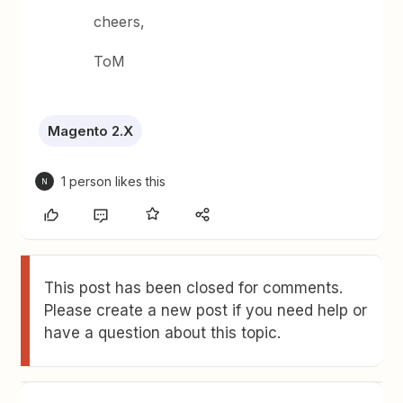
cheers,
ToM
Magento 2.X
1 person likes this
N
This post has been closed for comments.
Please create a new post if you need help or
have a question about this topic.