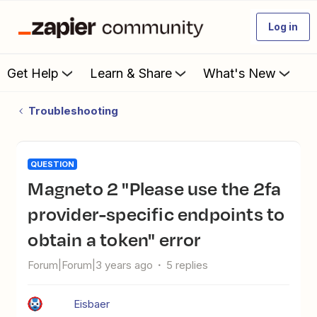
Log in
Get Help
Learn & Share
What's New
Troubleshooting
QUESTION
Magneto 2 "Please use the 2fa
provider-specific endpoints to
obtain a token" error
Forum|Forum|3 years ago
5 replies
Eisbaer