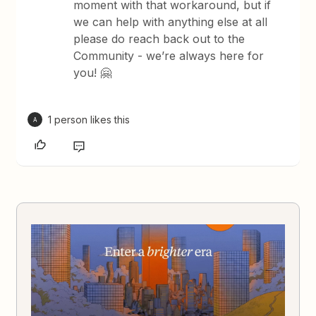
moment with that workaround, but if
we can help with anything else at all
please do reach back out to the
Community - we’re always here for
you! 🤗
1 person likes this
A