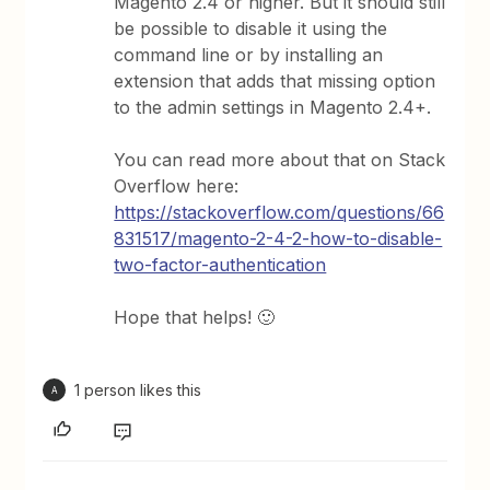
Magento 2.4 or higher. But it should still
be possible to disable it using the
command line or by installing an
extension that adds that missing option
to the admin settings in Magento 2.4+.
You can read more about that on Stack
Overflow here:
https://stackoverflow.com/questions/66
831517/magento-2-4-2-how-to-disable-
two-factor-authentication
Hope that helps! 🙂
1 person likes this
A