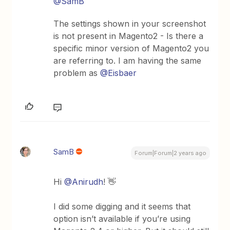
@SamB
The settings shown in your screenshot
is not present in Magento2 - Is there a
specific minor version of Magento2 you
are referring to. I am having the same
problem as
@Eisbaer
SamB
Forum|Forum|2 years ago
Hi
@Anirudh
! 👋
I did some digging and it seems that
option isn’t available if you’re using