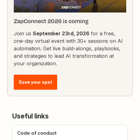
ZapConnect 2026 is coming
Join us
September 23rd, 2026
for a free,
one-day virtual event with 30+ sessions on AI
automation. Get live build-alongs, playbooks,
and strategies to lead AI transformation at
your organization.
Save your spot
Useful links
Code of conduct