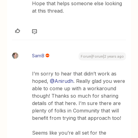
Hope that helps someone else looking
at this thread.
SamB
Forum|Forum|2 years ago
I’m sorry to hear that didn’t work as
hoped,
@Anirudh
. Really glad you were
able to come up with a workaround
though! Thanks so much for sharing
details of that here. I’m sure there are
plenty of folks in Community that will
benefit from trying that approach too!
Seems like you’re all set for the