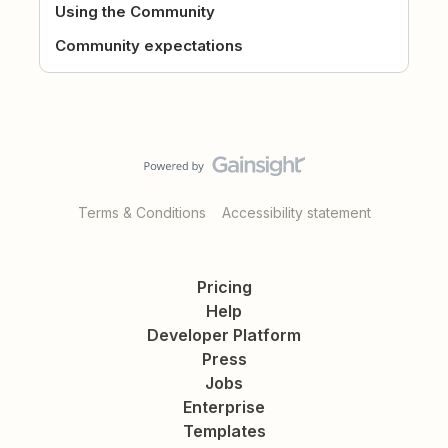
Using the Community
Community expectations
Terms & Conditions
Accessibility statement
Pricing
Help
Developer Platform
Press
Jobs
Enterprise
Templates