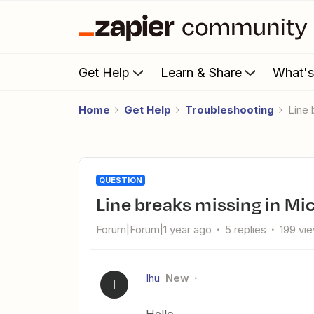
Get Help
Learn & Share
What'
Home
Get Help
Troubleshooting
Line
QUESTION
Line breaks missing in Mi
Forum|Forum|1 year ago
5 replies
199 vi
Ihu
New
I