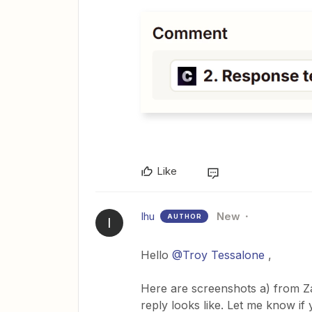
Like
Ihu
New
AUTHOR
I
Hello ​
@Troy Tessalone
,
Here are screenshots a) from Z
reply looks like. Let me know if