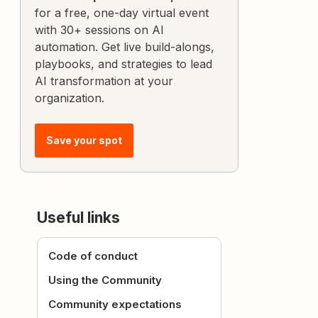
for a free, one-day virtual event
with 30+ sessions on AI
automation. Get live build-alongs,
playbooks, and strategies to lead
AI transformation at your
organization.
Save your spot
Useful links
Code of conduct
Using the Community
Community expectations