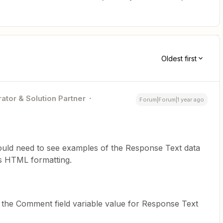
Oldest first
ator & Solution Partner
Forum|Forum|1 year ago
ould need to see examples of the Response Text data
s HTML formatting.
the Comment field variable value for Response Text