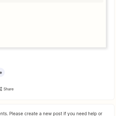
e
Share
ts. Please create a new post if you need help or