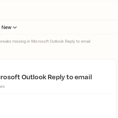
s New
 breaks missing in Microsoft Outlook Reply to email
crosoft Outlook Reply to email
ews