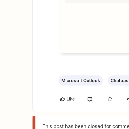
Microsoft Outlook
Chatbas
Like
This post has been closed for commen