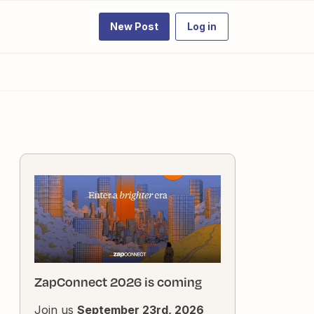
New Post
Log in
ZapConnect 2026 is coming
Join us
September 23rd, 2026