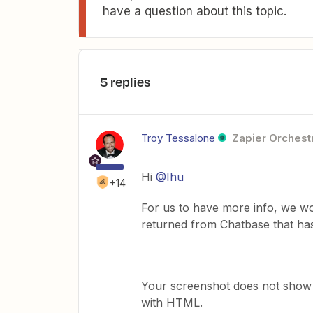
have a question about this topic.
5 replies
Troy Tessalone
Zapier Orchestr
Hi ​
@Ihu
+14
For us to have more info, we w
returned from Chatbase that ha
Your screenshot does not show 
with HTML.