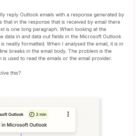
ally reply Outlook emails with a response generated by
 that in the response that is received by email there
text is one long paragraph. When looking at the
data in and data out fields in the Microsoft Outlook
is neatly formatted. When I analysed the email, it is in
ine breaks in the email body. The problem is the
s used to read the emails or the email provider.
lve this?