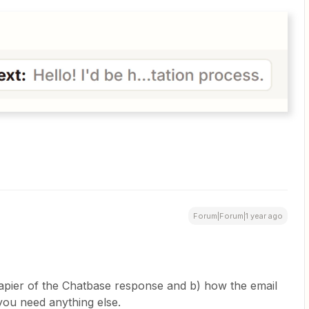
Forum|Forum|1 year ago
apier of the Chatbase response and b) how the email
 you need anything else.