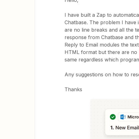
Hello,
I have built a Zap to automatic
Chatbase. The problem I have is
are no line breaks and all the 
response from Chatbase and the 
Reply to Email modules the text 
HTML format but there are no l
same regardless which program i
Any suggestions on how to reso
Thanks