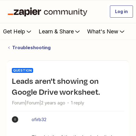
Log in
Get Help
Learn & Share
What's New
Troubleshooting
QUESTION
Leads aren't showing on
Google Drive worksheet.
Forum|Forum|2 years ago
1 reply
ofirb32
O