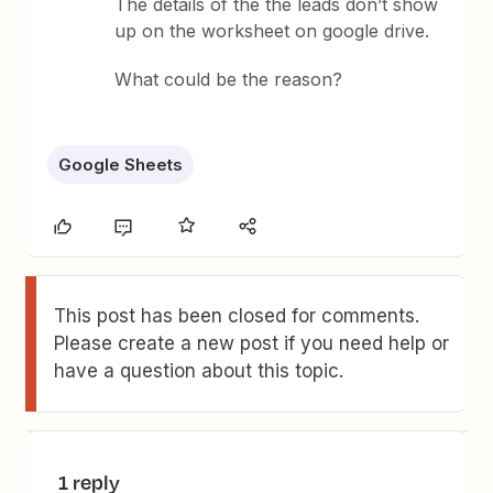
The details of the the leads don’t show
up on the worksheet on google drive.
What could be the reason?
Google Sheets
This post has been closed for comments.
Please create a new post if you need help or
have a question about this topic.
1 reply