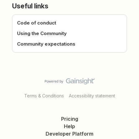
Useful links
Code of conduct
Using the Community
Community expectations
Terms & Conditions
Accessibility statement
Pricing
Help
Developer Platform