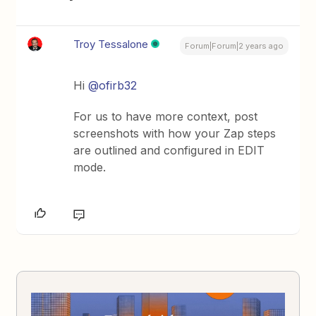
Troy Tessalone
Forum|Forum|2 years ago
Hi
@ofirb32
For us to have more context, post
screenshots with how your Zap steps
are outlined and configured in EDIT
mode.