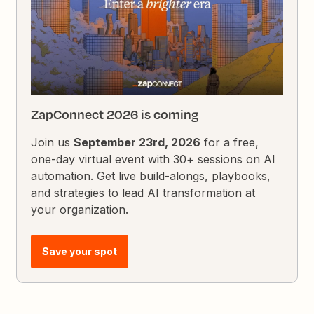
ZapConnect 2026 is coming
Join us
September 23rd, 2026
for a free,
one-day virtual event with 30+ sessions on AI
automation. Get live build-alongs, playbooks,
and strategies to lead AI transformation at
your organization.
Save your spot