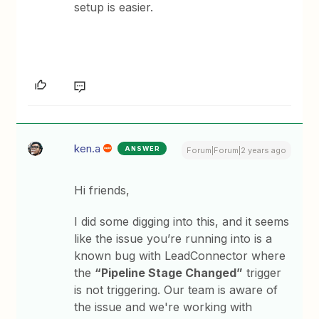
setup is easier.
ken.a
ANSWER
Forum|Forum|2 years ago
Hi friends,
I did some digging into this, and it seems
like the issue you’re running into is a
known bug with LeadConnector where
the
“Pipeline Stage Changed”
trigger
is not triggering. Our team is aware of
the issue and we're working with