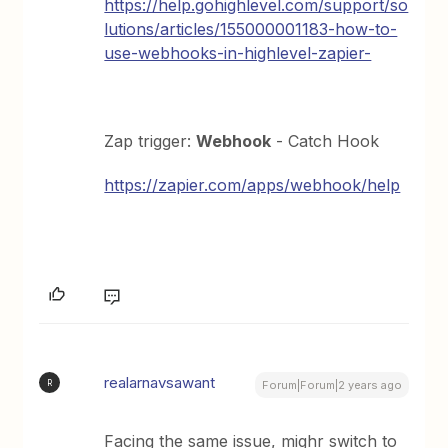
https://help.gohighlevel.com/support/so
lutions/articles/155000001183-how-to-
use-webhooks-in-highlevel-zapier-
Zap trigger:
Webhook
- Catch Hook
https://zapier.com/apps/webhook/help
realarnavsawant
R
Forum|Forum|2 years ago
Facing the same issue, mighr switch to