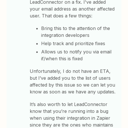
LeadConnector on a fix. I've added
your email address as another affected
user. That does a few things:
Bring this to the attention of the
integration developers
Help track and prioritize fixes
Allows us to notify you via email
if/when this is fixed
Unfortunately, I do not have an ETA,
but I’ve added you to the list of users
affected by this issue so we can let you
know as soon as we have any updates.
It’s also worth to let LeadConnector
know that you’re running into a bug
when using their integration in Zapier
since they are the ones who maintains