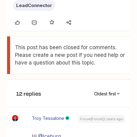
LeadConnector
This post has been closed for comments.
Please create a new post if you need help or
have a question about this topic.
12 replies
Oldest first
Troy Tessalone
Forum|Forum|2 years ago
Hi
@Iceburg