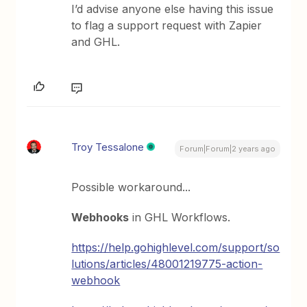
I’d advise anyone else having this issue
to flag a support request with Zapier
and GHL.
Troy Tessalone
Forum|Forum|2 years ago
Possible workaround...
Webhooks
in GHL Workflows.
https://help.gohighlevel.com/support/so
lutions/articles/48001219775-action-
webhook