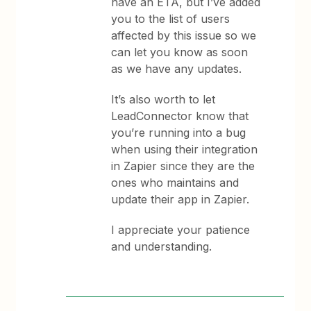
have an ETA, but I’ve added
you to the list of users
affected by this issue so we
can let you know as soon
as we have any updates.
It’s also worth to let
LeadConnector know that
you’re running into a bug
when using their integration
in Zapier since they are the
ones who maintains and
update their app in Zapier.
I appreciate your patience
and understanding.