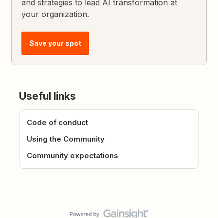
and strategies to lead AI transformation at
your organization.
Save your spot
Useful links
Code of conduct
Using the Community
Community expectations