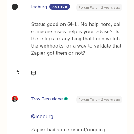
Iceburg
AUTHOR
I
Forum|Forum|2 years ago
Status good on GHL, No help here, call
someone else’s help is your advise? Is
there logs or anything that I can watch
the webhooks, or a way to validate that
Zapier got them or not?
Troy Tessalone
Forum|Forum|2 years ago
@Iceburg
Zapier had some recent/ongoing