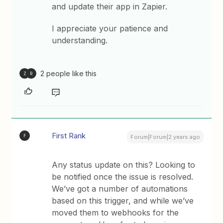
and update their app in Zapier.
I appreciate your patience and
understanding.
2 people like this
Z
R
First Rank
F
Forum|Forum|2 years ago
Any status update on this? Looking to
be notified once the issue is resolved.
We’ve got a number of automations
based on this trigger, and while we’ve
moved them to webhooks for the