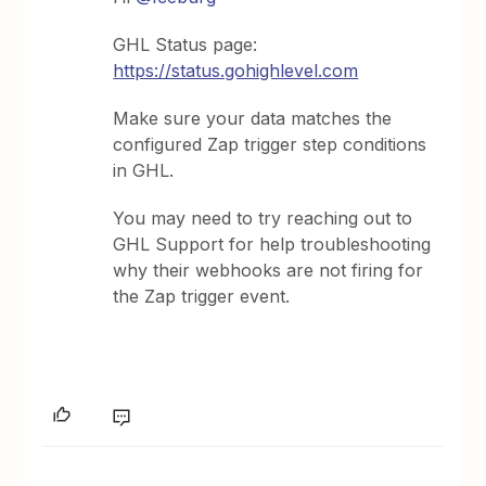
GHL Status page:
https://status.gohighlevel.com
Make sure your data matches the
configured Zap trigger step conditions
in GHL.
You may need to try reaching out to
GHL Support for help troubleshooting
why their webhooks are not firing for
the Zap trigger event.