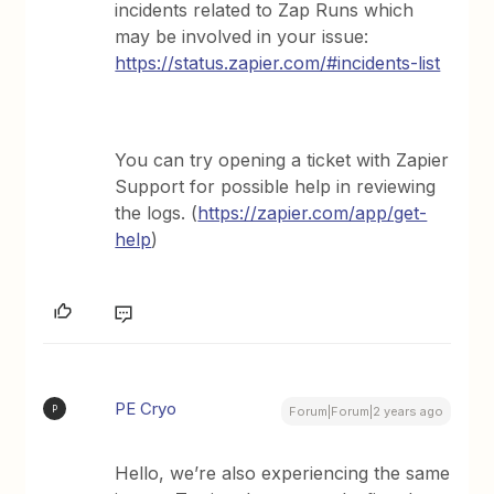
incidents related to Zap Runs which
may be involved in your issue:
https://status.zapier.com/#incidents-list
You can try opening a ticket with Zapier
Support for possible help in reviewing
the logs. (
https://zapier.com/app/get-
help
)
PE Cryo
P
Forum|Forum|2 years ago
Hello, we’re also experiencing the same