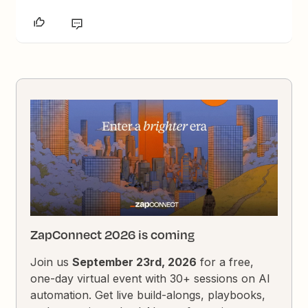
ZapConnect 2026 is coming
Join us
September 23rd, 2026
for a free,
one-day virtual event with 30+ sessions on AI
automation. Get live build-alongs, playbooks,