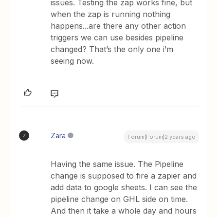
issues. Testing the zap works fine, but
when the zap is running nothing
happens...are there any other action
triggers we can use besides pipeline
changed? That’s the only one i’m
seeing now.
Zara
Z
Forum|Forum|2 years ago
Having the same issue. The Pipeline
change is supposed to fire a zapier and
add data to google sheets. I can see the
pipeline change on GHL side on time.
And then it take a whole day and hours