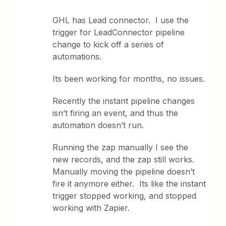
GHL has Lead connector. I use the
trigger for LeadConnector pipeline
change to kick off a series of
automations.
Its been working for months, no issues.
Recently the instant pipeline changes
isn’t firing an event, and thus the
automation doesn’t run.
Running the zap manually I see the
new records, and the zap still works.
Manually moving the pipeline doesn’t
fire it anymore either. Its like the instant
trigger stopped working, and stopped
working with Zapier.