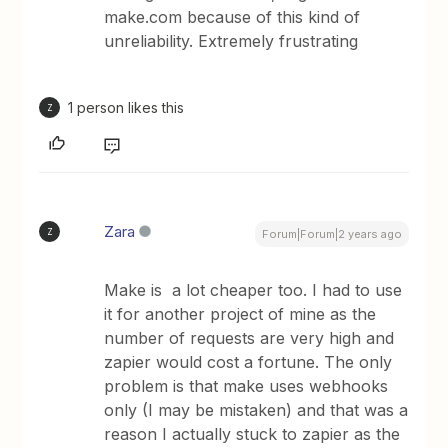
make.com because of this kind of
unreliability. Extremely frustrating
1 person likes this
Z
Zara
Z
Forum|Forum|2 years ago
Make is a lot cheaper too. I had to use
it for another project of mine as the
number of requests are very high and
zapier would cost a fortune. The only
problem is that make uses webhooks
only (I may be mistaken) and that was a
reason I actually stuck to zapier as the