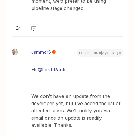
moment, we’d prefer to be using
pipeline stage changed.
JammerS
Forum|Forum|2 years ago
Hi
@First Rank
,
We don’t have an update from the
developer yet, but I’ve added the list of
affected users. We’ll notify you via
email once an update is readily
available. Thanks.