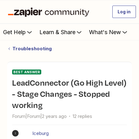
Log in
Get Help
Learn & Share
What's New
Troubleshooting
BEST ANSWER
LeadConnector (Go High Level)
- Stage Changes - Stopped
working
Forum|Forum|2 years ago
12 replies
Iceburg
I