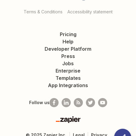
Terms & Conditions
Accessibility statement
Pricing
Help
Developer Platform
Press
Jobs
Enterprise
Templates
App Integrations
Follow us
Zapier
©
2025
Zapier Inc.
Legal
Privacy