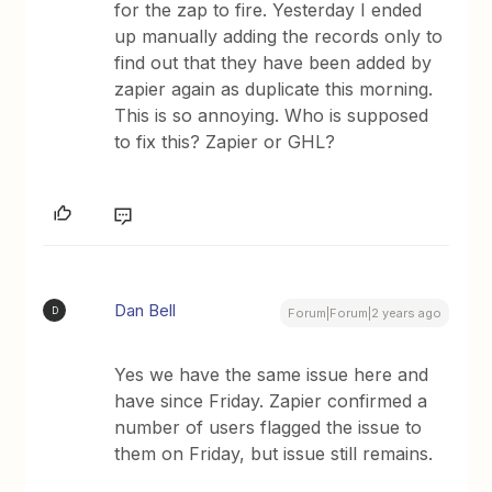
for the zap to fire. Yesterday I ended
up manually adding the records only to
find out that they have been added by
zapier again as duplicate this morning.
This is so annoying. Who is supposed
to fix this? Zapier or GHL?
Dan Bell
D
Forum|Forum|2 years ago
Yes we have the same issue here and
have since Friday. Zapier confirmed a
number of users flagged the issue to
them on Friday, but issue still remains.