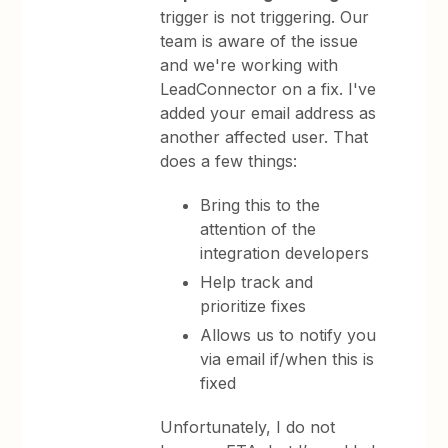
trigger is not triggering. Our
team is aware of the issue
and we're working with
LeadConnector on a fix. I've
added your email address as
another affected user. That
does a few things:
Bring this to the
attention of the
integration developers
Help track and
prioritize fixes
Allows us to notify you
via email if/when this is
fixed
Unfortunately, I do not