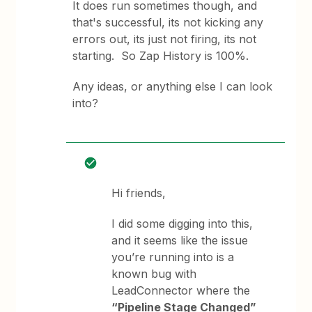
It does run sometimes though, and
that's successful, its not kicking any
errors out, its just not firing, its not
starting. So Zap History is 100%.
Any ideas, or anything else I can look
into?
Hi friends,
I did some digging into this,
and it seems like the issue
you’re running into is a
known bug with
LeadConnector where the
“Pipeline Stage Changed”