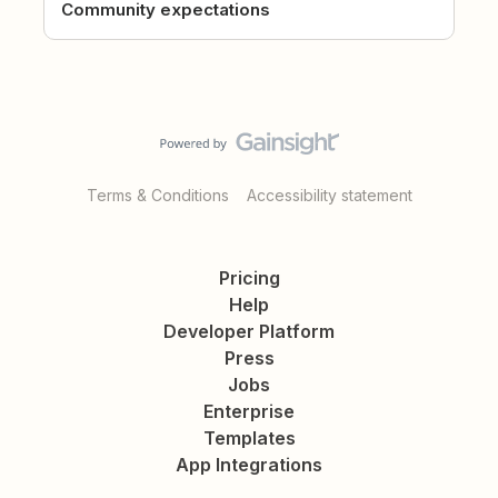
Community expectations
Terms & Conditions
Accessibility statement
Pricing
Help
Developer Platform
Press
Jobs
Enterprise
Templates
App Integrations