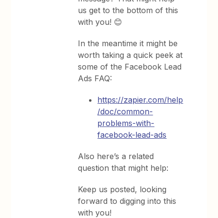
us get to the bottom of this
with you! 😊
In the meantime it might be
worth taking a quick peek at
some of the Facebook Lead
Ads FAQ:
https://zapier.com/help
/doc/common-
problems-with-
facebook-lead-ads
Also here’s a related
question that might help:
Keep us posted, looking
forward to digging into this
with you!