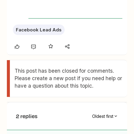
Facebook Lead Ads
This post has been closed for comments.
Please create a new post if you need help or
have a question about this topic.
2 replies
Oldest first