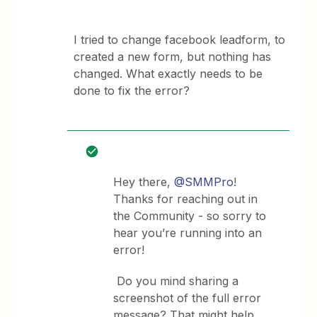
I tried to change facebook leadform, to
created a new form, but nothing has
changed. What exactly needs to be
done to fix the error?
Hey there,
@SMMPro
!
Thanks for reaching out in
the Community - so sorry to
hear you’re running into an
error!
Do you mind sharing a
screenshot of the full error
message? That might help