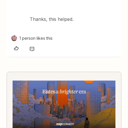
Thanks, this helped.
1 person likes this