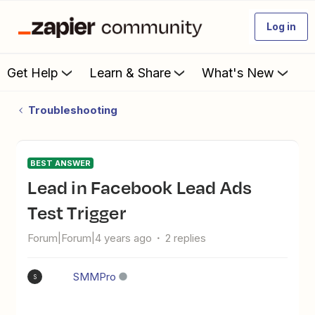
Log in
Get Help
Learn & Share
What's New
Troubleshooting
BEST ANSWER
Lead in Facebook Lead Ads
Test Trigger
Forum|Forum|4 years ago
2 replies
SMMPro
S