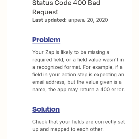
Status Code 400 Bad
Request
Last updated:
апрель 20, 2020
Problem
Your Zap is likely to be missing a
required field, or a field value wasn't in
a recognized format. For example, if a
field in your action step is expecting an
email address, but the value given is a
name, the app may return a 400 error.
Solution
Check that your fields are correctly set
up and mapped to each other.