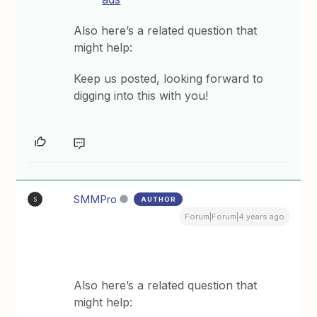
Also here’s a related question that
might help:
Keep us posted, looking forward to
digging into this with you!
SMMPro
AUTHOR
S
Forum|Forum|4 years ago
Also here’s a related question that
might help: