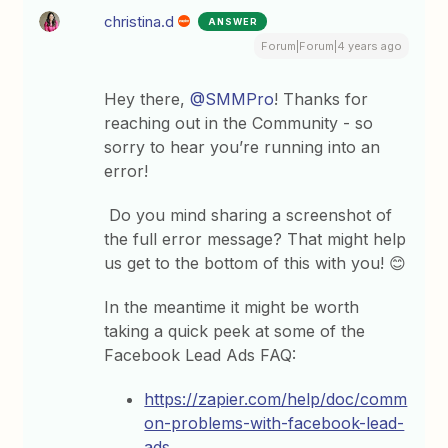
christina.d
ANSWER
Forum|Forum|4 years ago
Hey there,
@SMMPro
! Thanks for
reaching out in the Community - so
sorry to hear you’re running into an
error!
Do you mind sharing a screenshot of
the full error message? That might help
us get to the bottom of this with you! 😊
In the meantime it might be worth
taking a quick peek at some of the
Facebook Lead Ads FAQ:
https://zapier.com/help/doc/comm
on-problems-with-facebook-lead-
ads