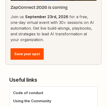
ZapConnect 2026 is coming
Join us
September 23rd, 2026
for a free,
one-day virtual event with 30+ sessions on AI
automation. Get live build-alongs, playbooks,
and strategies to lead AI transformation at
your organization.
Save your spot
Useful links
Code of conduct
Using the Community