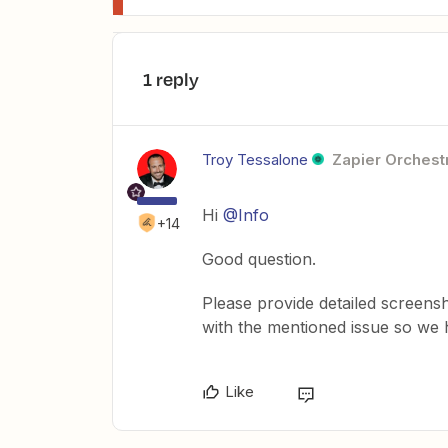
1 reply
Troy Tessalone
Zapier Orchestr
Hi
@Info
+14
Good question.
Please provide detailed screens
with the mentioned issue so we
Like