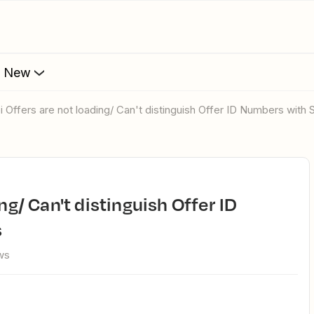
s New
bi Offers are not loading/ Can't distinguish Offer ID Numbers with
s
ws