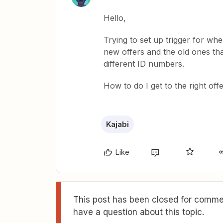
Hello,
Trying to set up trigger for whe
new offers and the old ones tha
different ID numbers.
How to do I get to the right off
Kajabi
Like
This post has been closed for commen
have a question about this topic.