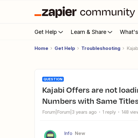
Get Help
Learn & Share
What'
Home
Get Help
Troubleshooting
Kaja
QUESTION
Kajabi Offers are not loading/ Can't distinguish Offer ID
Numbers with Same Title
Forum|Forum|3 years ago
1 reply
148 vie
Info
New