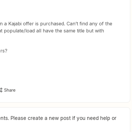
n a Kajabi offer is purchased. Can’t find any of the
t populate/load all have the same title but with
ers?
Share
ts. Please create a new post if you need help or