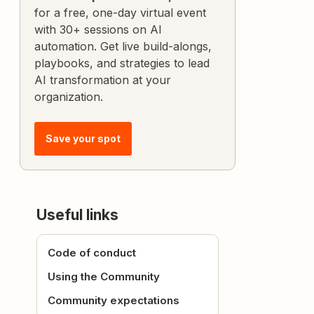
for a free, one-day virtual event
with 30+ sessions on AI
automation. Get live build-alongs,
playbooks, and strategies to lead
AI transformation at your
organization.
Save your spot
Useful links
Code of conduct
Using the Community
Community expectations