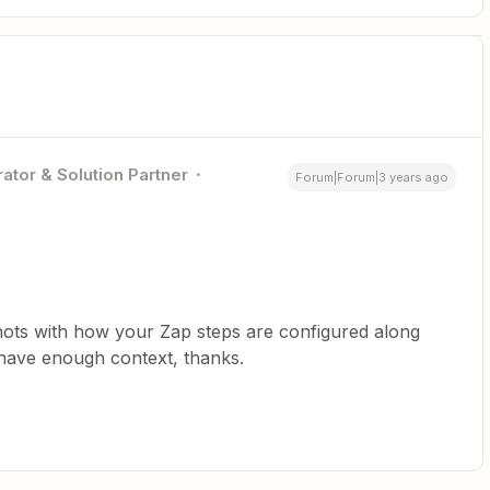
ator & Solution Partner
Forum|Forum|3 years ago
hots with how your Zap steps are configured along
 have enough context, thanks.