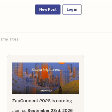
New Post
Log in
 Same Titles
ZapConnect 2026 is coming
Join us
September 23rd, 2026