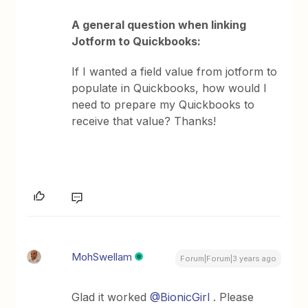
A general question when linking
Jotform to Quickbooks:
If I wanted a field value from jotform to
populate in Quickbooks, how would I
need to prepare my Quickbooks to
receive that value? Thanks!
MohSwellam
Forum|Forum|3 years ago
Glad it worked
@BionicGirl
. Please