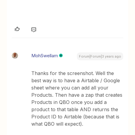
MohSwellam
Forum|Forum|3 years ago
Thanks for the screenshot. Well the
best way is to have a Airtable / Google
sheet where you can add all your
Products. Then have a zap that creates
Products in QBO once you add a
product to that table AND returns the
Product ID to Airtable (because that is
what QBO will expect).