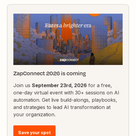
ZapConnect 2026 is coming
Join us
September 23rd, 2026
for a free,
one-day virtual event with 30+ sessions on AI
automation. Get live build-alongs, playbooks,
and strategies to lead AI transformation at
your organization.
Save your spot