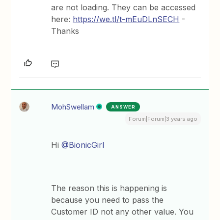
are not loading. They can be accessed
here:
https://we.tl/t-mEuDLnSECH
-
Thanks
MohSwellam
ANSWER
Forum|Forum|3 years ago
Hi
@BionicGirl
The reason this is happening is
because you need to pass the
Customer ID not any other value. You