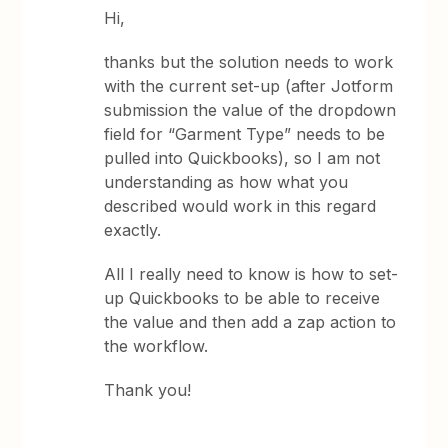
Hi,
thanks but the solution needs to work
with the current set-up (after Jotform
submission the value of the dropdown
field for “Garment Type” needs to be
pulled into Quickbooks), so I am not
understanding as how what you
described would work in this regard
exactly.
All I really need to know is how to set-
up Quickbooks to be able to receive
the value and then add a zap action to
the workflow.
Thank you!