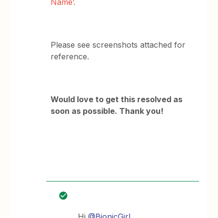
Name’.
Please see screenshots attached for
reference.
Would love to get this resolved as
soon as possible. Thank you!
Hi
@BionicGirl