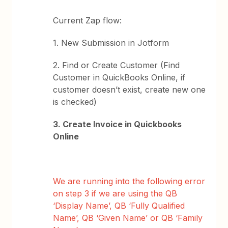
Current Zap flow:
1. New Submission in Jotform
2. Find or Create Customer (Find
Customer in QuickBooks Online, if
customer doesn’t exist, create new one
is checked)
3. Create Invoice in Quickbooks
Online
We are running into the following error
on step 3 if we are using the QB
‘Display Name’, QB ‘Fully Qualified
Name’, QB ‘Given Name’ or QB ‘Family