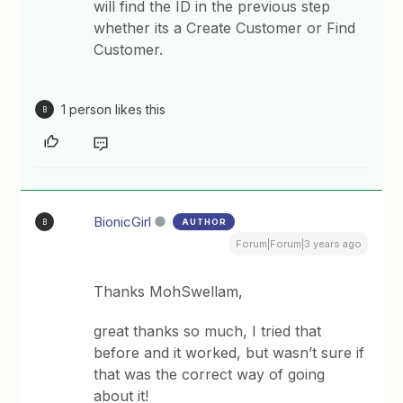
will find the ID in the previous step
whether its a Create Customer or Find
Customer.
1 person likes this
B
BionicGirl
AUTHOR
B
Forum|Forum|3 years ago
Thanks MohSwellam,
great thanks so much, I tried that
before and it worked, but wasn’t sure if
that was the correct way of going
about it!