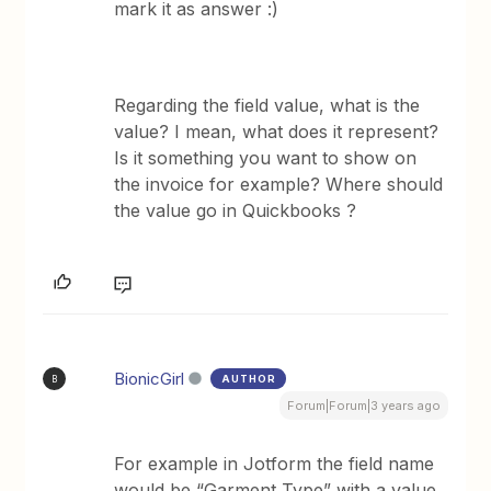
mark it as answer :)
Regarding the field value, what is the
value? I mean, what does it represent?
Is it something you want to show on
the invoice for example? Where should
the value go in Quickbooks ?
BionicGirl
AUTHOR
B
Forum|Forum|3 years ago
For example in Jotform the field name
would be “Garment Type” with a value