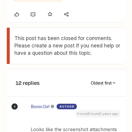
This post has been closed for comments.
Please create a new post if you need help or
have a question about this topic.
12 replies
Oldest first
BionicGirl
AUTHOR
B
Forum|Forum|3 years ago
Looks like the screenshot attachments