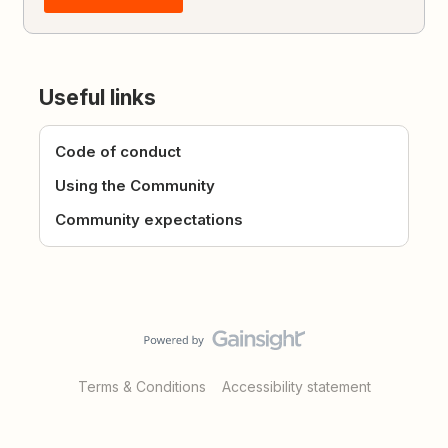
Useful links
Code of conduct
Using the Community
Community expectations
Terms & Conditions
Accessibility statement