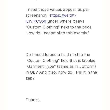
I need those values appear as per
screenshot:
https://we.tl/t-
jL1VjPCG5q
under where it says
“Custom Clothing” next to the price.
How do I accomplish this exactly?
Do I need to add a field next to the
“Custom Clothing” field that is labeled
“Garment Type” (same as in Jotform)
in QB? And if so, how do I link it in the
zap?
Thanks!