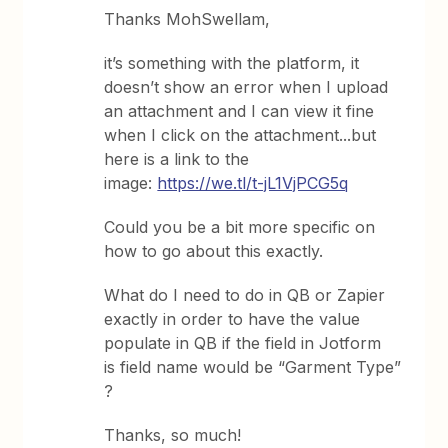
Thanks MohSwellam,
it’s something with the platform, it
doesn’t show an error when I upload
an attachment and I can view it fine
when I click on the attachment...but
here is a link to the
image:
https://we.tl/t-jL1VjPCG5q
Could you be a bit more specific on
how to go about this exactly.
What do I need to do in QB or Zapier
exactly in order to have the value
populate in QB if the field in Jotform
is field name would be “Garment Type”
?
Thanks, so much!