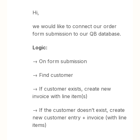
Hi,
we would like to connect our order
form submission to our QB database.
Logic:
→ On form submission
→ Find customer
→ If customer exists, create new
invoice with line item(s)
→ If the customer doesn’t exist, create
new customer entry + invoice (with line
items)