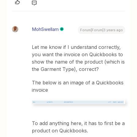
MohSwellam
Forum|Forum|3 years ago
Let me know if I understand correctly,
you want the invoice on Quickbooks to
show the name of the product (which is
the Garment Type), correct?
The below is an image of a Quickbooks
invoice
To add anything here, it has to first be a
product on Quickbooks.