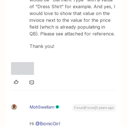
of “Dress Shirt” for example. And yes, I
would love to show that value on the
invoice next to the value for the price
field (which is already populating in
QB). Please see attached for reference.
Thank you!
MohSwellam
Forum|Forum|3 years ago
Hi
@BionicGirl