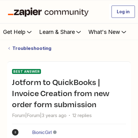
Log in
Get Help
Learn & Share
What's New
Troubleshooting
BEST ANSWER
Jotform to QuickBooks |
Invoice Creation from new
order form submission
Forum|Forum|3 years ago
12 replies
BionicGirl
B