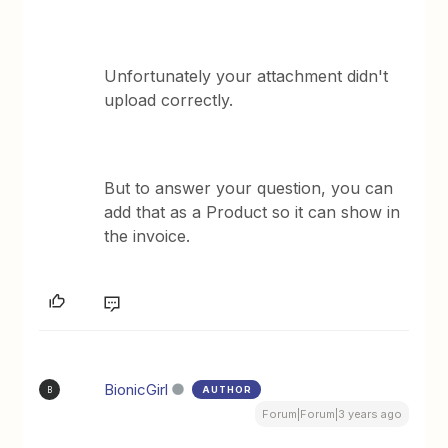
Unfortunately your attachment didn't
upload correctly.
But to answer your question, you can
add that as a Product so it can show in
the invoice.
BionicGirl
AUTHOR
B
Forum|Forum|3 years ago