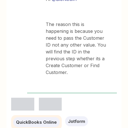
The reason this is
happening is because you
need to pass the Customer
ID not any other value. You
will find the ID in the
previous step whether its a
Create Customer or Find
Customer.
Jotform
QuickBooks Online