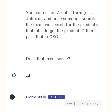
You can use an Airtable form (or a
Jotform) and once someone submits
the form, we search for the product in
that table to get the product ID then
pass that to QBO.
Does that make sense?
BionicGirl
AUTHOR
B
Forum|Forum|3 years ago