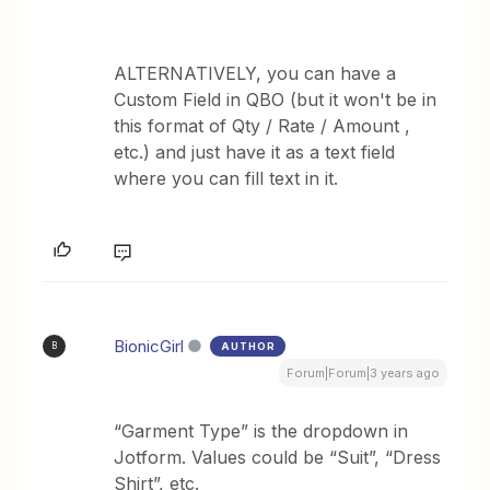
ALTERNATIVELY, you can have a
Custom Field in QBO (but it won't be in
this format of Qty / Rate / Amount ,
etc.) and just have it as a text field
where you can fill text in it.
BionicGirl
AUTHOR
B
Forum|Forum|3 years ago
“Garment Type” is the dropdown in
Jotform. Values could be “Suit”, “Dress
Shirt”, etc.