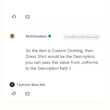
MohSwellam
Forum|Forum|3 years ago
So the item is Custom Clothing, then
Dress Shirt would be the Description,
you can pass this value from Jotforms
to the Description field :)
1 person likes this
B