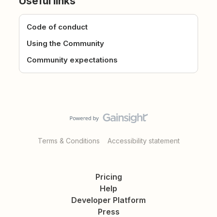
Useful links
Code of conduct
Using the Community
Community expectations
Terms & Conditions
Accessibility statement
Pricing
Help
Developer Platform
Press