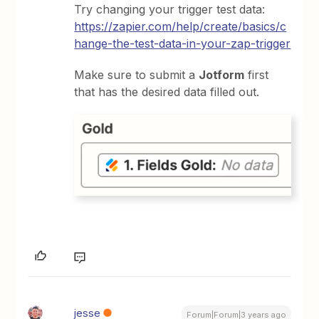
Try changing your trigger test data:
https://zapier.com/help/create/basics/c
hange-the-test-data-in-your-zap-trigger
Make sure to submit a
Jotform
first
that has the desired data filled out.
jesse
Forum|Forum|3 years ago