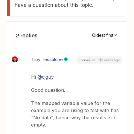
have a question about this topic.
2 replies
Oldest first
Troy Tessalone
Forum|Forum|3 years ago
Hi
@cjguy
Good question.
The mapped variable value for the
example you are using to test with has
“No data”, hence why the results are
empty.