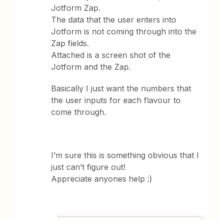
Jotform Zap.
The data that the user enters into
Jotform is not coming through into the
Zap fields.
Attached is a screen shot of the
Jotform and the Zap.
Basically I just want the numbers that
the user inputs for each flavour to
come through.
I’m sure this is something obvious that I
just can’t figure out!
Appreciate anyones help :)