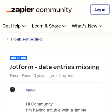
Log in
Get Help
Learn & Share
What's New
Troubleshooting
QUESTION
Jotform - data entries missing
Forum|Forum|3 years ago
2 replies
cjguy
C
Hi Community,
I’m having trouble with a simple