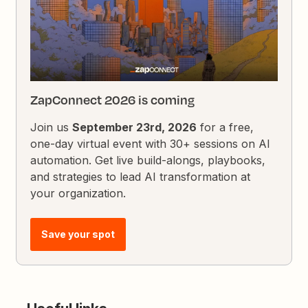
ZapConnect 2026 is coming
Join us
September 23rd, 2026
for a free,
one-day virtual event with 30+ sessions on AI
automation. Get live build-alongs, playbooks,
and strategies to lead AI transformation at
your organization.
Save your spot