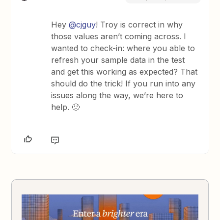
Hey
@cjguy
! Troy is correct in why
those values aren’t coming across. I
wanted to check-in: where you able to
refresh your sample data in the test
and get this working as expected? That
should do the trick! If you run into any
issues along the way, we’re here to
help. 🙂