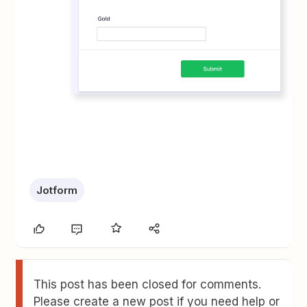
Jotform
This post has been closed for comments.
Please create a new post if you need help or