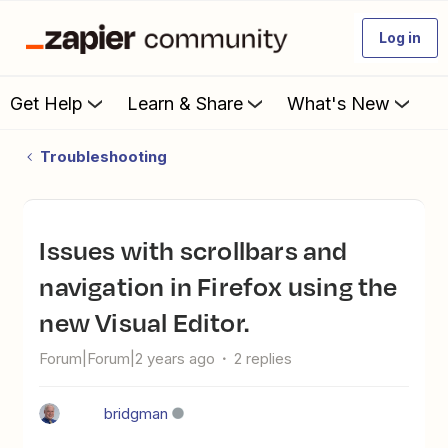
Log in
Get Help
Learn & Share
What's New
Troubleshooting
Issues with scrollbars and
navigation in Firefox using the
new Visual Editor.
Forum|Forum|2 years ago
2 replies
bridgman