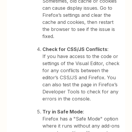
Sometimes, old cache or cookies
can cause display issues. Go to
Firefox’s settings and clear the
cache and cookies, then restart
the browser to see if the issue is
fixed.
Check for CSS/JS Conflicts
:
If you have access to the code or
settings of the Visual Editor, check
for any conflicts between the
editor’s CSS/JS and Firefox. You
can also test the page in Firefox’s
Developer Tools to check for any
errors in the console.
Try in Safe Mode
:
Firefox has a "Safe Mode" option
where it runs without any add-ons