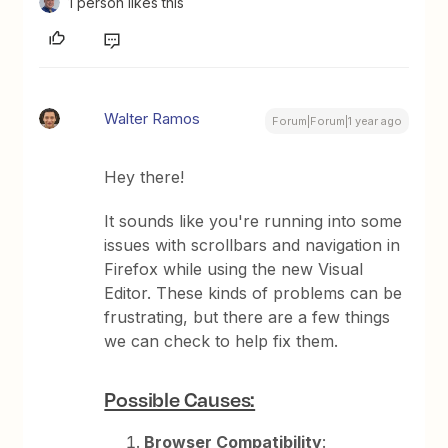
1 person likes this
Walter Ramos
Forum|Forum|1 year ago
Hey there!
It sounds like you're running into some
issues with scrollbars and navigation in
Firefox while using the new Visual
Editor. These kinds of problems can be
frustrating, but there are a few things
we can check to help fix them.
Possible Causes:
Browser Compatibility
: