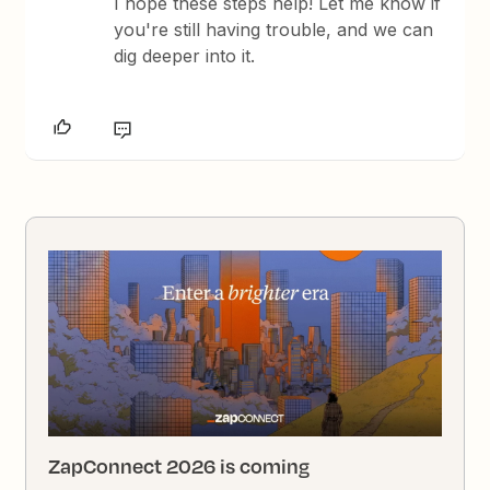
I hope these steps help! Let me know if
you're still having trouble, and we can
dig deeper into it.
ZapConnect 2026 is coming