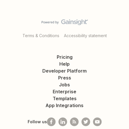
Terms & Conditions
Accessibility statement
Pricing
Help
Developer Platform
Press
Jobs
Enterprise
Templates
App Integrations
Follow us