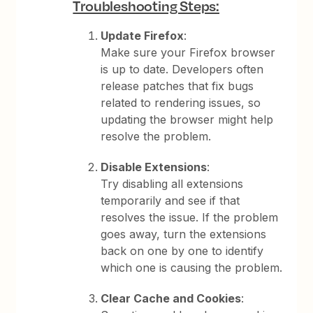
Troubleshooting Steps:
Update Firefox
:
Make sure your Firefox browser
is up to date. Developers often
release patches that fix bugs
related to rendering issues, so
updating the browser might help
resolve the problem.
Disable Extensions
:
Try disabling all extensions
temporarily and see if that
resolves the issue. If the problem
goes away, turn the extensions
back on one by one to identify
which one is causing the problem.
Clear Cache and Cookies
: