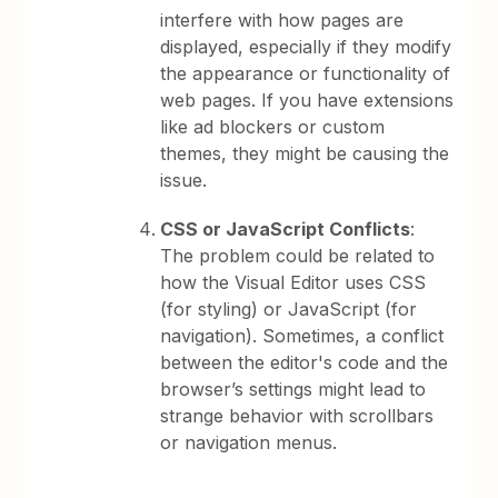
interfere with how pages are
displayed, especially if they modify
the appearance or functionality of
web pages. If you have extensions
like ad blockers or custom
themes, they might be causing the
issue.
CSS or JavaScript Conflicts
:
The problem could be related to
how the Visual Editor uses CSS
(for styling) or JavaScript (for
navigation). Sometimes, a conflict
between the editor's code and the
browser’s settings might lead to
strange behavior with scrollbars
or navigation menus.