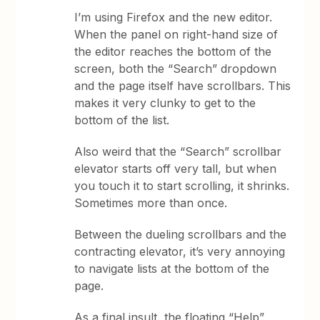
I’m using Firefox and the new editor.
When the panel on right-hand size of
the editor reaches the bottom of the
screen, both the “Search” dropdown
and the page itself have scrollbars. This
makes it very clunky to get to the
bottom of the list.
Also weird that the “Search” scrollbar
elevator starts off very tall, but when
you touch it to start scrolling, it shrinks.
Sometimes more than once.
Between the dueling scrollbars and the
contracting elevator, it’s very annoying
to navigate lists at the bottom of the
page.
As a final insult, the floating “Help”