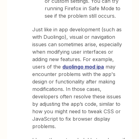
or custom settings. You can try
running Firefox in Safe Mode to
see if the problem still occurs.
Just like in app development (such as
with Duolingo), visual or navigation
issues can sometimes arise, especially
when modifying user interfaces or
adding new features. For example,
users of the
duolingo mod ipa
may
encounter problems with the app's
design or functionality after making
modifications. In those cases,
developers often resolve these issues
by adjusting the app’s code, similar to
how you might need to tweak CSS or
JavaScript to fix browser display
problems.