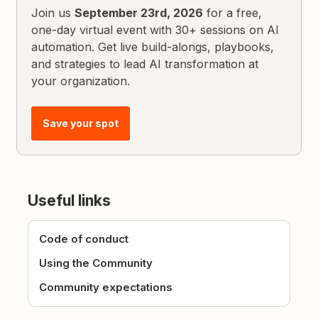
Join us
September 23rd, 2026
for a free,
one-day virtual event with 30+ sessions on AI
automation. Get live build-alongs, playbooks,
and strategies to lead AI transformation at
your organization.
Save your spot
Useful links
Code of conduct
Using the Community
Community expectations