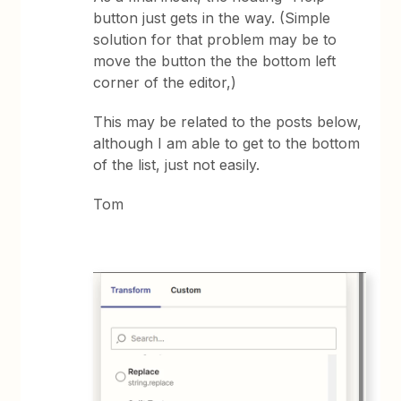
button just gets in the way. (Simple
solution for that problem may be to
move the button the the bottom left
corner of the editor,)
This may be related to the posts below,
although I am able to get to the bottom
of the list, just not easily.
Tom