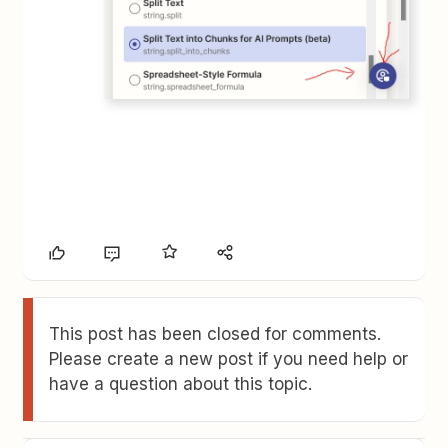
This post has been closed for comments.
Please create a new post if you need help or
have a question about this topic.