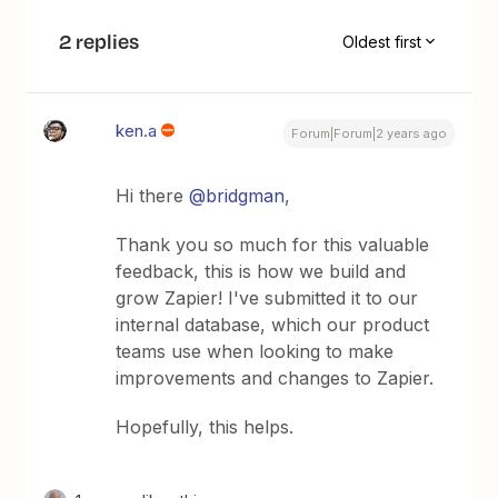
2 replies
Oldest first
ken.a
Forum|Forum|2 years ago
Hi there
@bridgman
,
Thank you so much for this valuable
feedback, this is how we build and
grow Zapier! I've submitted it to our
internal database, which our product
teams use when looking to make
improvements and changes to Zapier.
Hopefully, this helps.