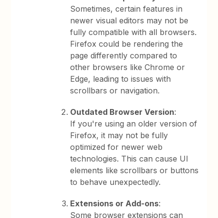
Sometimes, certain features in
newer visual editors may not be
fully compatible with all browsers.
Firefox could be rendering the
page differently compared to
other browsers like Chrome or
Edge, leading to issues with
scrollbars or navigation.
Outdated Browser Version
:
If you're using an older version of
Firefox, it may not be fully
optimized for newer web
technologies. This can cause UI
elements like scrollbars or buttons
to behave unexpectedly.
Extensions or Add-ons
:
Some browser extensions can