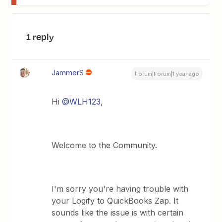
1 reply
JammerS
Forum|Forum|1 year ago
Hi ​
@WLH123
,
Welcome to the Community.
I'm sorry you're having trouble with
your Logify to QuickBooks Zap. It
sounds like the issue is with certain