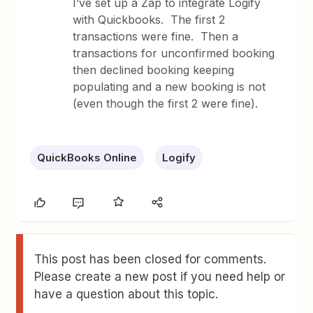
I’ve set up a Zap to integrate Logify
with Quickbooks. The first 2
transactions were fine. Then a
transactions for unconfirmed booking
then declined booking keeping
populating and a new booking is not
(even though the first 2 were fine).
QuickBooks Online
Logify
This post has been closed for comments.
Please create a new post if you need help or
have a question about this topic.