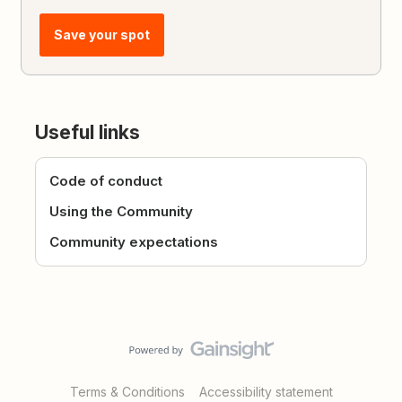
Save your spot
Useful links
Code of conduct
Using the Community
Community expectations
Terms & Conditions
Accessibility statement