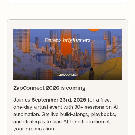
ZapConnect 2026 is coming
Join us
September 23rd, 2026
for a free,
one-day virtual event with 30+ sessions on AI
automation. Get live build-alongs, playbooks,
and strategies to lead AI transformation at
your organization.