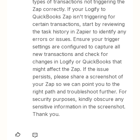
types of transactions not triggering the
Zap correctly. If your Logify to
QuickBooks Zap isn't triggering for
certain transactions, start by reviewing
the task history in Zapier to identify any
errors or issues. Ensure your trigger
settings are configured to capture all
new transactions and check for
changes in Logify or QuickBooks that
might affect the Zap. If the issue
persists, please share a screenshot of
your Zap so we can point you to the
right path and troubleshoot further. For
security purposes, kindly obscure any
sensitive information in the screenshot.
Thank you.