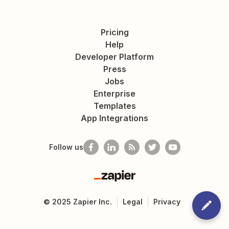
Pricing
Help
Developer Platform
Press
Jobs
Enterprise
Templates
App Integrations
Follow us
Zapier
©
2025
Zapier Inc.
Legal
Privacy