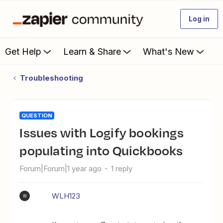
Log in
Get Help
Learn & Share
What's New
Troubleshooting
QUESTION
Issues with Logify bookings
populating into Quickbooks
Forum|Forum|1 year ago
1 reply
WLH123
W