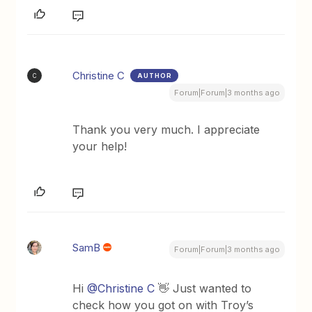
Christine C
AUTHOR
C
Forum|Forum|3 months ago
Thank you very much. I appreciate
your help!
SamB
Forum|Forum|3 months ago
Hi ​
@Christine C
👋 Just wanted to
check how you got on with Troy’s