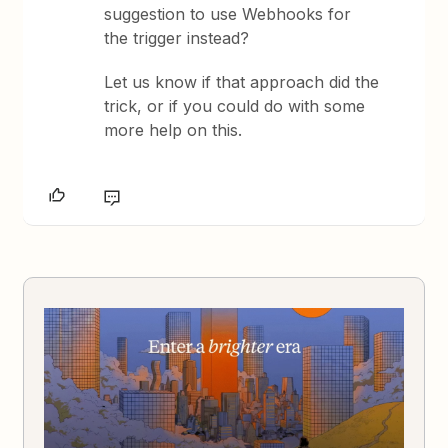
suggestion to use Webhooks for
the trigger instead?
Let us know if that approach did the
trick, or if you could do with some
more help on this.