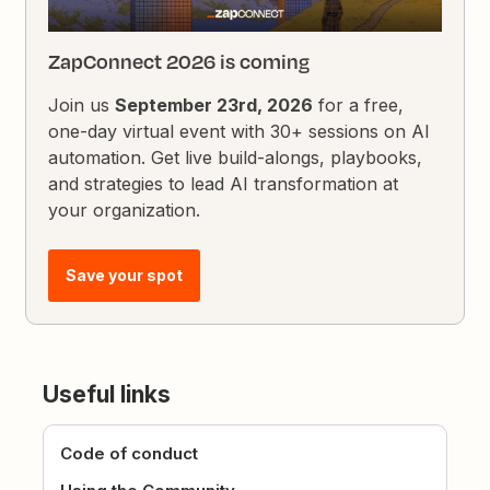
ZapConnect 2026 is coming
Join us
September 23rd, 2026
for a free,
one-day virtual event with 30+ sessions on AI
automation. Get live build-alongs, playbooks,
and strategies to lead AI transformation at
your organization.
Save your spot
Useful links
Code of conduct