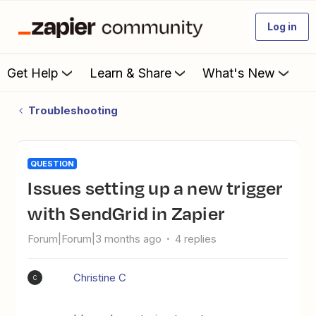
Log in
Get Help
Learn & Share
What's New
Troubleshooting
QUESTION
Issues setting up a new trigger
with SendGrid in Zapier
Forum|Forum|3 months ago
4 replies
Christine C
C