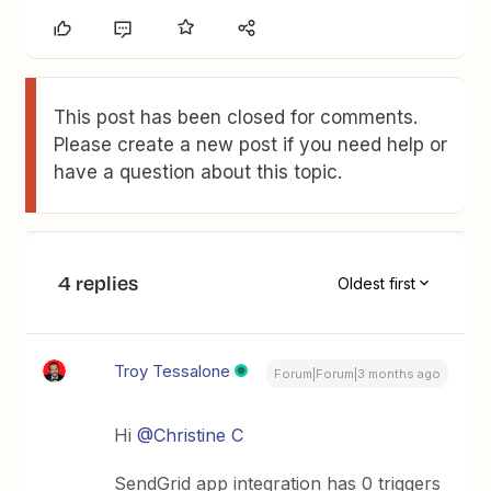
This post has been closed for comments.
Please create a new post if you need help or
have a question about this topic.
4 replies
Oldest first
Troy Tessalone
Forum|Forum|3 months ago
Hi ​
@Christine C
SendGrid app integration has 0 triggers