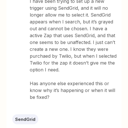
I have been trying to set up a new
trigger using SendGrid, and it will no
longer allow me to select it. SendGrid
appears when I search, but it’s grayed
out and cannot be chosen. I have a
active Zap that uses SendGrid, and that
one seems to be unaffected. I just can’t
create a new one. I know they were
purchaed by Twilio, but when I selected
Twilio for the zap it doesn’t give me the
option I need.
Has anyone else experienced this or
know why it’s happening or when it will
be fixed?
SendGrid