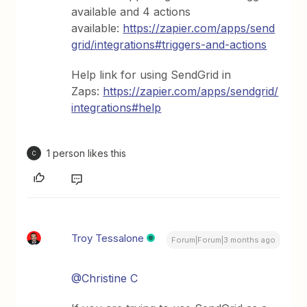
available and 4 actions
available:
https://zapier.com/apps/send
grid/integrations#triggers-and-actions
Help link for using SendGrid in
Zaps:
https://zapier.com/apps/sendgrid/
integrations#help
1 person likes this
C
Troy Tessalone
Forum|Forum|3 months ago
@Christine C