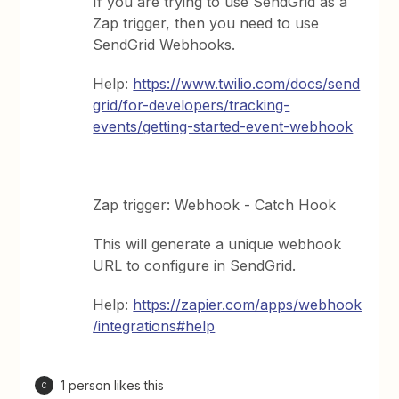
If you are trying to use SendGrid as a
Zap trigger, then you need to use
SendGrid Webhooks.
Help:
https://www.twilio.com/docs/send
grid/for-developers/tracking-
events/getting-started-event-webhook
Zap trigger: Webhook - Catch Hook
This will generate a unique webhook
URL to configure in SendGrid.
Help:
https://zapier.com/apps/webhook
/integrations#help
1 person likes this
C