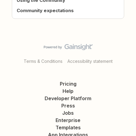
Using the Community
Community expectations
Terms & Conditions
Accessibility statement
Pricing
Help
Developer Platform
Press
Jobs
Enterprise
Templates
App Integrations