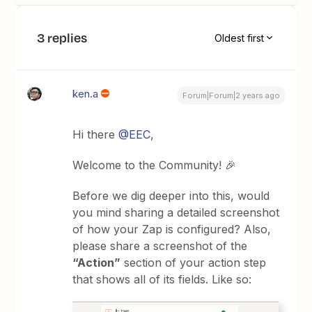
3 replies
Oldest first
ken.a
Forum|Forum|2 years ago
Hi there
@EEC
,
Welcome to the Community! 🎉
Before we dig deeper into this, would
you mind sharing a detailed screenshot
of how your Zap is configured? Also,
please share a screenshot of the
“Action”
section of your action step
that shows all of its fields. Like so: