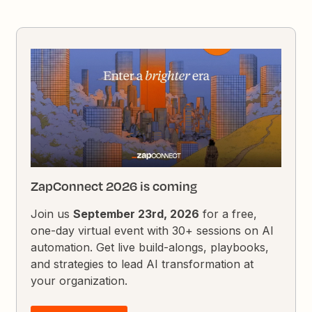
ZapConnect 2026 is coming
Join us
September 23rd, 2026
for a free,
one-day virtual event with 30+ sessions on AI
automation. Get live build-alongs, playbooks,
and strategies to lead AI transformation at
your organization.