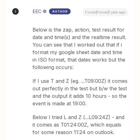
EEC
AUTHOR
E
Forum|Forum|1 year ago
Below is the zap, action, test result for
date and time(s) and the realtime result.
You can see that I worked out that if i
format my google sheet date and time
in ISO format, that dates works but the
following occurs:
If I use T and Z (eg. ...T09:00Z) it comes
out perfectly in the test but b/w the test
and the output it adds 10 hours - so the
event is made at 19:00.
Below I tried L and Z (...L09:24Z) - and
it comes as T01:24:00Z, which equals
for some reason 11:24 on outlook.