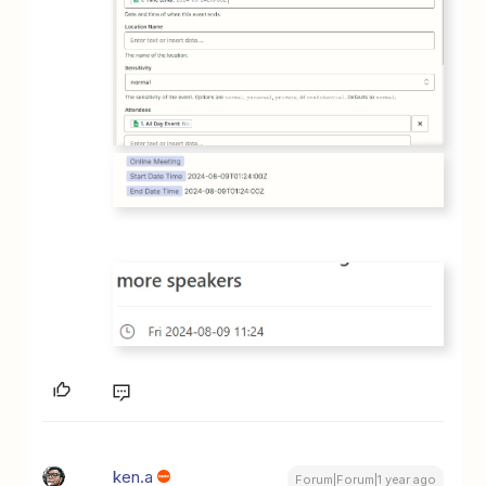
ken.a
Forum|Forum|1 year ago