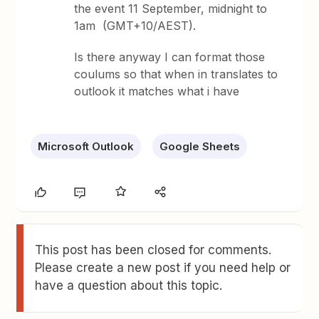
the event 11 September, midnight to
1am (GMT+10/AEST).
Is there anyway I can format those
coulums so that when in translates to
outlook it matches what i have
Microsoft Outlook
Google Sheets
This post has been closed for comments.
Please create a new post if you need help or
have a question about this topic.