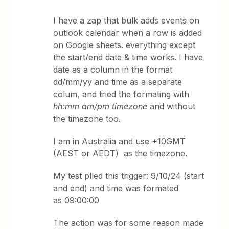
I have a zap that bulk adds events on
outlook calendar when a row is added
on Google sheets. everything except
the start/end date & time works. I have
date as a column in the format
dd/mm/yy and time as a separate
colum, and tried the formating with
hh:mm am/pm timezone
and without
the timezone too.
I am in Australia and use +10GMT
(AEST or AEDT) as the timezone.
My test plled this trigger: 9/10/24 (start
and end) and time was formated
as 09:00:00
The action was for some reason made