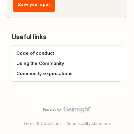
Save your spot
Useful links
Code of conduct
Using the Community
Community expectations
Terms & Conditions
Accessibility statement