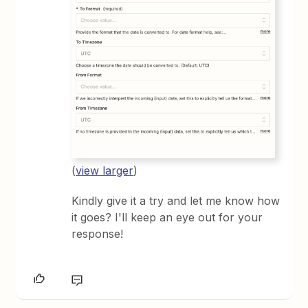
(
view larger
)
Kindly give it a try and let me know how
it goes? I'll keep an eye out for your
response!