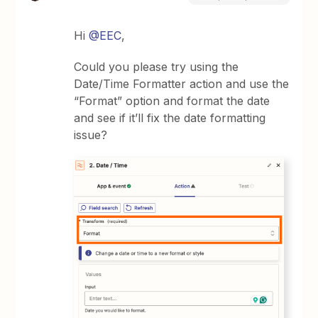
Hi
@EEC
,
Could you please try using the
Date/Time Formatter action and use the
“Format” option and format the date
and see if it’ll fix the date formatting
issue?