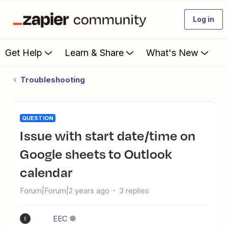
Log in
Get Help
Learn & Share
What's New
Troubleshooting
QUESTION
Issue with start date/time on
Google sheets to Outlook
calendar
Forum|Forum|2 years ago
3 replies
EEC
E