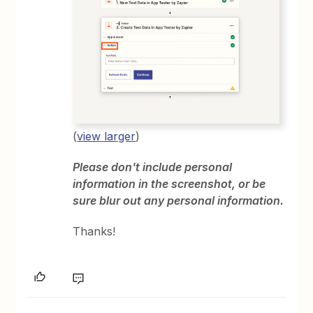
(
view larger
)
Please don't include personal
information in the screenshot, or be
sure blur out any personal information.
Thanks!