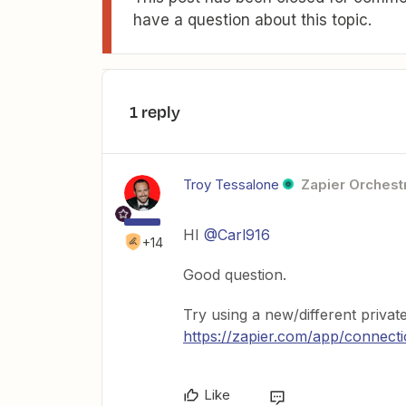
have a question about this topic.
1 reply
Troy Tessalone
Zapier Orchestr
HI
@Carl916
+14
Good question.
Try using a new/different priva
https://zapier.com/app/connect
Like