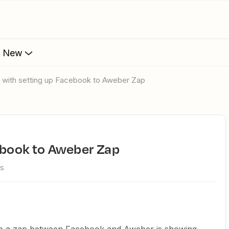
s New
e with setting up Facebook to Aweber Zap
cebook to Aweber Zap
ws