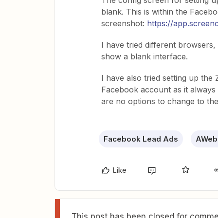
The config screen for setting
blank. This is within the Facebo
screenshot:
https://app.scre
I have tried different browsers,
show a blank interface.
I have also tried setting up the
Facebook account as it always 
are no options to change to th
Facebook Lead Ads
AWeb
Like
This post has been closed for commen