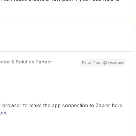
ator & Solution Partner
Forum|Forum|2 years ago
te browser to make the app connection to Zapier here:
ions