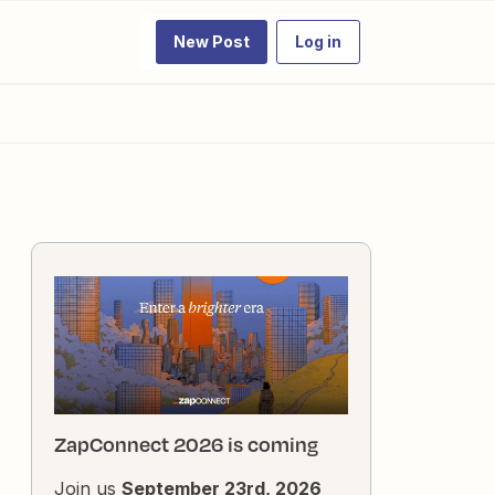
New Post
Log in
ZapConnect 2026 is coming
Join us
September 23rd, 2026