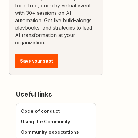
for a free, one-day virtual event
with 30+ sessions on AI
automation. Get live build-alongs,
playbooks, and strategies to lead
AI transformation at your
organization.
Save your spot
Useful links
Code of conduct
Using the Community
Community expectations