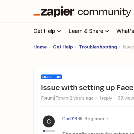
Get Help
Learn & Share
What'
Home
Get Help
Troubleshooting
Issu
QUESTION
Issue with setting up Fa
Forum|Forum|2 years ago
1 reply
68 vie
Carl916
Beginner
C