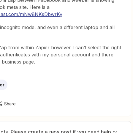
 up a zap between Facebook and Aweber is showing
ok meta site. Here is a
encast.com/mNw8NKsDbwrKy
 incognito mode, and even a different laptop and all
 Zap from within Zapier however I can’t select the right
authenticates with my personal account and there
e business page.
er
Share
ts. Please create a new post if you need help or