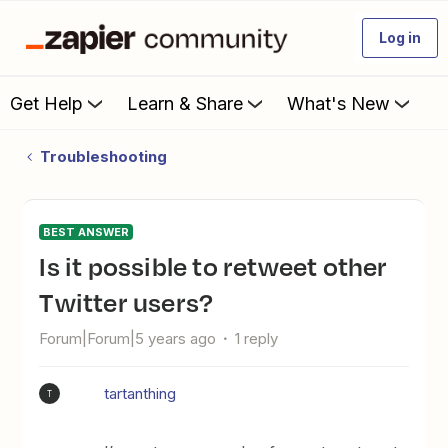
Log in
Get Help
Learn & Share
What's New
Troubleshooting
BEST ANSWER
Is it possible to retweet other
Twitter users?
Forum|Forum|5 years ago
1 reply
tartanthing
T