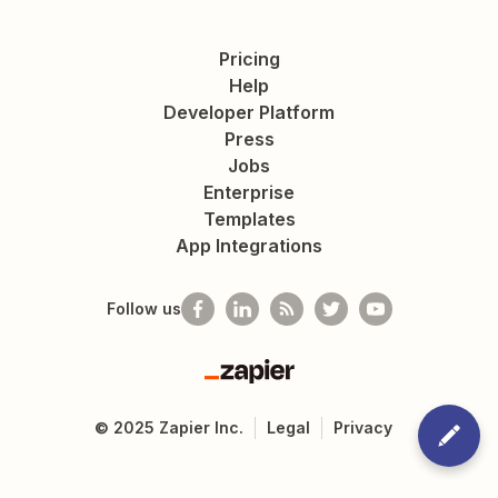
Pricing
Help
Developer Platform
Press
Jobs
Enterprise
Templates
App Integrations
Follow us
Zapier
©
2025
Zapier Inc.
Legal
Privacy