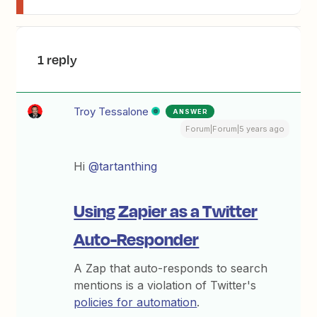
1 reply
Troy Tessalone
ANSWER
Forum|Forum|5 years ago
Hi
@tartanthing
Using Zapier as a Twitter
Auto-Responder
A Zap that auto-responds to search
mentions is a violation of Twitter's
policies for automation
.