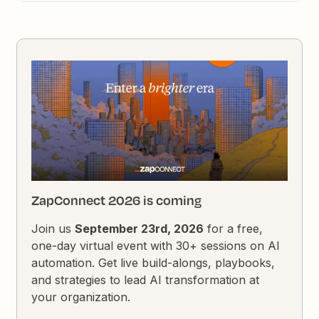
ZapConnect 2026 is coming
Join us
September 23rd, 2026
for a free,
one-day virtual event with 30+ sessions on AI
automation. Get live build-alongs, playbooks,
and strategies to lead AI transformation at
your organization.