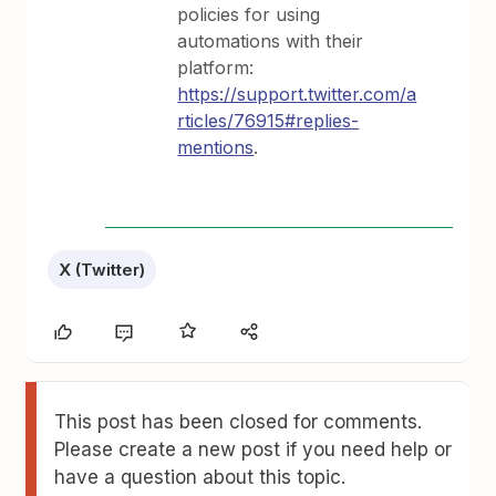
policies for using
automations with their
platform:
https://support.twitter.com/a
rticles/76915#replies-
mentions
.
X (Twitter)
This post has been closed for comments.
Please create a new post if you need help or
have a question about this topic.