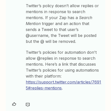
Twitter’s policy doesn’t allow replies or
mentions in response to search
mentions. If your Zap has a
Search
Mention
trigger and an action that
sends a Tweet to that user’s
@username, the Tweet will be posted
but the @ will be removed.
Twitter’s policies for automation don't
allow @replies in response to search
mentions. Here’s a link that discusses
Twitter’s policies for using automations
with their platform:
https://support.twitter.com/articles/7691
5#replies-mentions
.