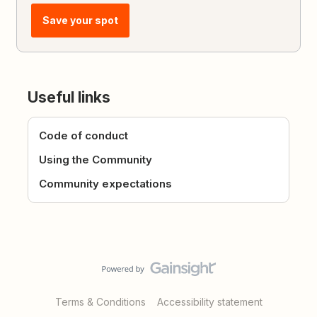
Save your spot
Useful links
Code of conduct
Using the Community
Community expectations
Terms & Conditions
Accessibility statement