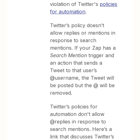
violation of Twitter's
policies
for automation
.
Twitter’s policy doesn’t
allow replies or mentions in
response to search
mentions. If your Zap has a
Search Mention
trigger and
an action that sends a
Tweet to that user’s
@username, the Tweet will
be posted but the @ will be
removed.
Twitter’s policies for
automation don't allow
@replies in response to
search mentions. Here’s a
link that discusses Twitter’s