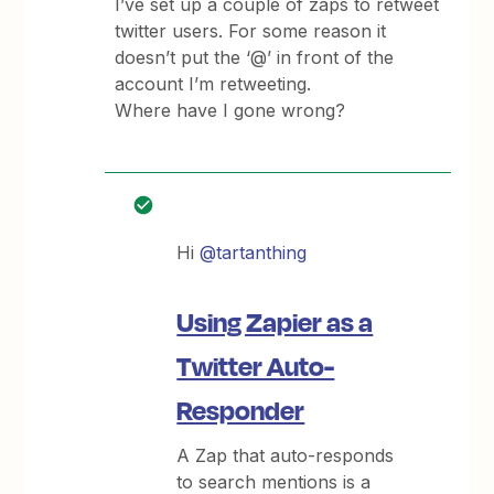
I’ve set up a couple of zaps to retweet
twitter users. For some reason it
doesn’t put the ‘@’ in front of the
account I’m retweeting.
Where have I gone wrong?
Hi
@tartanthing
Using Zapier as a
Twitter Auto-
Responder
A Zap that auto-responds
to search mentions is a